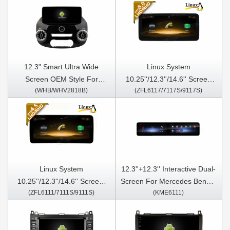
12.3" Smart Ultra Wide
Linux System
Screen OEM Style For
10.25''/12.3''/14.6'' Screen
(WHB/WHV2818B)
(ZFL6117/7117S/9117S)
MERCEDES-BENZ VITO 3
For Mercedes Benz A Class
W447 2014-2020 Car Video
W176 A160 A180 A200 A220
Touch QLED Multimedia
A250 A260 A45 2016-2018
Stereo Player
CLA C117 X117 2016-2019
G Class W463 2017-2018
GLA X156 2016-2019
NTG5.0
Linux System
12.3''+12.3'' Interactive Dual-
10.25''/12.3''/14.6'' Screen ​
Screen For Mercedes Benz A
(ZFL6111/7111S/9111S)
(KME6111)
For Mercedes Benz A Class
Class W176 A160 A180 A200
W176 A160 A180 A200 A220
A220 A250 A260 A45 2013-
A250 A260 A45 2013-2016
2016 CLA C117 X117 2013-