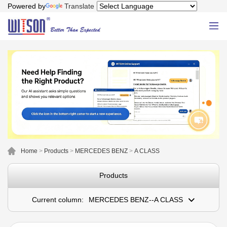
Powered by
Translate
Home
>
Products
>
MERCEDES BENZ
>
A CLASS
Products
Current column:
MERCEDES BENZ--A CLASS