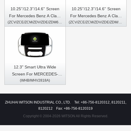
10.25''/12.3''/14.6'' Screen
10.25''/12.3''/14.6'' Screen
For Mercedes Benz A Class
For Mercedes Benz A Class
(ZCV/ZCE/ZCM/ZDV/ZDE/ZDM6111/7111S/9111S)
(ZCV/ZCE/ZCM/ZDV/ZDE/ZDM/6117/7117S/9117S)
W176 A160 A180 A200 A220
W176 A160 A180 A200 A220
A250 A260 A45 2013-2016
A250 A260 A45 2016-2018
CLA C117 X117 2013-2015
CLA C117 X117 2016-2019
G Class W463 2013-2016
G Class W463 2017-2018
GLA X156 2013-
GLA X156 2016-2019
2015(NTG4.5) Android
NTG5.0 Android Multimedia
Multimedia Player
Player
12.3" Smart Ultra Wide
Screen For MERCEDES-
(WHB/WHV2818A)
BENZ VITO 3 W447 2014-
2020 Car Video Touch QLED
Multimedia Stereo Player
ZHUHAI WITSON INDUSTRIAL CO., LTD. Tel: +86-756-8120312, 8120211,
8120212 Fax: +86-756-8120319
Copyright © 2004-2026 WITSON All Rights Reserved.