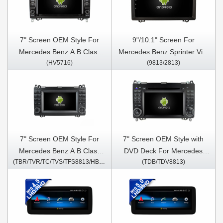
CLA C117 X117 2013-2015
2015 G Class W463 2013-
G Class W463 2013-2016
2016 GLA X156 2013-2019
GLA X156 2013-
Car Multimedia Stereo GPS
2015(NTG4.5)
CarPlay Player
7" Screen OEM Style For
9"/10.1" Screen For
Mercedes Benz A B Class
Mercedes Benz Sprinter Vito
(HV5716)
(9813/2813)
B200 W169 W245 Viano Vito
Viano A-CLASS W169 B-
W447 W639 Sprinter W906
Class B Class W245 2005 -
2004-2012 Car Multimedia
2011 Car Multimedia Stereo
Stereo GPS CarPlay Player
GPS CarPlay Player
7" Screen OEM Style For
7" Screen OEM Style with
Mercedes Benz A B Class
DVD Deck ​For Mercedes
(TBR/TVR/TC/TVS/TFS8813/HB/HV1813)
(TDB/TDV8813)
B200 W169 W245 Viano Vito
Benz A B Class B200 W169
W447 W639 Sprinter W906
W245 Viano Vito W447 W639
2004-2012 Car Multimedia
Sprinter W906 2004-2012
Stereo GPS CarPlay Player
Android Car DVD GPS
Multimedia Stereo CarPlay
Player