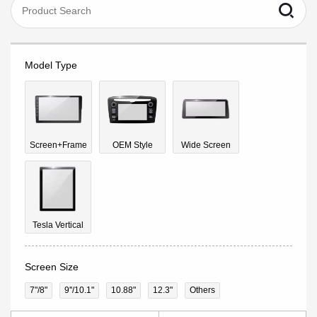
Model Type
Screen+Frame
OEM Style
Wide Screen
Tesla Vertical
Screen Size
7"/8"
9''/10.1"
10.88"
12.3"
Others