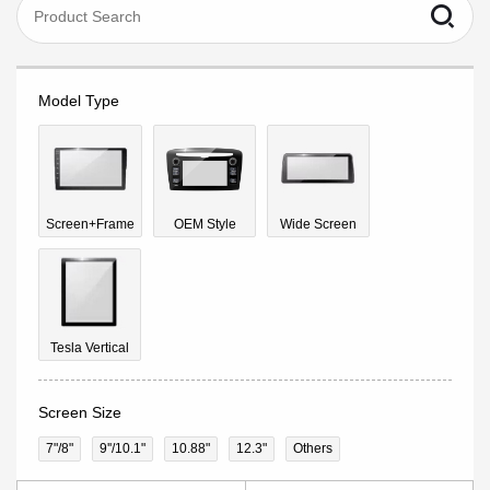
Model Type
Screen+Frame
OEM Style
Wide Screen
Tesla Vertical
Screen Size
7"/8"
9''/10.1"
10.88"
12.3"
Others