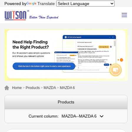
Powered by
Translate
Home
>
Products
>
MAZDA
>
MAZDA 6
Products
Current column:
MAZDA--MAZDA 6