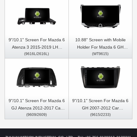
9"/10.1" Screen For Mazda 6
10.88" Screen with Mobile
Atenza 3 2015-2019 LHD
Holder For Mazda 6 GH
(9616L/2616L)
(WT9615)
Car Multimedia Stereo GPS
2007-2012 Multimedia
CarPlay Player
Stereo GPS CarPlay Player
9"/10.1" Screen For Mazda 6
9"/10.1" Screen For Mazda 6
GJ Atenza 2012-2017 Car
GH 2007-2012 Car
(9609/2609)
(9615/2233)
Multimedia Stereo GPS
Multimedia Stereo GPS
CarPlay Player
CarPlay Player