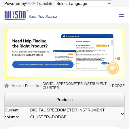
Powered by
Translate
DIGITAL SPEEDOMETER INSTRUMENT
Home
>
Products
>
>
DODGE
CLUSTER
Products
Current
DIGITAL SPEEDOMETER INSTRUMENT
column:
CLUSTER--DODGE