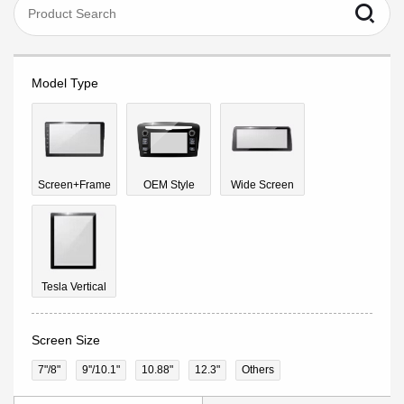
Model Type
Screen+Frame
OEM Style
Wide Screen
Tesla Vertical
Screen Size
7"/8"
9''/10.1"
10.88"
12.3"
Others