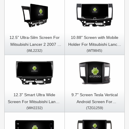
12.5" Ultra-Silm Screen For
10.88" Screen with Mobile
Mitsubishi Lancer 2 2007 -
Holder For Mitsubishi Lancer
(WL2232)
(WT9845)
2015 Car Multimedia Stereo
2 2007 - 2015 Multimedia
GPS CarPlay Player
Stereo GPS CarPlay Player
12.3" Smart Ultra Wide
9.7" Screen Tesla Vertical
Screen For Mitsubishi Lancer
Android Screen For
(WH2232)
(TZG1259)
2 2007 - 2015 Car Video
Mitsubishi Lancer 2 2007
Touch QLED Multimedia
-2016 Car Multimedia Stereo
Stereo Player
GPS Carplay Player