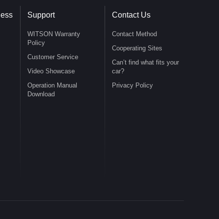
ness
Support
Contact Us
WITSON Warranty
Contact Method
Policy
Cooperating Sites
Customer Service
Can’t find what fits your
Video Showcase
car?
Operation Manual
Privacy Policy
Download