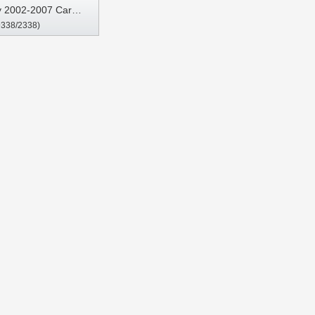
y 2002-2007 Car
9338/2338)
Stereo GPS CarPlay
Player