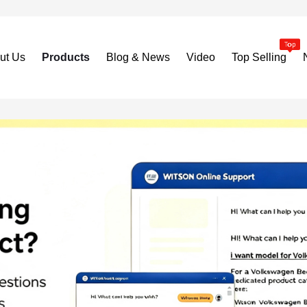
ut Us
Products
Blog & News
Video
Top Selling