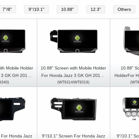
7"/8"
9''/10.1"
10.88"
12.3"
Others
ith Mobile Holder
10.88" Screen with Mobile Holder
10.88" S
 3 GK GH 2015 -
For Honda Jazz 3 GK GH 2015 -
HolderFor H
9340)
(WT9314/WT9319)
(WT9
013- 2020（Two
2020 Fit 3 2013-2020 Multimedia
2013 Mult
edia Stereo GPS
Stereo GPS CarPlay Player
Car
y Player
n For Honda Jazz
9"/10.1" Screen For Honda Jazz
9"/10.1" S