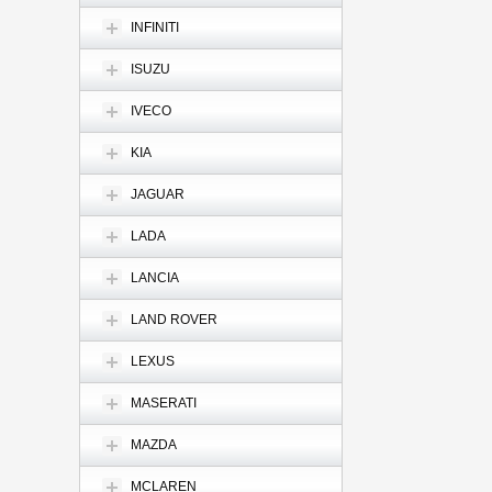
INFINITI
ISUZU
IVECO
KIA
JAGUAR
LADA
LANCIA
LAND ROVER
LEXUS
MASERATI
MAZDA
MCLAREN