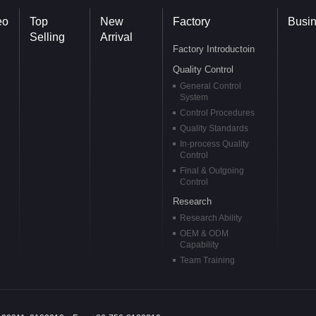
eo
Top
New
Factory
Busi
Selling
Arrival
Factory Introductoin
Quality Control
General Control
System
Control Procedures
Quality Standards
In-process Quality
Control
Final & Outgoing
Control
Research
Research Ability
OEM & ODM
Capability
Team Training