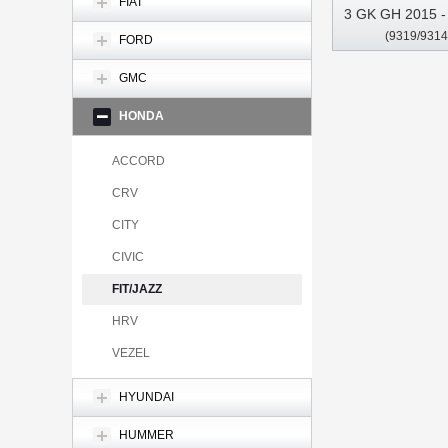
FIAT
3 GK GH 2015 - 
(9319/9314
2020 Car Multi
FORD
CarPla
GMC
HONDA
ACCORD
CRV
CITY
CIVIC
FIT/JAZZ
HRV
VEZEL
HYUNDAI
HUMMER