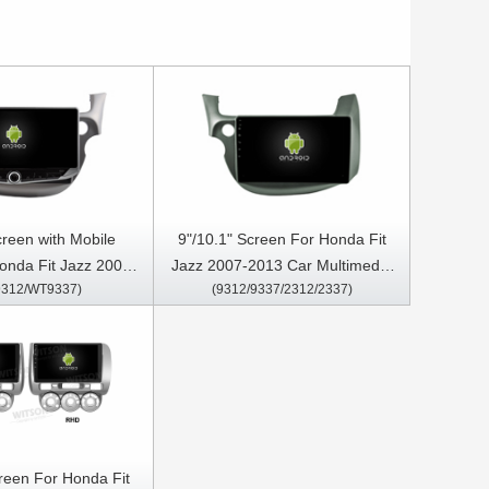
creen with Mobile
9"/10.1" Screen For Honda Fit
onda Fit Jazz 2007-
Jazz 2007-2013 Car Multimedia
312/WT9337)
(9312/9337/2312/2337)
imedia Stereo GPS
Stereo GPS CarPlay Player
Play Player
creen For Honda Fit