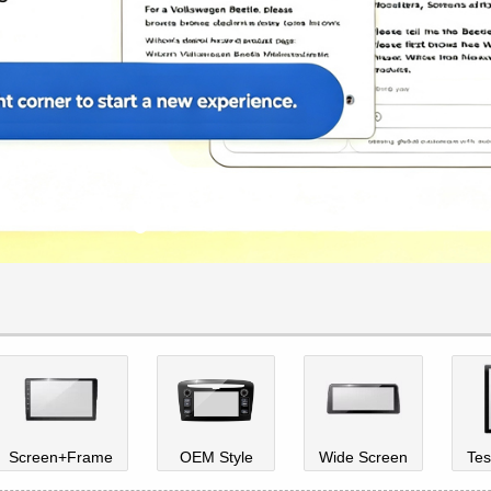
Screen+Frame
OEM Style
Wide Screen
Tes