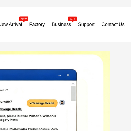
New Arrival
Factory
Business
Support
Contact Us