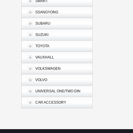
SMART
SSANGYONG
SUBARU
SUZUKI
TOYOTA
VAUXHALL
VOLKSWAGEN
VOLVO
UNIVERSAL ONE/TWO DIN
CAR ACCESSORY