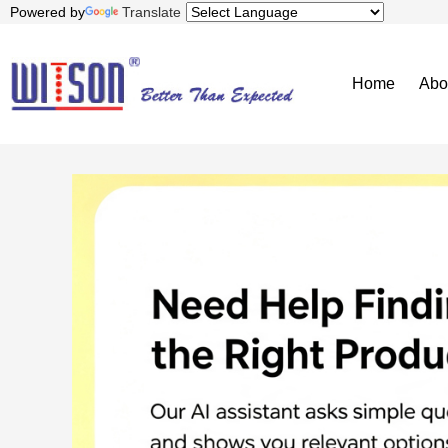
Powered by
Translate
Home
Abo