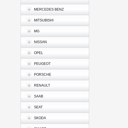
MERCEDES BENZ
MITSUBISHI
MG
NISSAN
OPEL
PEUGEOT
PORSCHE
RENAULT
SAAB
SEAT
SKODA