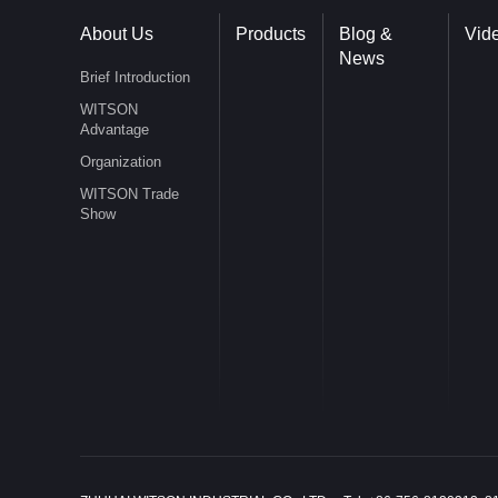
About Us
Products
Blog &
Vid
News
Brief Introduction
WITSON
Advantage
Organization
WITSON Trade
Show