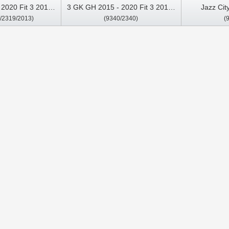
2020 Fit 3 2013-
3 GK GH 2015 - 2020 Fit 3 2013-
Jazz Cit
/2319/2013)
(9340/2340)
(
media Stereo GPS
2020（Two holes) Car
Multimedia 
y Player
Multimedia Stereo GPS CarPlay
Player