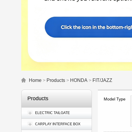
Home
>
Products
>
HONDA
>
FIT/JAZZ
Products
Model Type
ELECTRIC TAILGATE
CARPLAY INTERFACE BOX