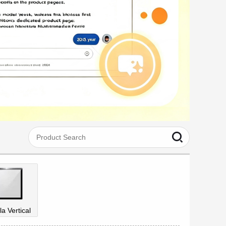
la Vertical