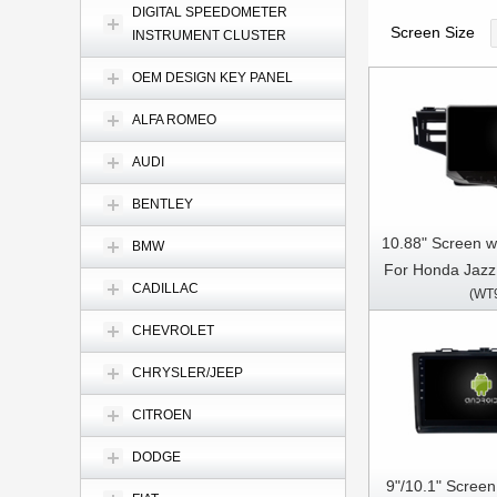
DIGITAL SPEEDOMETER
Screen Size
INSTRUMENT CLUSTER
OEM DESIGN KEY PANEL
ALFA ROMEO
AUDI
BENTLEY
10.88" Screen w
BMW
For Honda Jazz
CADILLAC
(WT
2020 Fit 3 2
holes) Multim
CHEVROLET
CarPla
CHRYSLER/JEEP
CITROEN
DODGE
9"/10.1" Scree