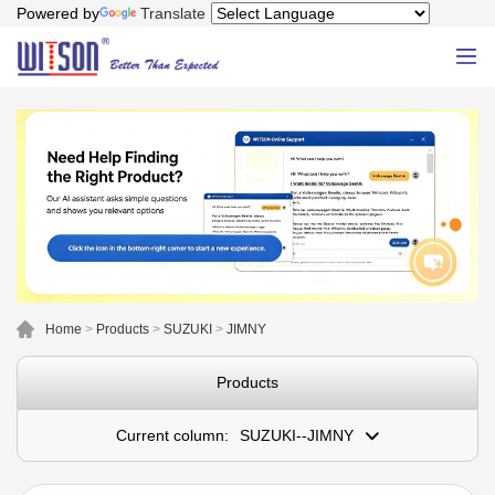
Powered by
Translate
Home
>
Products
>
SUZUKI
>
JIMNY
Products
Current column:
SUZUKI--JIMNY