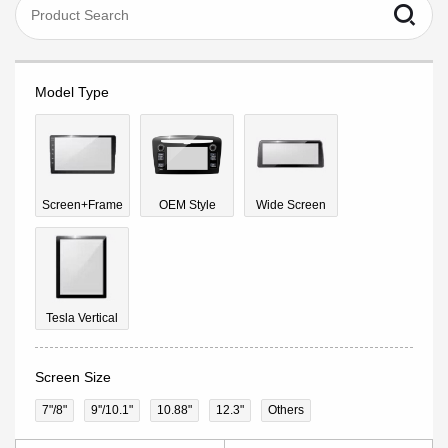
Model Type
Screen+Frame
OEM Style
Wide Screen
Tesla Vertical
Screen Size
7"/8"
9''/10.1"
10.88"
12.3"
Others