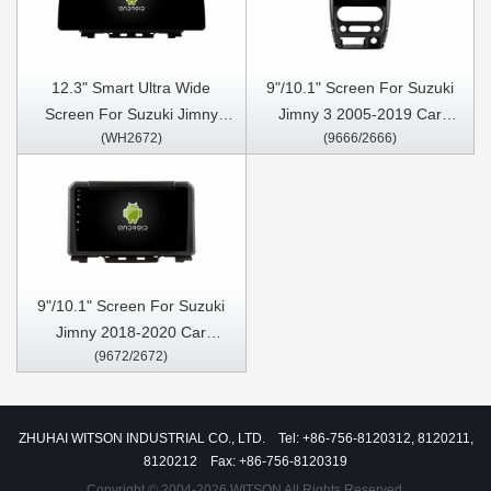
12.3" Smart Ultra Wide
9"/10.1" Screen For Suzuki
Screen For Suzuki Jimny
Jimny 3 2005-2019 Car
(WH2672)
(9666/2666)
2018-2020 Car Video Touch
Multimedia Stereo GPS
QLED Multimedia Stereo
CarPlay Player
Player
9"/10.1" Screen For Suzuki
Jimny 2018-2020 Car
(9672/2672)
Multimedia Stereo GPS
CarPlay Player
ZHUHAI WITSON INDUSTRIAL CO., LTD. Tel: +86-756-8120312, 8120211,
8120212 Fax: +86-756-8120319
Copyright © 2004-2026 WITSON All Rights Reserved.