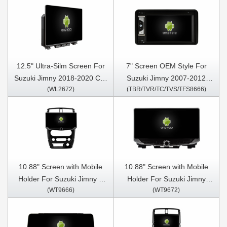
12.5" Ultra-Silm Screen For
7" Screen OEM Style For
Suzuki Jimny 2018-2020 Car
Suzuki Jimny 2007-2012
(WL2672)
(TBR/TVR/TC/TVS/TFS8666)
Multimedia Stereo GPS
Suzuki Grand Vitara 2005-
CarPlay Player
2012 Car Multimedia Stereo
GPS CarPlay Player
10.88" Screen with Mobile
10.88" Screen with Mobile
Holder For Suzuki Jimny 3
Holder For Suzuki Jimny
(WT9666)
(WT9672)
2005-2019 Multimedia
2018-2020 Multimedia
Stereo GPS CarPlay Player
Stereo GPS CarPlay Player