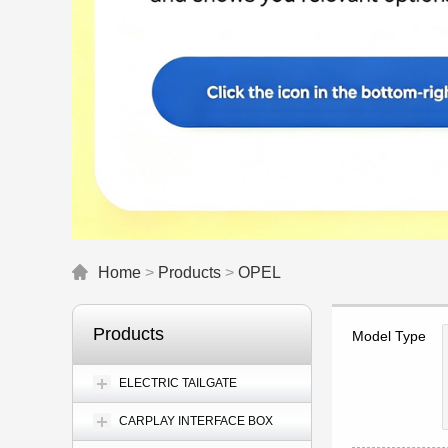
Home
>
Products
>
OPEL
Products
Model Type
ELECTRIC TAILGATE
CARPLAY INTERFACE BOX