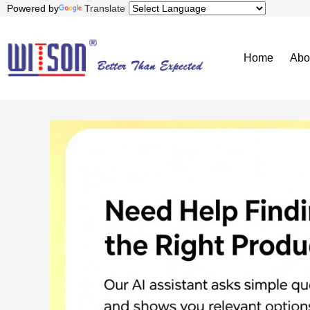
Powered by
Translate
Home
Abo