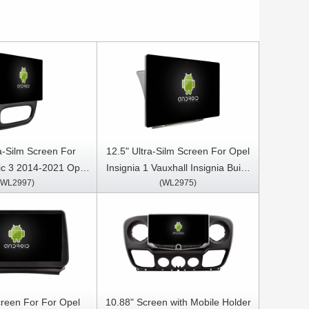
ra-Silm Screen For
12.5" Ultra-Silm Screen For Opel
fic 3 2014-2021 Opel
Insignia 1 Vauxhall Insignia Buick
(WL2997)
(WL2975)
 2014- 2018 Car
Regal 2008- 2013 Car
Stereo GPS CarPlay
Multimedia Stereo GPS CarPlay
Player
Player
creen For For Opel
10.88" Screen with Mobile Holder