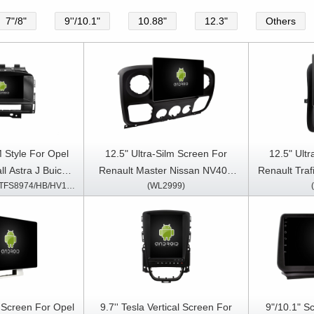
7"/8"
9''/10.1"
10.88"
12.3"
Others
 Style For Opel
12.5" Ultra-Silm Screen For
12.5" Ult
ll Astra J Buick
Renault Master Nissan NV400
Renault Tra
(TBR/TVR/TC/TVS/TFS8974/HB/HV1974)
(WL2999)
9-2015(CD300
Opel Movano 2010-2021 Car
Vivaro B
ltimedia Stereo
Multimedia Stereo GPS CarPlay
Multimedia 
lay Player
Player
m Screen For Opel
9.7'' Tesla Vertical Screen For
9"/10.1" S