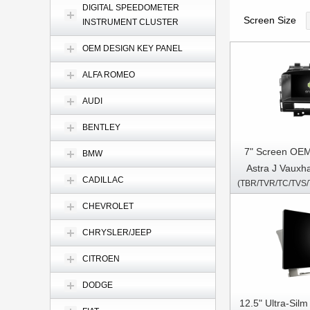
DIGITAL SPEEDOMETER
Screen Size
INSTRUMENT CLUSTER
OEM DESIGN KEY PANEL
ALFA ROMEO
AUDI
BENTLEY
7" Screen OEM
BMW
Astra J Vauxha
CADILLAC
Verano 200
CD400) Car Mu
CHEVROLET
GPS CarP
CHRYSLER/JEEP
CITROEN
DODGE
12.5" Ultra-Sil