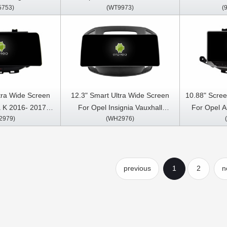
5753)
(WT9973)
(
3 Car Multimedia
Multimedia Stereo GPS CarPlay
Stereo GP
arPlay Player
Player
tra Wide Screen
12.3" Smart Ultra Wide Screen
10.88" Scree
a K 2016- 2017,
For Opel Insignia Vauxhall
For Opel A
2979)
(WH2976)
auxhall mokka
Insignia Buick Regal 2013- 2017
Opel Mokk
uick Verano GS
Car Video Touch QLED
2016- 2018
eo Touch QLED
Multimedia Stereo Player
2015 Car Mu
Stereo Player
Car
previous
1
2
n