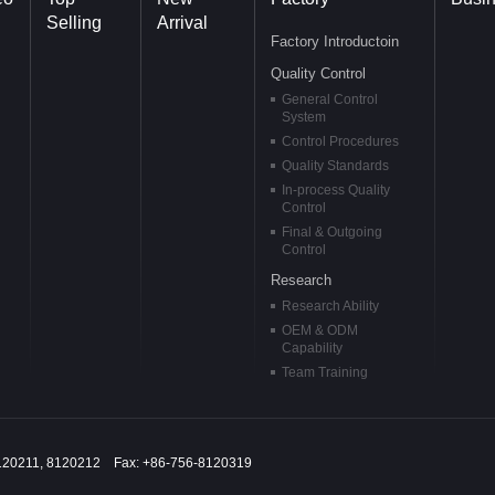
Selling
Arrival
Factory Introductoin
Quality Control
General Control
System
Control Procedures
Quality Standards
In-process Quality
Control
Final & Outgoing
Control
Research
Research Ability
OEM & ODM
Capability
Team Training
120211, 8120212 Fax: +86-756-8120319