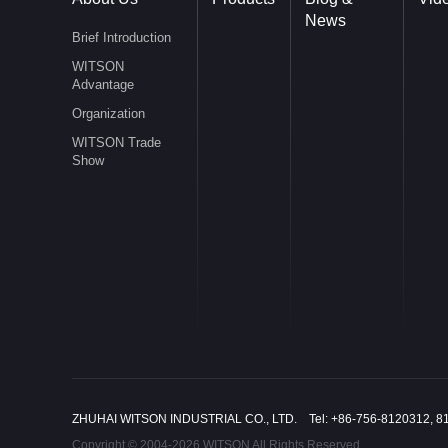
News
Brief Introduction
WITSON
Advantage
Organization
WITSON Trade
Show
ZHUHAI WITSON INDUSTRIAL CO., LTD. Tel: +86-756-8120312, 8
Copyright © 2004-2026 WITSON All Rights Reserved.