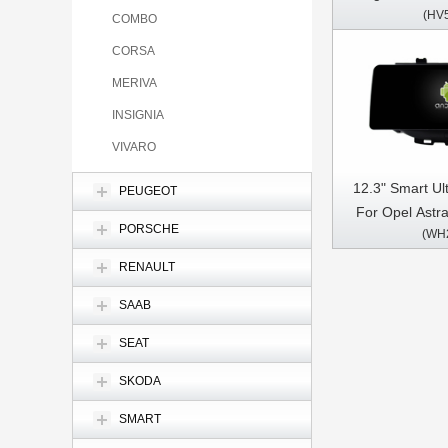
(HV
Regal 2008-201
COMBO
Stereo GPS C
CORSA
MERIVA
INSIGNIA
VIVARO
12.3" Smart Ul
PEUGEOT
For Opel Astr
PORSCHE
(WH
Opel Mokka V
2016- 2018 ,B
RENAULT
2015 Car Vid
SAAB
Multimedia 
SEAT
SKODA
SMART