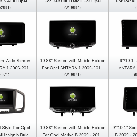
an NV400 Opel
For Renault Trafic ll For Opel
For Renault
/2991)
(WT9994)
019-2023 Car
Vivaro For Nissan Primastar
Vivaro Fo
reo GPS CarPlay
2011-2014 Multimedia Stereo
2011-2014
ayer
GPS CarPlay Player
QLED Multim
tra Wide Screen
10.88" Screen with Mobile Holder
9"/10.1"
RA 1 2006-2017
For Opel ANTARA 1 2006-2017
ANTARA 
2971)
(WT9971)
(
 Touch QLED
Multimedia Stereo GPS CarPlay
Multimedia 
Stereo Player
Player
 Style For Opel
10.88" Screen with Mobile Holder
9"/10.1" Sc
ll Insignia Buick
For Opel Meriva B 2009 - 2014
B 2009 - 2