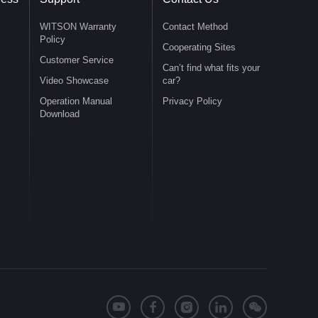
WITSON Warranty
Contact Method
Policy
Cooperating Sites
Customer Service
Can’t find what fits your
Video Showcase
car?
Operation Manual
Privacy Policy
Download