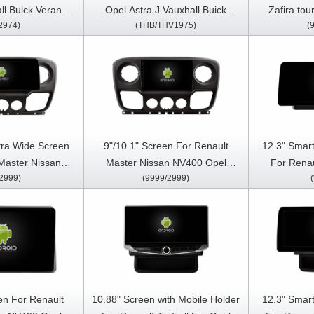
ll Buick Verano
Opel Astra J Vauxhall Buick
Zafira tou
2974)
(THB/THV1975)
(
ar Multimedia
Verano 2009-2015 Android Car
2011-201
arPlay Player
Multimedia Player
Stereo GP
tra Wide Screen
9"/10.1" Screen For Renault
12.3" Smart
Master Nissan
Master Nissan NV400 Opel
For Renau
2999)
(9999/2999)
vano 2010-2021
Movano 2010-2021 Car
NV400 Ope
 Touch QLED
Multimedia Stereo GPS CarPlay
2023 Car 
Stereo Player
Player
Multimed
en For Renault
10.88" Screen with Mobile Holder
12.3" Smart