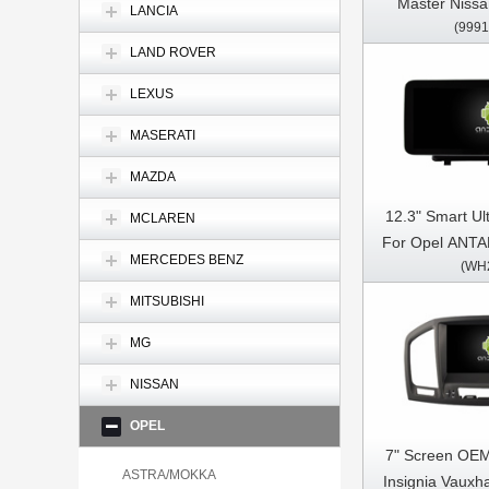
Master Niss
LANCIA
(9991
Movano 2 2
LAND ROVER
Multimedia Ste
Pl
LEXUS
MASERATI
MAZDA
12.3" Smart Ul
MCLAREN
For Opel ANTA
MERCEDES BENZ
(WH
Car Video
Multimedia 
MITSUBISHI
MG
NISSAN
OPEL
7" Screen OEM
ASTRA/MOKKA
Insignia Vauxha