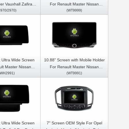
rer Vauxhall Zafira
For Renault Master Nissan
9970/2970)
(WT9999)
6 Car Multimedia
NV400 Opel Movano 2010-2021
S CarPlay Player
Car Multimedia Stereo GPS
CarPlay Player
 Ultra Wide Screen
10.88" Screen with Mobile Holder
lt Master Nissan
For Renault Master Nissan
(WH2991)
(WT9991)
l Movano 2 2019-
NV400 Opel Movano 2 2019-
Video Touch QLED
2023 Car Multimedia Stereo GPS
ia Stereo Player
CarPlay Player
 Ultra Wide Screen
7" Screen OEM Style For Opel