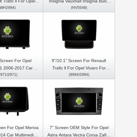
 Trafic ll For Opel
Insignia Vauxhall Insignia Buick
(WH2994)
(HV5548)
r Nissan Primastar
Regal 2013-2017 Car Multimedia
 Car Video Touch
Stereo GPS CarPlay Player
edia Stereo Player
 Screen For Opel
9"/10.1" Screen For Renault
1 2006-2017 Car
Trafic ll For Opel Vivaro For
9971/2971)
(9994/2994)
Stereo GPS CarPlay
Nissan Primastar 2011-2014 Car
Player
Multimedia Stereo GPS CarPlay
Player
reen For Opel Meriva
7" Screen OEM Style For Opel
014 Car Multimedia
Astra Antara Vectra Corsa Zafira