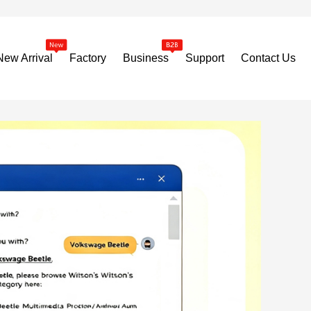
New Arrival
Factory
Business
Support
Contact Us