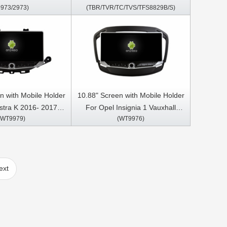
9973/2973)
(TBR/TVR/TC/TVS/TFS8829B/S)
S CarPlay Player
Meriva Vivaro 2004-2011 Car
Multimedia Stereo GPS CarPlay
Player
n with Mobile Holder
10.88" Screen with Mobile Holder
stra K 2016- 2017,
For Opel Insignia 1 Vauxhall
(WT9979)
(WT9976)
a Vauxhall mokka
Insignia Buick Regal 2008- 2013
 ,Buick Verano GS
Car Multimedia Stereo GPS
ltimedia Stereo GPS
CarPlay Player
Play Player
ext