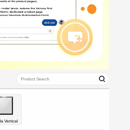
la Vertical