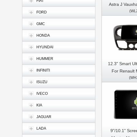
FIAT
Astra J Vauxha
(WL
2009-2015 C
FORD
Stereo GPS C
GMC
HONDA
HYUNDAI
HUMMER
12.3" Smart Ul
INFINITI
For Renault 
(WH
NV400 Opel Mo
ISUZU
Car Video
Multimedia 
IVECO
KIA
JAGUAR
LADA
9"/10.1" Scre