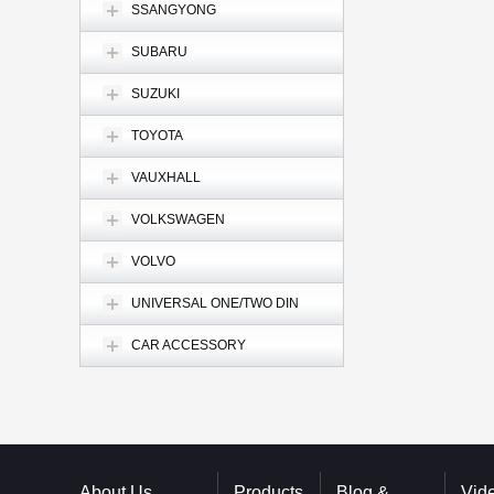
SSANGYONG
SUBARU
SUZUKI
TOYOTA
VAUXHALL
VOLKSWAGEN
VOLVO
UNIVERSAL ONE/TWO DIN
CAR ACCESSORY
About Us
Products
Blog &
Vid