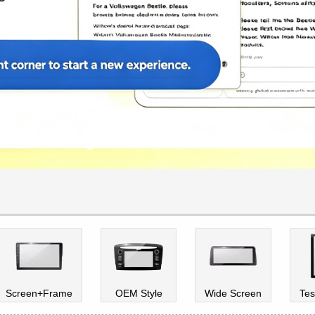
Screen+Frame
OEM Style
Wide Screen
Tes