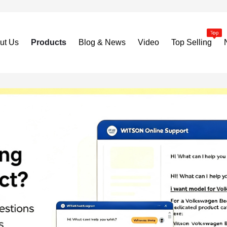
ut Us
Products
Blog & News
Video
Top Selling