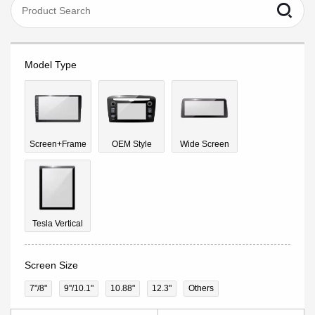
Model Type
Screen+Frame
OEM Style
Wide Screen
Tesla Vertical
Screen Size
7"/8"
9''/10.1"
10.88"
12.3"
Others