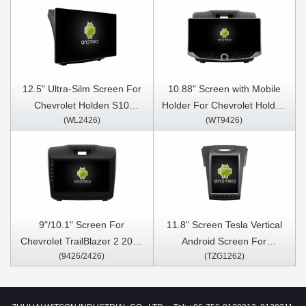
12.5" Ultra-Silm Screen For
10.88" Screen with Mobile
Chevrolet Holden S10
Holder For Chevrolet Holden
(WL2426)
(WT9426)
Trailblazer Colorado Isuzu
S10 Trailblazer Colorado
Dmax D-max 2012-2018 Car
Isuzu Dmax D-max 2012-
Multimedia Stereo GPS
2018 Multimedia Stereo GPS
CarPlay Player
CarPlay Player
9"/10.1" Screen For
11.8" Screen Tesla Vertical
Chevrolet TrailBlazer 2 2012
Android Screen For
(9426/2426)
(TZG1262)
- 2016 Chevrolet S10 S-10
Chevrolet Holden S10
Colorado Isuzu D-Max DMAX
Trailblazer Colorado Isuzu
Car Multimedia Stereo GPS
Dmax D-max 2012-2018 Car