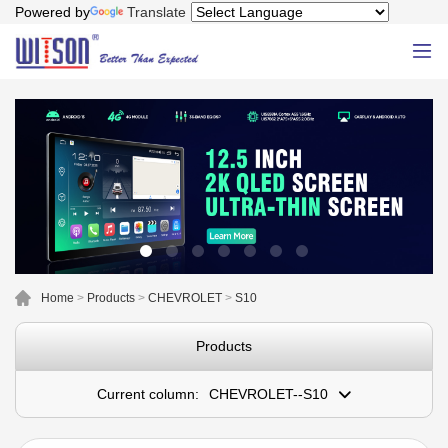
Powered by
Translate
Home
>
Products
>
CHEVROLET
>
S10
Products
Current column:
CHEVROLET--S10