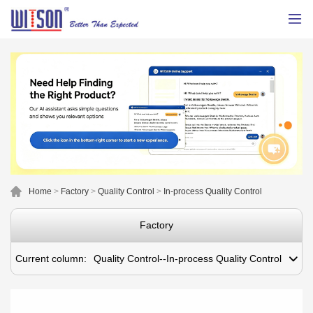
Home
>
Factory
>
Quality Control
>
In-process Quality Control
Factory
Current column:
Quality Control--In-process Quality Control