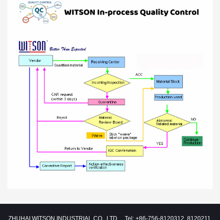
ZHUHAI WITSON INDUSTRIAL CO., LTD. Tel: +86-756-8120312, 8120211,