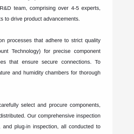
r R&D team, comprising over 4-5 experts,
ts to drive product advancements.
 processes that adhere to strict quality
ount Technology) for precise component
nes that ensure secure connections. To
rature and humidity chambers for thorough
arefully select and procure components,
 distributed. Our comprehensive inspection
 and plug-in inspection, all conducted to