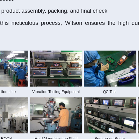
 product assembly, packing, and final check
his meticulous process, Witson ensures the high quali
tion Line
Vibration Testing Equipment
QC Test
 ROOM
Mold Manufacturing Plant
Burning-up Room