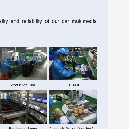
ty and reliability of our car multimedia
Production Line
QC Test
Burning-up Room
Automatic Screw Mounting for