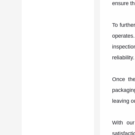
ensure th
To furthe
operates
inspectio
reliability.
Once the
packaging
leaving ou
With our
satisfact