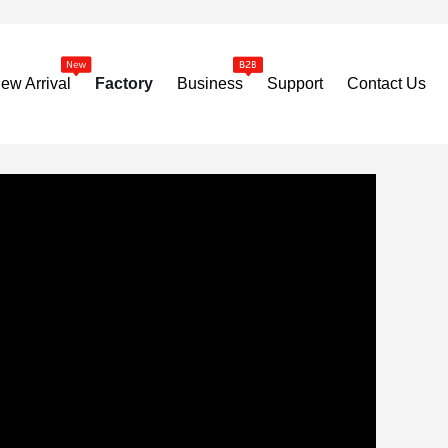
ew Arrival
Factory
Business
Support
Contact Us