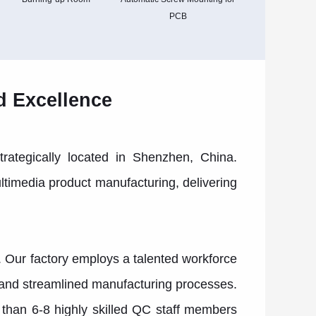
PCB
d Excellence
trategically located in Shenzhen, China.
ltimedia product manufacturing, delivering
. Our factory employs a talented workforce
t and streamlined manufacturing processes.
than 6-8 highly skilled QC staff members