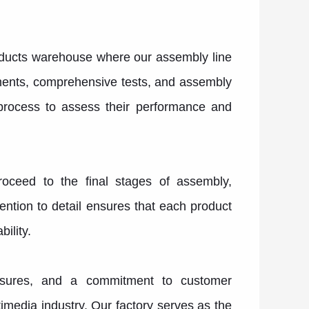
roducts warehouse where our assembly line
ments, comprehensive tests, and assembly
 process to assess their performance and
roceed to the final stages of assembly,
ention to detail ensures that each product
ility.
measures, and a commitment to customer
media industry. Our factory serves as the