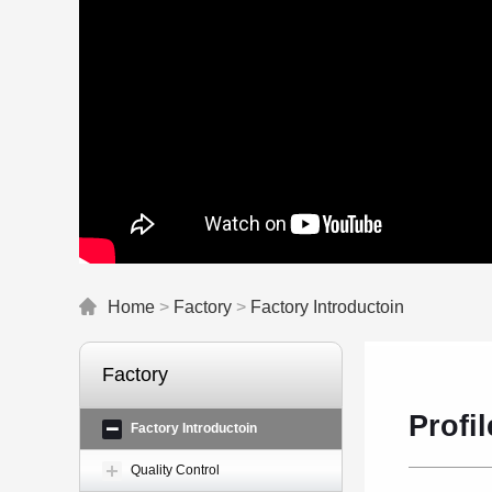
Home
>
Factory
>
Factory Introductoin
Factory
Profil
Factory Introductoin
Quality Control