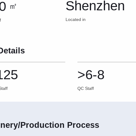
Shenzhen
0
㎡
Located in
f
Details
125
>6-8
taff
QC Staff
nery/Production Process