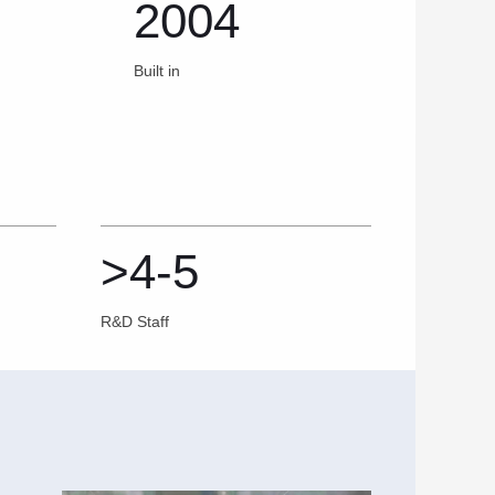
2004
Built in
>4-5
R&D Staff