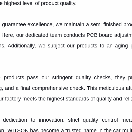
e highest level of product quality.
r guarantee excellence, we maintain a semi-finished p
. Here, our dedicated team conducts PCB board adjust
ns. Additionally, we subject our products to an aging
 products pass our stringent quality checks, they p
, and a final comprehensive check. This meticulous att
r factory meets the highest standards of quality and reliab
 dedication to innovation, strict quality control 
ion, WITSON has become a trusted name in the car multi