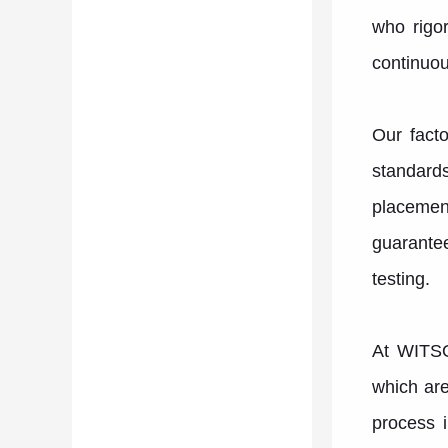
who rigor
continuou
Our facto
standard
placemen
guarantee
testing.
At WITSO
which are
process i