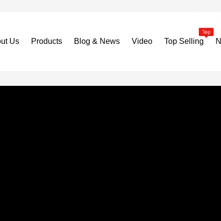
ut Us
Products
Blog & News
Video
Top Selling
N