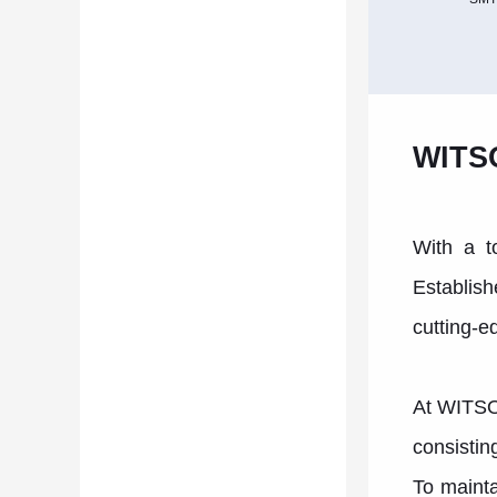
WITSO
With a t
Establish
cutting-e
At WITSON
consistin
To mainta