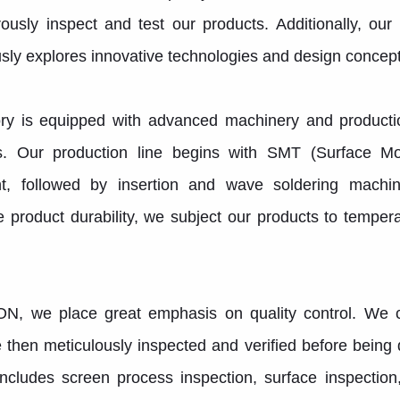
ously inspect and test our products. Additionally, ou
sly explores innovative technologies and design concep
ry is equipped with advanced machinery and production
s. Our production line begins with SMT (Surface M
t, followed by insertion and wave soldering machi
 product durability, we subject our products to tempe
N, we place great emphasis on quality control. We c
 then meticulously inspected and verified before being
ncludes screen process inspection, surface inspection,