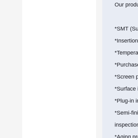
Our produ
*SMT (Su
*Insertio
*Temperat
*Purchas
*Screen 
*Surface
*Plug-in 
*Semi-fi
inspectio
*Aging p