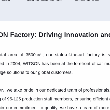
N Factory: Driving Innovation an
otal area of 3500㎡, our state-of-the-art factory is s
ed in 2004, WITSON has been at the forefront of car mu
dge solutions to our global customers.
, we take pride in our dedicated team of professionals
g of 95-125 production staff members, ensuring efficien
in our commitment to quality, we have a team of more 