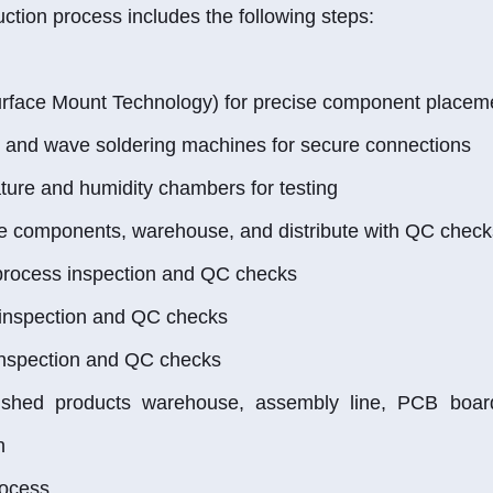
ction process includes the following steps:
rface Mount Technology) for precise component placem
n and wave soldering machines for secure connections
ure and humidity chambers for testing
e components, warehouse, and distribute with QC check
process inspection and QC checks
 inspection and QC checks
inspection and QC checks
nished products warehouse, assembly line, PCB board
n
rocess