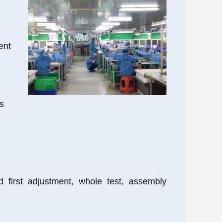
ent
s
 first adjustment, whole test, assembly