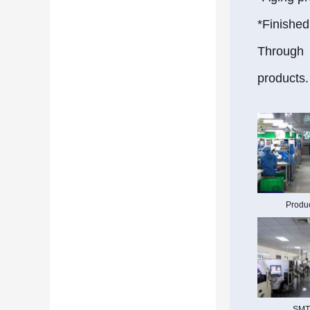
*Finished
Through t
products.
Produc
SMT