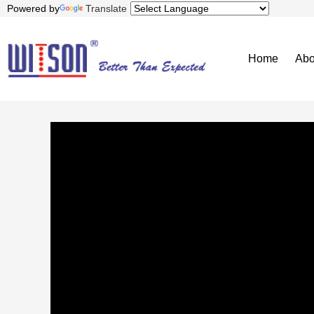
Powered by
Translate
Home
Abo