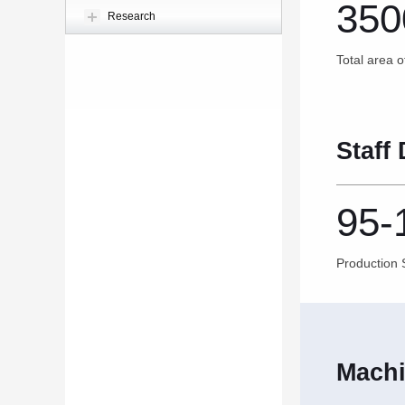
350
Research
Total area o
Staff 
95-
Production S
Machi