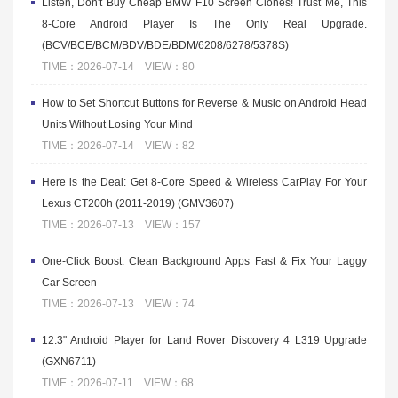
Listen, Don't Buy Cheap BMW F10 Screen Clones! Trust Me, This
8-Core Android Player Is The Only Real Upgrade.
(BCV/BCE/BCM/BDV/BDE/BDM/6208/6278/5378S)
TIME：2026-07-14 VIEW：80
How to Set Shortcut Buttons for Reverse & Music on Android Head
Units Without Losing Your Mind
TIME：2026-07-14 VIEW：82
Here is the Deal: Get 8-Core Speed & Wireless CarPlay For Your
Lexus CT200h (2011-2019) (GMV3607)
TIME：2026-07-13 VIEW：157
One-Click Boost: Clean Background Apps Fast & Fix Your Laggy
Car Screen
TIME：2026-07-13 VIEW：74
12.3" Android Player for Land Rover Discovery 4 L319 Upgrade
(GXN6711)
TIME：2026-07-11 VIEW：68