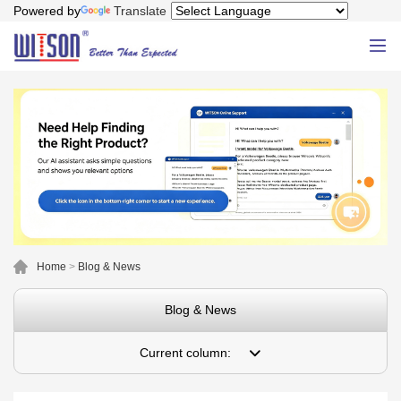
Powered by
Translate
Home
>
Blog & News
Blog & News
Current column: