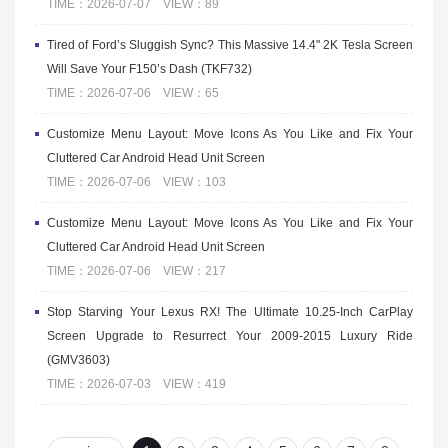
TIME：2026-07-07 VIEW：89
Tired of Ford’s Sluggish Sync? This Massive 14.4" 2K Tesla Screen
Will Save Your F150’s Dash (TKF732)
TIME：2026-07-06 VIEW：65
Customize Menu Layout: Move Icons As You Like and Fix Your
Cluttered Car Android Head Unit Screen
TIME：2026-07-06 VIEW：103
Customize Menu Layout: Move Icons As You Like and Fix Your
Cluttered Car Android Head Unit Screen
TIME：2026-07-06 VIEW：217
Stop Starving Your Lexus RX! The Ultimate 10.25-Inch CarPlay
Screen Upgrade to Resurrect Your 2009-2015 Luxury Ride
(GMV3603)
TIME：2026-07-03 VIEW：419