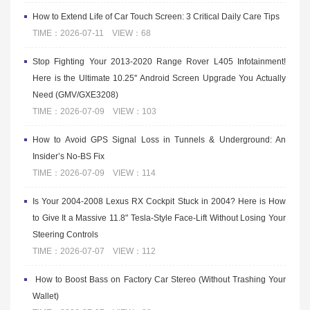
How to Extend Life of Car Touch Screen: 3 Critical Daily Care Tips
TIME：2026-07-11 VIEW：68
Stop Fighting Your 2013-2020 Range Rover L405 Infotainment!
Here is the Ultimate 10.25'' Android Screen Upgrade You Actually
Need (GMV/GXE3208)
TIME：2026-07-09 VIEW：103
How to Avoid GPS Signal Loss in Tunnels & Underground: An
Insider’s No-BS Fix
TIME：2026-07-09 VIEW：114
Is Your 2004-2008 Lexus RX Cockpit Stuck in 2004? Here is How
to Give It a Massive 11.8" Tesla-Style Face-Lift Without Losing Your
Steering Controls
TIME：2026-07-07 VIEW：112
​ How to Boost Bass on Factory Car Stereo (Without Trashing Your
Wallet)