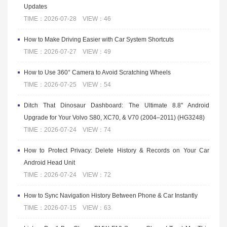
Updates
TIME：2026-07-28 VIEW：46
How to Make Driving Easier with Car System Shortcuts
TIME：2026-07-27 VIEW：49
How to Use 360° Camera to Avoid Scratching Wheels
TIME：2026-07-25 VIEW：54
Ditch That Dinosaur Dashboard: The Ultimate 8.8'' Android
Upgrade for Your Volvo S80, XC70, & V70 (2004–2011) (HG3248)
TIME：2026-07-24 VIEW：74
How to Protect Privacy: Delete History & Records on Your Car
Android Head Unit
TIME：2026-07-24 VIEW：72
How to Sync Navigation History Between Phone & Car Instantly
TIME：2026-07-15 VIEW：63