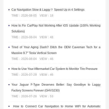
Car Navigation Slow & Laggy？ Speed Up in 4 Settings
TIME：2026-08-05 VIEW：18
How to Fix CarPlay Not Working After iOS Update (100% Working
Solutions)
TIME：2026-08-04 VIEW：48
Tired of Your Aging Dash? Ditch the OEM Caveman Tech for a
Massive 9.7" Tesla Vertical Screen
TIME：2026-08-04 VIEW：46
How to Use Your Aftermarket Car System to Monitor Tire Pressure
TIME：2026-07-29 VIEW：46
Your Jaguar F-Type Deserves Better: Say Goodbye to Laggy
Factory Screens Forever (GHV3230)
TIME：2026-07-28 VIEW：53
​ How to Connect Car Navigation to Home WiFi for Automatic