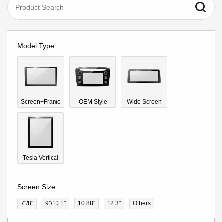
Model Type
Screen+Frame
OEM Style
Wide Screen
Tesla Vertical
Screen Size
7"/8"
9''/10.1"
10.88"
12.3"
Others