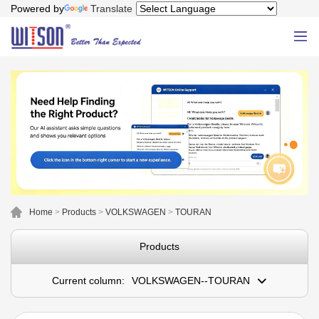
Powered by
Translate
Home
>
Products
>
VOLKSWAGEN
>
TOURAN
Products
Current column:
VOLKSWAGEN--TOURAN