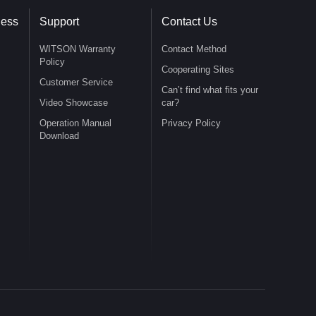
ness
Support
Contact Us
WITSON Warranty
Contact Method
Policy
Cooperating Sites
Customer Service
Can’t find what fits your
Video Showcase
car?
Operation Manual
Privacy Policy
Download