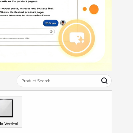
la Vertical