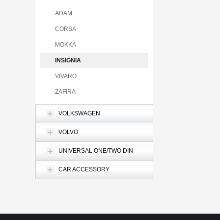
ADAM
CORSA
MOKKA
INSIGNIA
VIVARO
ZAFIRA
VOLKSWAGEN
VOLVO
UNIVERSAL ONE/TWO DIN
CAR ACCESSORY