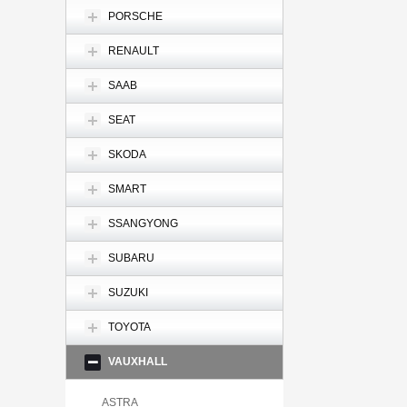
PORSCHE
RENAULT
SAAB
SEAT
SKODA
SMART
SSANGYONG
SUBARU
SUZUKI
TOYOTA
VAUXHALL
ASTRA