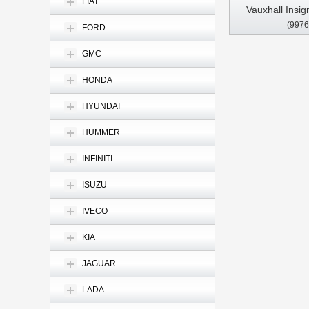
FIAT
Vauxhall Insig
(9976
2013- 2017 C
FORD
Stereo GPS C
GMC
HONDA
HYUNDAI
HUMMER
INFINITI
ISUZU
IVECO
KIA
JAGUAR
LADA