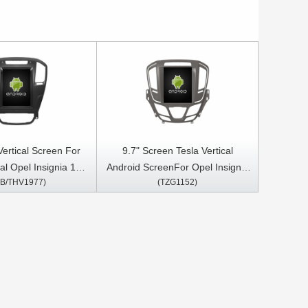
 Vertical Screen For
9.7" Screen Tesla Vertical
al Opel Insignia 1
Android ScreenFor Opel Insignia
B/THV1977)
(TZG1152)
13 Android Car
Vauxhall Insignia Buick Regal
imedia Player
2013-2017 BROWN FRAME Car
Multimedia Stereo GPS Carplay
Player