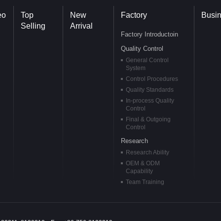
eo
Top
New
Factory
Busi
Selling
Arrival
Factory Introductoin
Quality Control
General Control
System
Control Procedures
Quality Standards
In-process Quality
Control
Final & Outgoing
Control
Research
Research Ability
OEM & ODM
Capability
Team Training