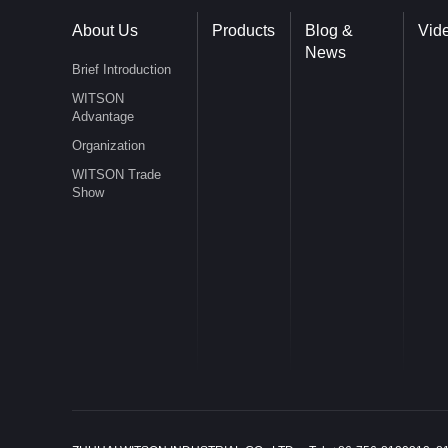
About Us
Products
Blog &
Vid
News
Brief Introduction
WITSON
Advantage
Organization
WITSON Trade
Show