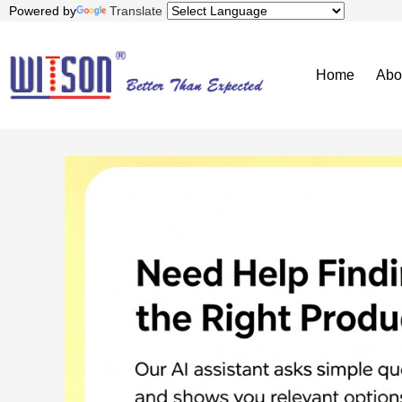
Powered by
Translate
Home
Abo