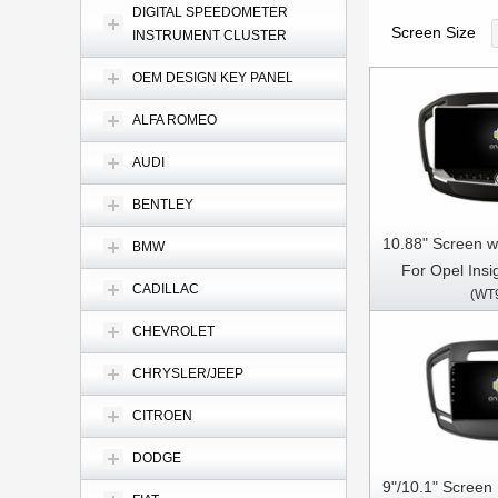
DIGITAL SPEEDOMETER
Screen Size
INSTRUMENT CLUSTER
OEM DESIGN KEY PANEL
ALFA ROMEO
AUDI
BENTLEY
10.88" Screen w
BMW
For Opel Insi
CADILLAC
(WT
Insignia Buick 
Car Multimed
CHEVROLET
CarPla
CHRYSLER/JEEP
CITROEN
DODGE
9"/10.1" Screen 