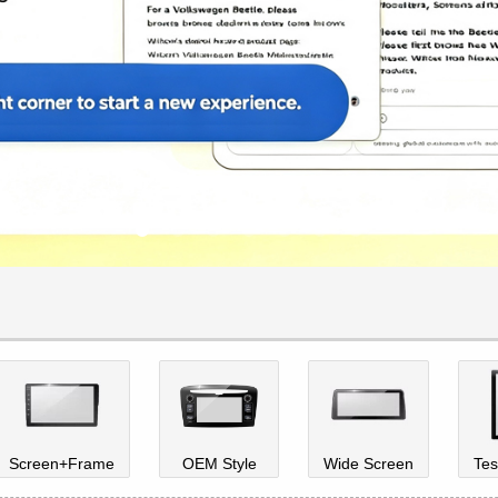
Screen+Frame
OEM Style
Wide Screen
Tes