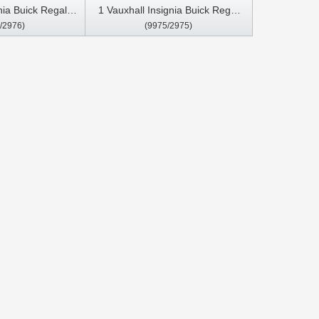
nia Buick Regal
1 Vauxhall Insignia Buick Regal
/2976)
(9975/2975)
ar Multimedia
2008- 2013 Car Multimedia
arPlay Player
Stereo GPS CarPlay Player