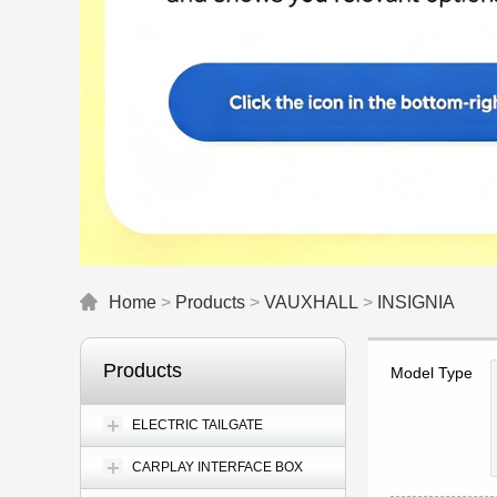
Home
>
Products
>
VAUXHALL
>
INSIGNIA
Products
Model Type
ELECTRIC TAILGATE
CARPLAY INTERFACE BOX