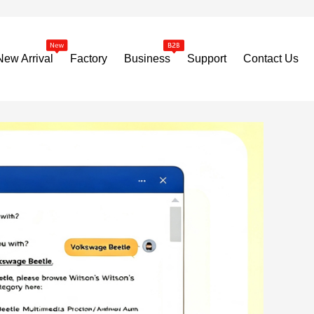
New Arrival
Factory
Business
Support
Contact Us