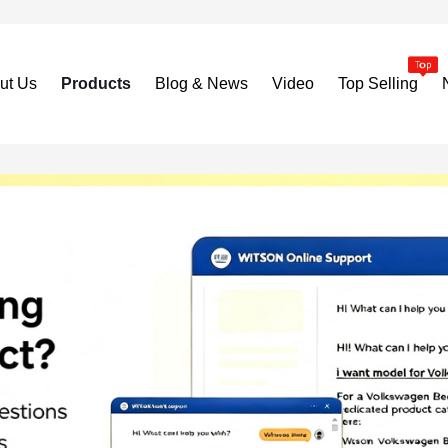
ut Us
Products
Blog & News
Video
Top Selling