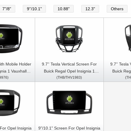
7"/8"
9''/10.1"
10.88"
12.3"
Others
ith Mobile Holder
9.7'' Tesla Vertical Screen For
9.7'' Tesla
gnia 1 Vauxhall
Buick Regal Opel Insignia 1
Buick Reg
9976)
(THB/THV1983)
(TH
Regal 2008- 2013
2013-2017 Android Car
2008-20
ia Stereo GPS
Multimedia Player
Mult
y Player
For Opel Insignia
9"/10.1" Screen For Opel Insignia