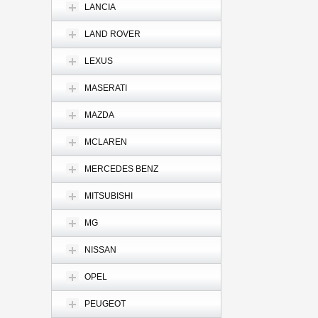
LANCIA
LAND ROVER
LEXUS
MASERATI
MAZDA
MCLAREN
MERCEDES BENZ
MITSUBISHI
MG
NISSAN
OPEL
PEUGEOT