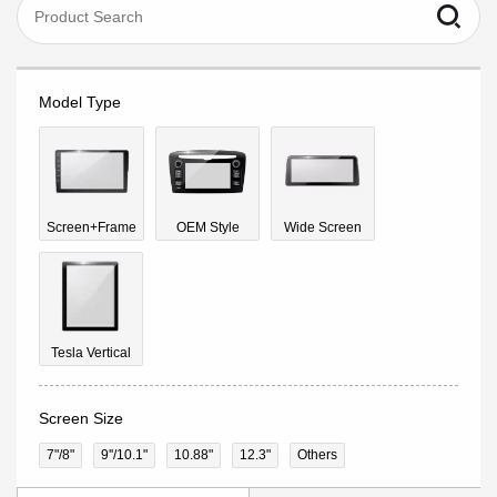
Model Type
Screen+Frame
OEM Style
Wide Screen
Tesla Vertical
Screen Size
7"/8"
9''/10.1"
10.88"
12.3"
Others