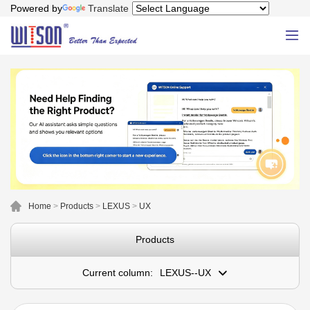
Powered by
Translate
Home
>
Products
>
LEXUS
>
UX
Products
Current column:
LEXUS--UX