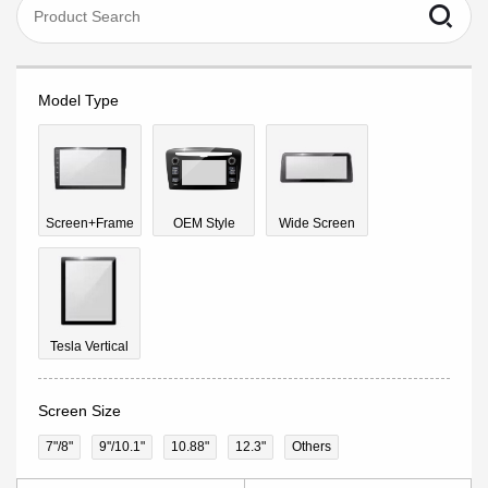
Model Type
Screen+Frame
OEM Style
Wide Screen
Tesla Vertical
Screen Size
7"/8"
9''/10.1"
10.88"
12.3"
Others