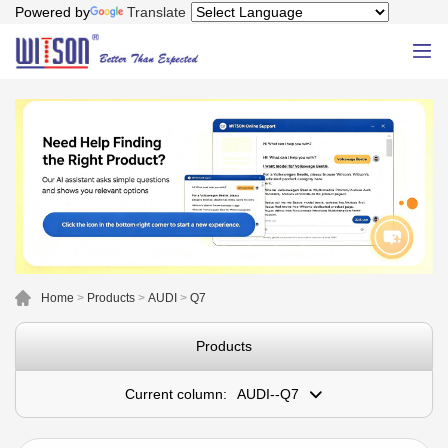
Powered by
Translate
Home
>
Products
>
AUDI
>
Q7
Products
Current column:
AUDI--Q7