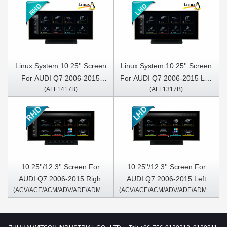
Linux System 10.25'' Screen
Linux System 10.25'' Screen
For AUDI Q7 2006-2015
For AUDI Q7 2006-2015 Left
(AFL1417B)
(AFL1317B)
Right Hand Driver
Hand Driver
10.25''/12.3'' Screen For
10.25''/12.3'' Screen For
AUDI Q7 2006-2015 Right
AUDI Q7 2006-2015 Left
(ACV/ACE/ACM/ADV/ADE/ADM1417A/B)
(ACV/ACE/ACM/ADV/ADE/ADM1317A/B)
Hand Driver Android
Hand Driver Android
Multimedia Player
Multimedia Player