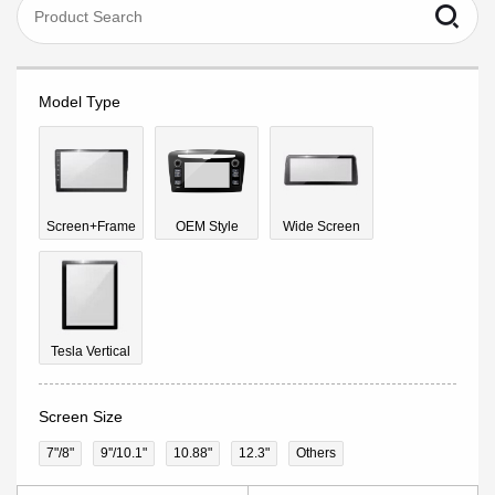
Model Type
Screen+Frame
OEM Style
Wide Screen
Tesla Vertical
Screen Size
7"/8"
9''/10.1"
10.88"
12.3"
Others