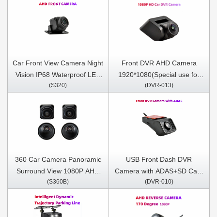
Car Front View Camera Night
Front DVR AHD Camera
Vision IP68 Waterproof LED
1920*1080(Special use for
(S320)
(DVR-013)
170 Degree (For DN series
Andriod DNF/DNM/DNP
Only)
series)
360 Car Camera Panoramic
USB Front Dash DVR
Surround View 1080P AHD
Camera with ADAS+SD Card
(S360B)
(DVR-010)
Right+Left+Front+ Rear View
Included
Camera System for Android
Auto Radio Night Vision