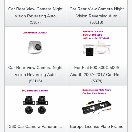
Car Rear View Camera Night
Car Rear View Camera Night
Vision Reversing Auto
Vision Reversing Auto
(S307)
(S311B)
Parking Camera IP68
Parking Camera IP68
Waterproof CCD LED Auto
Waterproof CCD LED Auto
Backup Monitor 170 Degree
Backup Monitor 170 Degree
Car Rear View Camera Night
For Fiat 500 500C 500S
Vision Reversing Auto
Abarth 2007~2017 Car Rear
(S311S)
(S379)
Parking Camera IP68
View Camera Night Vision
Waterproof CCD LED Auto
Reversing Auto Parking
Backup Monitor 170 Degree
Camera IP68 Waterproof
CCD LED Auto Backup
Monitor 170 Degree
360 Car Camera Panoramic
Europe License Plate Frame