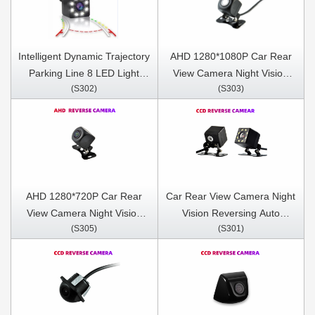
Intelligent Dynamic Trajectory
AHD 1280*1080P Car Rear
Parking Line 8 LED Light
View Camera Night Vision
(S302)
(S303)
Night Vision Auto Assistance
Reversing Auto Parking
Care Reverse Camera
Camera IP68 Waterproof
LED Auto Backup Monitor
170 Degree
AHD 1280*720P Car Rear
Car Rear View Camera Night
View Camera Night Vision
Vision Reversing Auto
(S305)
(S301)
Reversing Auto Parking
Parking Camera IP68
Camera IP68 Waterproof
Waterproof CCD LED Auto
LED Auto Backup Monitor
Backup Monitor 170 Degree
170 Degree