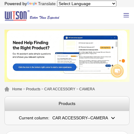
Powered by
Translate
Home
>
Products
>
CAR ACCESSORY
>
CAMERA
Products
Current column:
CAR ACCESSORY--CAMERA