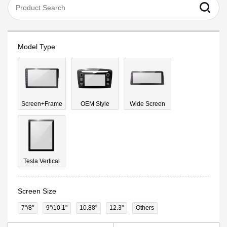
Model Type
Screen+Frame
OEM Style
Wide Screen
Tesla Vertical
Screen Size
7"/8"
9''/10.1"
10.88"
12.3"
Others