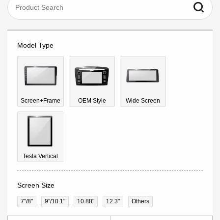
Model Type
Screen+Frame
OEM Style
Wide Screen
Tesla Vertical
Screen Size
7"/8"
9''/10.1"
10.88"
12.3"
Others