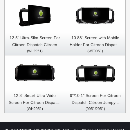
12.5" Ultra-Silm Screen For
10.88" Screen with Mobile
Citroen Dispatch Citroen
Holder For Citroen Dispatch
(WL2951)
(WT9951)
Jumpy 3 espaciador
Citroen Jumpy 3 espaciador
SpaceTourer spacetourer
SpaceTourer spacetourer
toyota proace Peugeot
toyota proace Peugeot
Traveler vauxhall vivaro
Traveler vauxhall vivaro
2016-2020 Car Multimedia
2016-2020 Multimedia
Stereo GPS CarPlay Player
Stereo GPS CarPlay Player
12.3" Smart Ultra Wide
9"/10.1" Screen For Citroen
Screen For Citroen Dispatch
Dispatch Citroen Jumpy 3
(WH2951)
(9951/2951)
Citroen Jumpy 3 espaciador
espaciador SpaceTourer
SpaceTourer spacetourer
spacetourer toyota proace
toyota proace Peugeot
Peugeot Traveler vauxhall