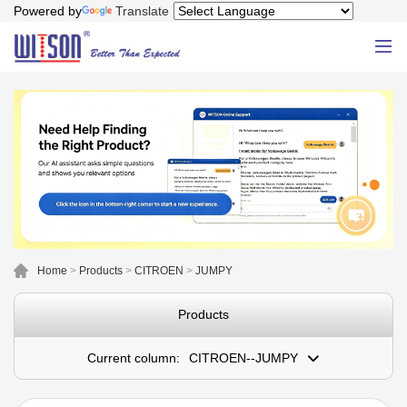
Powered by
Translate
Home
>
Products
>
CITROEN
>
JUMPY
Products
Current column:
CITROEN--JUMPY