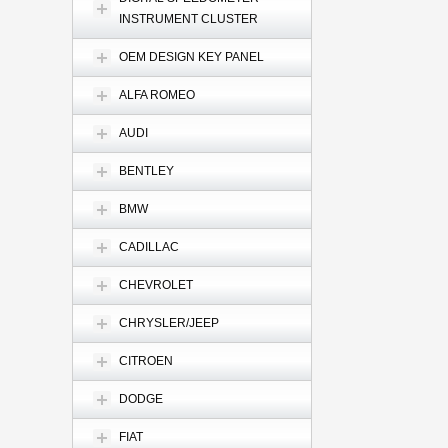
INSTRUMENT CLUSTER
OEM DESIGN KEY PANEL
ALFA ROMEO
AUDI
BENTLEY
BMW
CADILLAC
CHEVROLET
CHRYSLER/JEEP
CITROEN
DODGE
FIAT