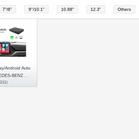
7"/8"
9''/10.1"
10.88"
12.3"
Others
ay/Android Auto
EDES-BENZ
211)
A/GLC/GLK Class
-2017