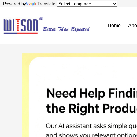
Powered by
Translate
Home
Abo