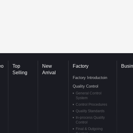
eo
Top
New
Factory
Busi
Selling
Arrival
Factory Introductoin
Quality Control
General Control
System
Control Procedures
Quality Standards
In-process Quality
Control
Final & Outgoing