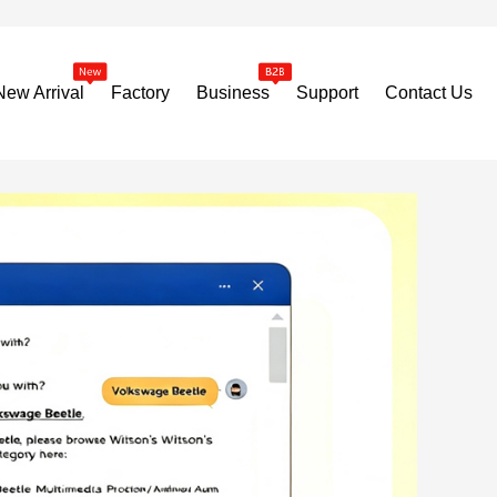
New Arrival
Factory
Business
Support
Contact Us