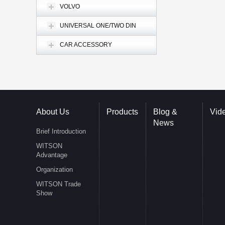
VOLVO
UNIVERSAL ONE/TWO DIN
CAR ACCESSORY
About Us
Products
Blog &
Vid
News
Brief Introduction
WITSON
Advantage
Organization
WITSON Trade
Show