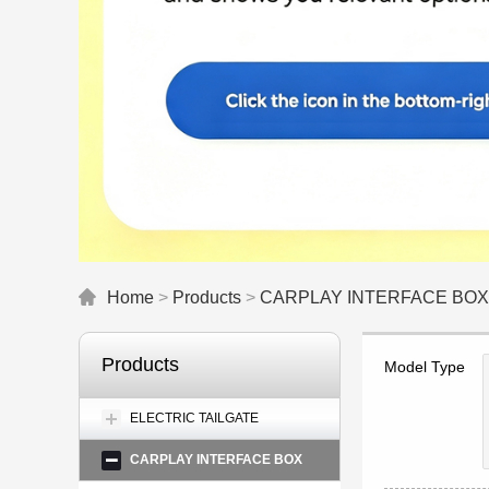
Home
>
Products
>
CARPLAY INTERFACE BOX
Products
Model Type
ELECTRIC TAILGATE
CARPLAY INTERFACE BOX