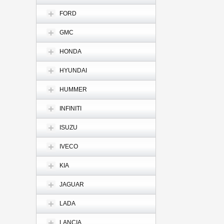
FORD
GMC
HONDA
HYUNDAI
HUMMER
INFINITI
ISUZU
IVECO
KIA
JAGUAR
LADA
LANCIA