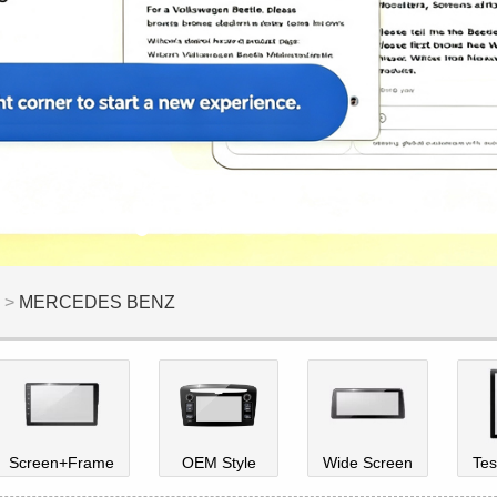
>
MERCEDES BENZ
Screen+Frame
OEM Style
Wide Screen
Tes