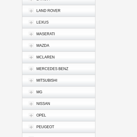
LAND ROVER
LEXUS
MASERATI
MAZDA
MCLAREN
MERCEDES BENZ
MITSUBISHI
MG
NISSAN
OPEL
PEUGEOT