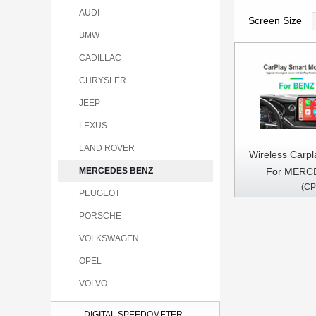
AUDI
Screen Size
BMW
CADILLAC
CHRYSLER
JEEP
LEXUS
LAND ROVER
Wireless Carpl
For MERC
MERCEDES BENZ
(CP
A/B/C/G/E/S/GL
PEUGEOT
2013
PORSCHE
VOLKSWAGEN
OPEL
VOLVO
DIGITAL SPEEDOMETER