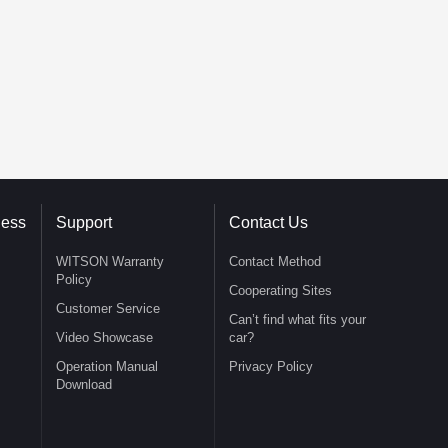
ness
Support
Contact Us
WITSON Warranty
Contact Method
Policy
Cooperating Sites
Customer Service
Can’t find what fits your
Video Showcase
car?
Operation Manual
Privacy Policy
Download