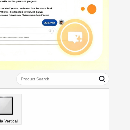
la Vertical