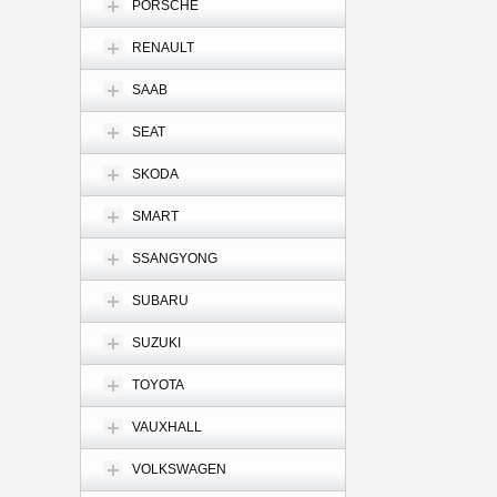
PORSCHE
RENAULT
SAAB
SEAT
SKODA
SMART
SSANGYONG
SUBARU
SUZUKI
TOYOTA
VAUXHALL
VOLKSWAGEN