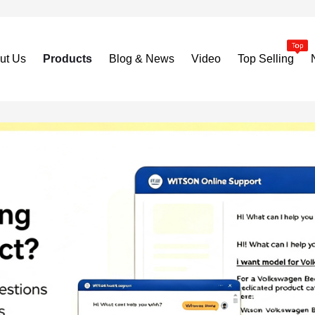
ut Us
Products
Blog & News
Video
Top Selling