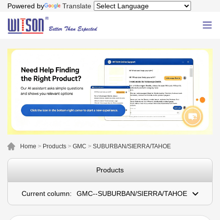
Powered by
Translate
Home
>
Products
>
GMC
>
SUBURBAN/SIERRA/TAHOE
Products
Current column:
GMC--SUBURBAN/SIERRA/TAHOE