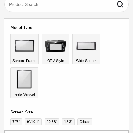
Model Type
Screen+Frame
OEM Style
Wide Screen
Tesla Vertical
Screen Size
7"/8"
9''/10.1"
10.88"
12.3"
Others