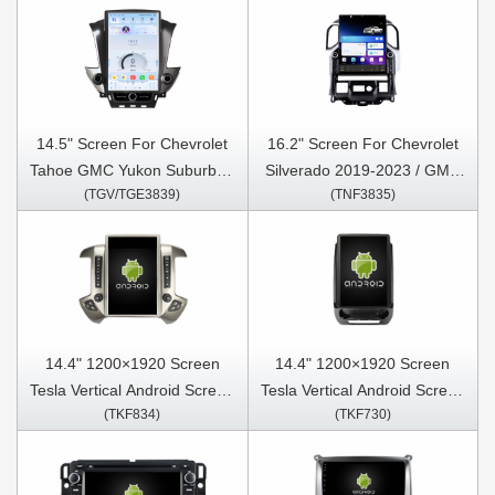
14.5" Screen For Chevrolet
16.2" Screen For Chevrolet
Tahoe GMC Yukon Suburban
Silverado 2019-2023 / GMC
(TGV/TGE3839)
(TNF3835)
2015-2021 Car Multimedia
SIERRA 2020-2023 Car
Stereo GPS CarPlay Player
Multimedia Stereo GPS
CarPlay Player
14.4" 1200×1920 Screen
14.4" 1200×1920 Screen
Tesla Vertical Android Screen
Tesla Vertical Android Screen
(TKF834)
(TKF730)
For Chevrolet Silverado
For Ford Expedition 2018-
2013-2019 / GMC SIERRA
2022 Car Multimedia Stereo
2013-2020 Car Multimedia
GPS Carplay Player