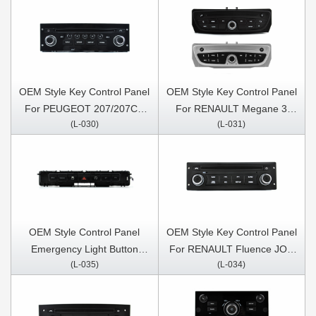
OEM Style Key Control Panel
OEM Style Key Control Panel
For PEUGEOT 207/207CC
For RENAULT Megane 3
(L-030)
(L-031)
2006-2015 For CITROEN
2008-2014 / RENAULT
C4/C-Triomphe/C-
Fluence 2013-2016
Quatre/Citroen C5 2008-
2017
OEM Style Control Panel
OEM Style Key Control Panel
Emergency Light Button
For RENAULT Fluence JOY
(L-035)
(L-034)
Console Button For
2013-2016
Mercedes Benz Vito 3 W447
Mixto 114 2014-