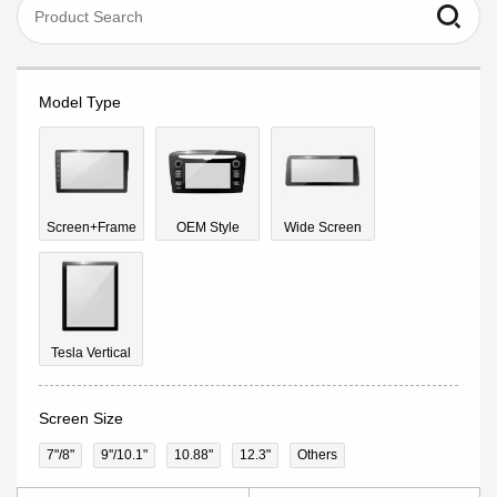
Model Type
Screen+Frame
OEM Style
Wide Screen
Tesla Vertical
Screen Size
7"/8"
9''/10.1"
10.88"
12.3"
Others