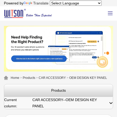
Powered by
Translate
Home
>
Products
>
CAR ACCESSORY
>
OEM DESIGN KEY PANEL
Products
Current
CAR ACCESSORY--OEM DESIGN KEY
column:
PANEL