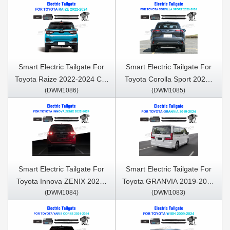
Smart Electric Tailgate For
Smart Electric Tailgate For
Toyota Raize 2022-2024 Car
Toyota Corolla Sport 2022-
(DWM1086)
(DWM1085)
Trunk Open & Close Electric
2024 Car Trunk Open &
Suction Tailgate Intelligent
Close Electric Suction
Tail Gate Lift Strut
Tailgate Intelligent Tail Gate
Lift Strut
Smart Electric Tailgate For
Smart Electric Tailgate For
Toyota Innova ZENIX 2022-
Toyota GRANVIA 2019-2024
(DWM1084)
(DWM1083)
2024 Car Trunk Open &
Car Trunk Open & Close
Close Electric Suction
Electric Suction Tailgate
Tailgate Intelligent Tail Gate
Intelligent Tail Gate Lift Strut