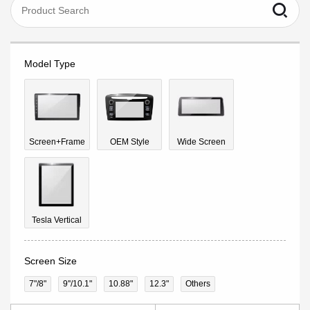
Model Type
Screen+Frame
OEM Style
Wide Screen
Tesla Vertical
Screen Size
7"/8"
9''/10.1"
10.88"
12.3"
Others