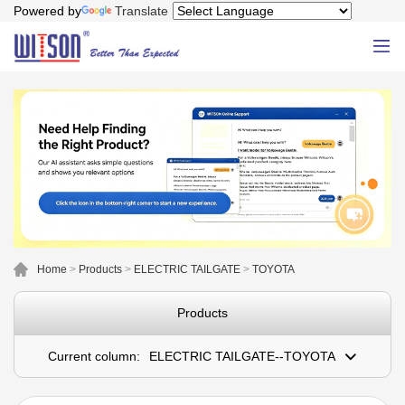
Powered by
Translate
Home
>
Products
>
ELECTRIC TAILGATE
>
TOYOTA
Products
Current column:
ELECTRIC TAILGATE--TOYOTA