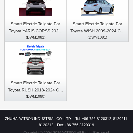
Lift Strut
Smart Electric Tailgate For
Smart Electric Tailgate For
Toyota YARIS CORSS 2021-
Toyota WISH 2009-2024 Car
(DWM1082)
(DWM1081)
2024 Car Trunk Open &
Trunk Open & Close Electric
Close Electric Suction
Suction Tailgate Intelligent
Tailgate Intelligent Tail Gate
Tail Gate Lift Strut
Lift Strut
Smart Electric Tailgate For
Toyota RUSH 2018-2024 Car
(DWM1080)
Trunk Open & Close Electric
Suction Tailgate Intelligent
Tail Gate Lift Strut
ZHUHAI WITSON INDUSTRIAL CO., LTD. Tel: +86-756-8120312, 8120211,
8120212 Fax: +86-756-8120319
Copyright © 2004-2026 WITSON All Rights Reserved.