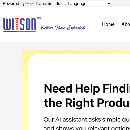
Powered by
Translate
Home
Abo