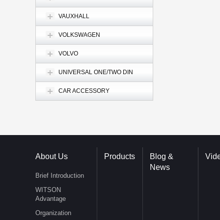
VAUXHALL
VOLKSWAGEN
VOLVO
UNIVERSAL ONE/TWO DIN
CAR ACCESSORY
About Us
Products
Blog &
Vid
News
Brief Introduction
WITSON
Advantage
Organization