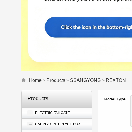
Home
>
Products
>
SSANGYONG
>
REXTON
Products
Model Type
ELECTRIC TAILGATE
CARPLAY INTERFACE BOX