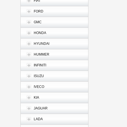
FIAT
FORD
GMC
HONDA
HYUNDAI
HUMMER
INFINITI
ISUZU
IVECO
KIA
JAGUAR
LADA