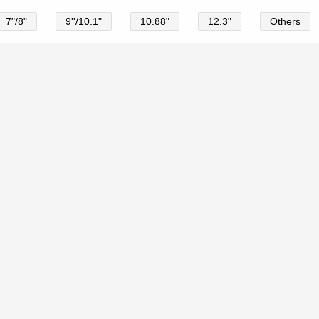
7"/8"
9''/10.1"
10.88"
12.3"
Others