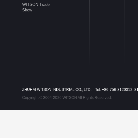
WITSON Trade
Show
ZHUHAI WITSON INDUSTRIAL CO., LTD. Tel: +86-756-8120312, 8
Copyright © 2004-2026 WITSON All Rights Reserved.