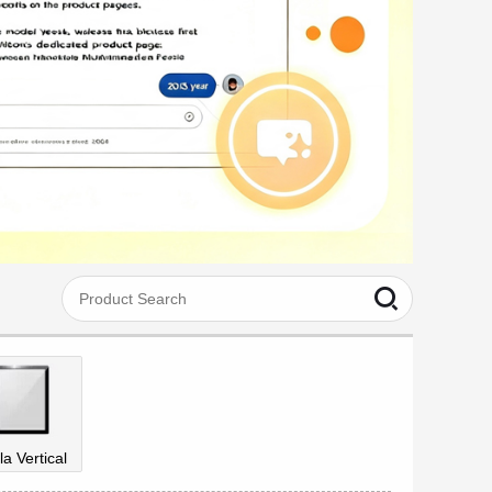
la Vertical