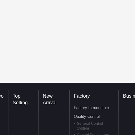
eo
Top
New
Factory
Busi
Selling
Arrival
Factory Introductoin
Quality Control
General Control
System