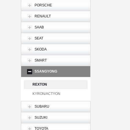
PORSCHE
RENAULT
SAAB
SEAT
SKODA
SMART
SSANGYONG
REXTON
KYRON/ACTYON
SUBARU
SUZUKI
TOYOTA