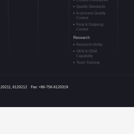
Control Procedures
Quality Standards
In-process Quality
Control
Final & Outgoing
Control
Research
Research Ability
OEM & ODM
Capability
Team Training
120211, 8120212 Fax: +86-756-8120319