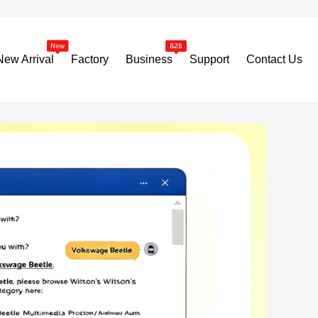
New Arrival
Factory
Business
Support
Contact Us