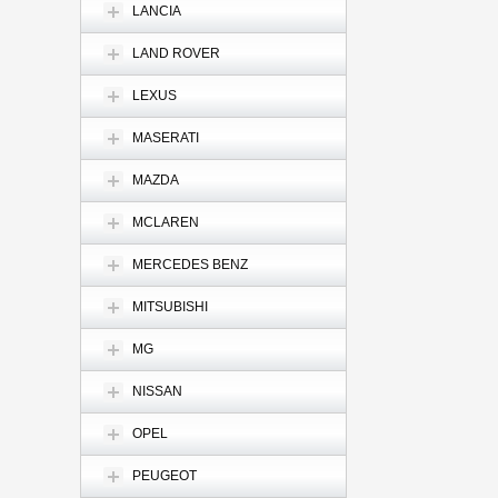
LANCIA
LAND ROVER
LEXUS
MASERATI
MAZDA
MCLAREN
MERCEDES BENZ
MITSUBISHI
MG
NISSAN
OPEL
PEUGEOT