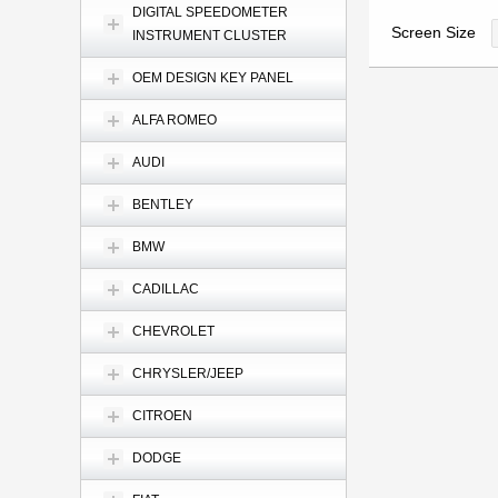
DIGITAL SPEEDOMETER
Screen Size
INSTRUMENT CLUSTER
OEM DESIGN KEY PANEL
ALFA ROMEO
AUDI
BENTLEY
BMW
CADILLAC
CHEVROLET
CHRYSLER/JEEP
CITROEN
DODGE