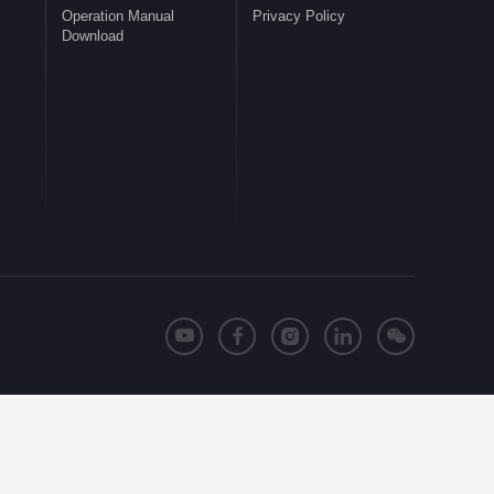
Operation Manual
Privacy Policy
Download