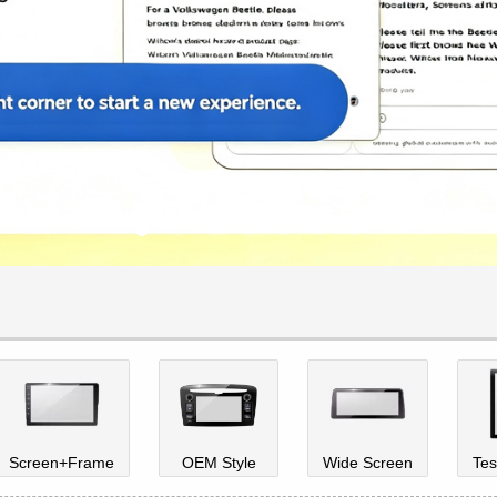
Screen+Frame
OEM Style
Wide Screen
Tes