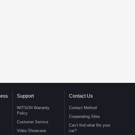
ness
Support
Contact Us
WITSON Warranty
Contact Method
Policy
Cooperating Sites
Customer Service
Can’t find what fits your
Video Showcase
car?