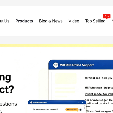
ut Us
Products
Blog & News
Video
Top Selling