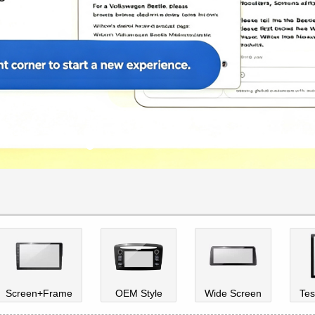
Screen+Frame
OEM Style
Wide Screen
Tes