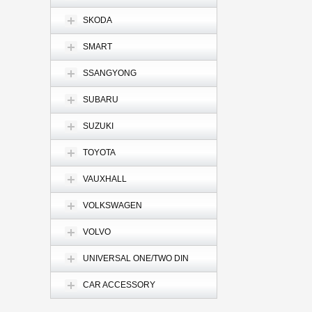
SKODA
SMART
SSANGYONG
SUBARU
SUZUKI
TOYOTA
VAUXHALL
VOLKSWAGEN
VOLVO
UNIVERSAL ONE/TWO DIN
CAR ACCESSORY