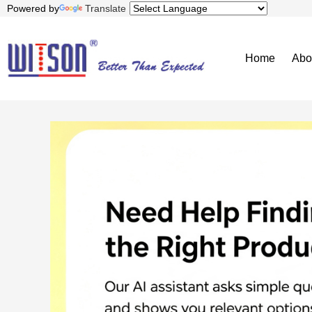
Powered by
Translate
Home
Abo