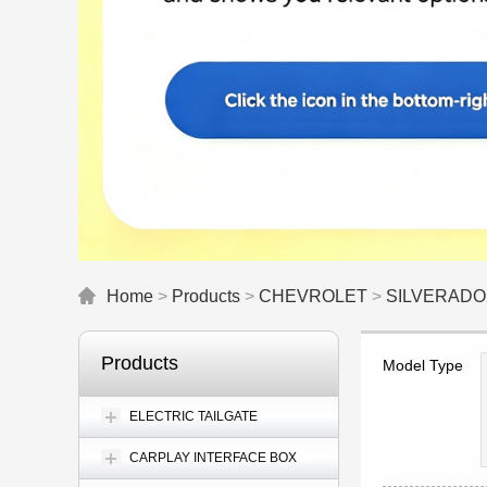
Home
>
Products
>
CHEVROLET
>
SILVERADO
Products
Model Type
ELECTRIC TAILGATE
CARPLAY INTERFACE BOX