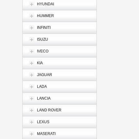
HYUNDAI
HUMMER
INFINITI
ISUZU
IVECO
KIA
JAGUAR
LADA
LANCIA
LAND ROVER
LEXUS
MASERATI