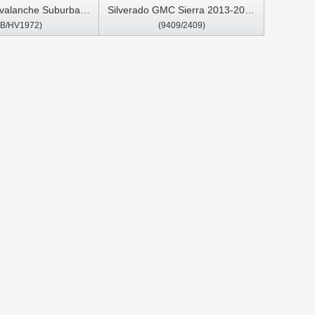
Avalanche Suburban
Silverado GMC Sierra 2013-2020
HB/HV1972)
(9409/2409)
e Silverado Pickup
Car Multimedia Stereo GPS
an 2007-2013 GMC
CarPlay Player
ali Sierra Yukon
2007- 2011 Car
Stereo GPS CarPlay
Player