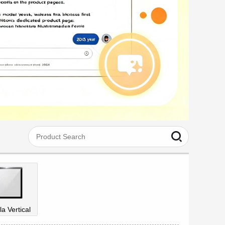
la Vertical