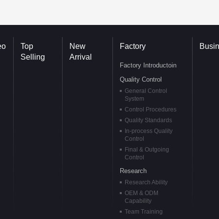
eo
Top
New
Factory
Busi
Selling
Arrival
Factory Introductoin
Quality Control
General Control
System
Control Procedures
Quality Standards
In-process Quality
Control
Final & Outgoing
Control
Research
Research Ability
OEM & ODM
Capability
Team Training