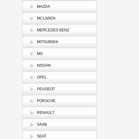
MAZDA
MCLAREN
MERCEDES BENZ
MITSUBISHI
MG
NISSAN
OPEL
PEUGEOT
PORSCHE
RENAULT
SAAB
SEAT