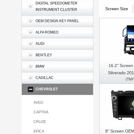
DIGITAL SPEEDOMETER
Screen Size
INSTRUMENT CLUSTER
OEM DESIGN KEY PANEL
ALFA ROMEO
AUDI
BENTLEY
16.2" Screen
BMW
Silverado 20
CADILLAC
(TNF
SIERRA 20
Multimedia Ste
CHEVROLET
Pl
AVEO
CAPTIVA
CRUZE
8" Screen OEM
EPICA