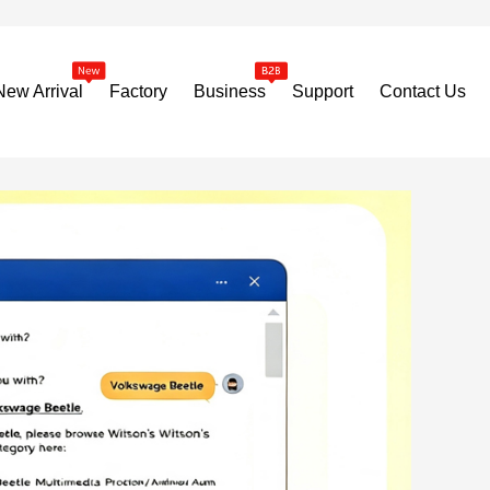
New Arrival
Factory
Business
Support
Contact Us