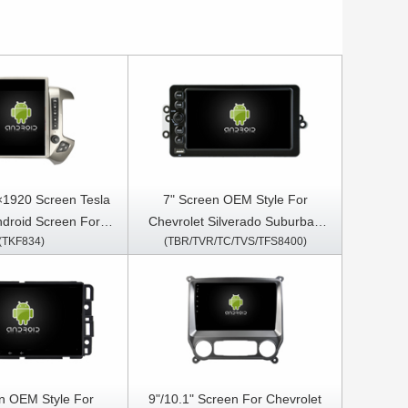
×1920 Screen Tesla
7" Screen OEM Style For
Android Screen For
Chevrolet Silverado Suburban
(TKF834)
(TBR/TVR/TC/TVS/TFS8400)
ilverado 2013-2019 /
Tahoe Avalanche Chevy Classic
A 2013-2020 Car
Pickup Trucks C K Pickup
Stereo GPS Carplay
Express-Passenger G Van Chevy
Player
SSR GMC Sierra Yukon Canyon
Envoy Denali Hummer Savanna
2003-2006 Car Multimedia
Stereo GPS CarPlay Player
n OEM Style For
9"/10.1" Screen For Chevrolet