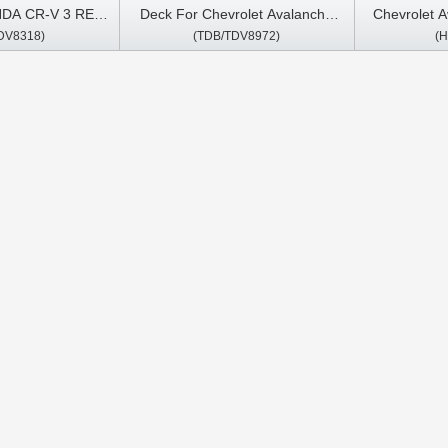
NDA CR-V 3 RE
Deck For Chevrolet Avalanche
Chevrolet 
DV8318)
(TDB/TDV8972)
(
1 Android Car
Suburban Chevy Tahoe Silverado
Chevy Taho
imedia Stereo
Pickup Express Van 2007-2013
Express V
y Player
GMC Android Car DVD GPS
Yukon Den
Multimedia Stereo CarPlay Player
Savana 
Multimedia 