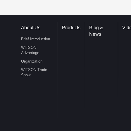
About Us
Products
Blog &
Vid
News
Brief Introduction
WITSON
Advantage
Organization
WITSON Trade
Show