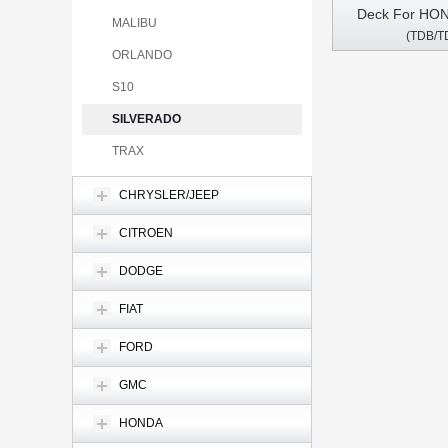
Deck For HO
MALIBU
(TDB/T
CRV 2007-201
ORLANDO
DVD GPS Mult
CarPla
S10
SILVERADO
TRAX
CHRYSLER/JEEP
CITROEN
DODGE
FIAT
FORD
GMC
HONDA