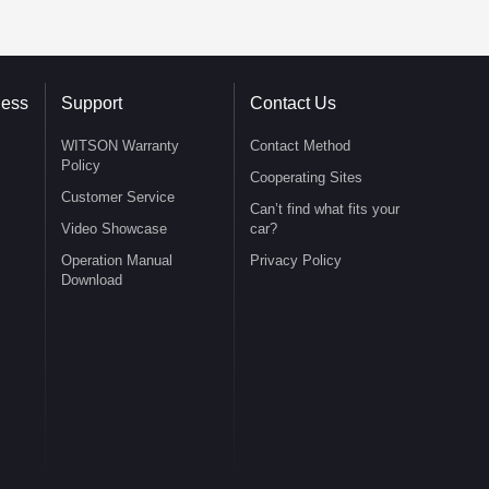
ness
Support
Contact Us
WITSON Warranty
Contact Method
Policy
Cooperating Sites
Customer Service
Can’t find what fits your
Video Showcase
car?
Operation Manual
Privacy Policy
Download