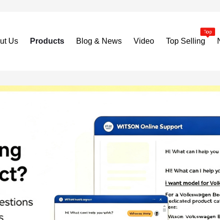
ut Us
Products
Blog & News
Video
Top Selling