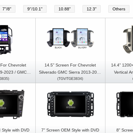
7"/8"
9''/10.1"
10.88"
12.3"
Others
 For Chevrolet
14.5" Screen For Chevrolet
14.4" 1200
19-2023 / GMC
Silverado GMC Sierra 2013-2020
Vertical 
3835)
(TGV/TGE3834)
20-2023 Car
Car Multimedia Stereo GPS
Chevrolet S
reo GPS CarPlay
CarPlay Player
GMC SIERR
ayer
Multimedia 
 Style with DVD
7" Screen OEM Style with DVD
8" Scree