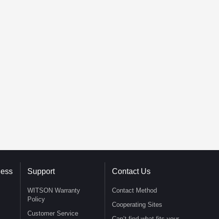
ness
Support
Contact Us
WITSON Warranty
Contact Method
Policy
Cooperating Sites
Customer Service
Can’t find what fits your