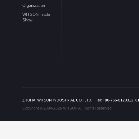
Organization
WITSON Trade
Show
ZHUHAI WITSON INDUSTRIAL CO., LTD. Tel: +86-756-8120312, 8
Copyright © 2004-2026 WITSON All Rights Reserved.