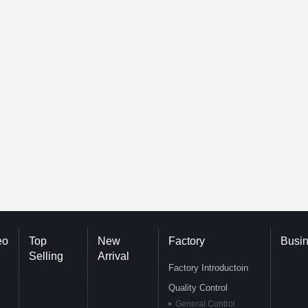
eo
Top
New
Factory
Busi
Selling
Arrival
Factory Introductoin
Quality Control
General Control