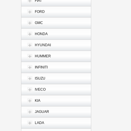
FIAT
FORD
GMC
HONDA
HYUNDAI
HUMMER
INFINITI
ISUZU
IVECO
KIA
JAGUAR
LADA