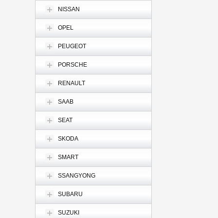
NISSAN
OPEL
PEUGEOT
PORSCHE
RENAULT
SAAB
SEAT
SKODA
SMART
SSANGYONG
SUBARU
SUZUKI