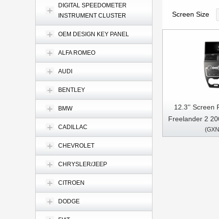
DIGITAL SPEEDOMETER
Screen Size
INSTRUMENT CLUSTER
OEM DESIGN KEY PANEL
ALFA ROMEO
AUDI
BENTLEY
12.3'' Screen
BMW
Freelander 2 20
CADILLAC
(GXN
Multimed
CHEVROLET
CHRYSLER/JEEP
CITROEN
DODGE