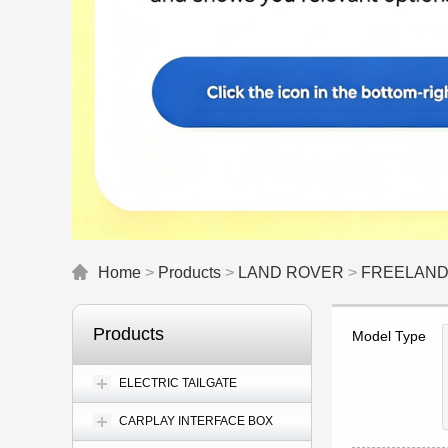
Home
>
Products
>
LAND ROVER
>
FREELAN
Products
Model Type
ELECTRIC TAILGATE
CARPLAY INTERFACE BOX