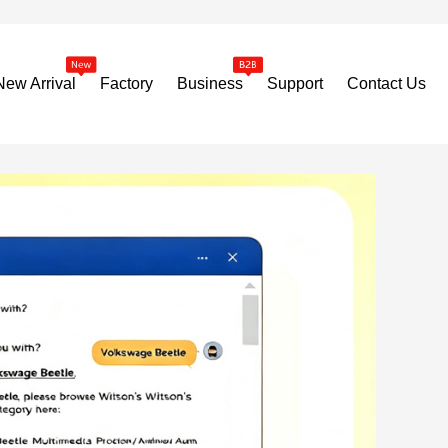
New Arrival
Factory
Business
Support
Contact Us