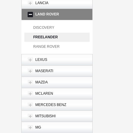
LANCIA
LAND ROVER
DISCOVERY
FREELANDER
RANGE ROVER
LEXUS
MASERATI
MAZDA
MCLAREN
MERCEDES BENZ
MITSUBISHI
MG