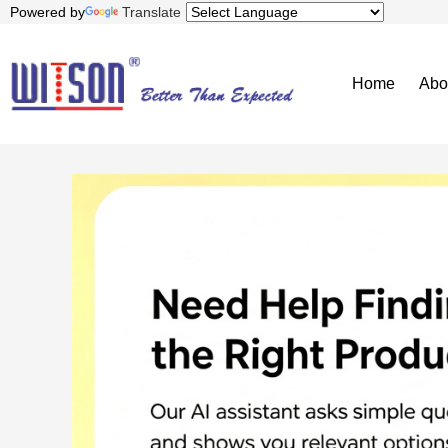
Powered by
Translate
Home
Abo