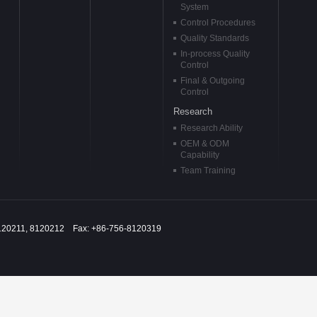
System
Control Procedures
Quality Standards
In-process Quality
Control
Final & Outgoing
Control
Research
Research Ability
OEM & ODM
Capability
Team Training
120211, 8120212 Fax: +86-756-8120319