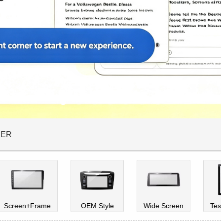
DER
Screen+Frame
OEM Style
Wide Screen
Tes