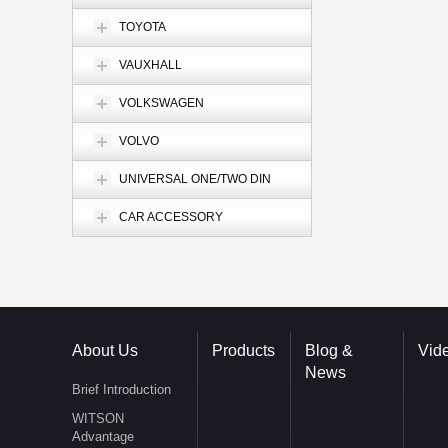
TOYOTA
VAUXHALL
VOLKSWAGEN
VOLVO
UNIVERSAL ONE/TWO DIN
CAR ACCESSORY
About Us
Products
Blog &
Vid
News
Brief Introduction
WITSON
Advantage