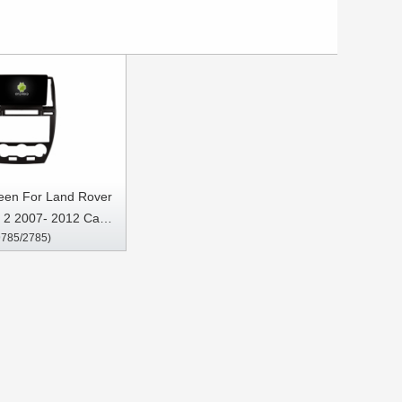
reen For Land Rover
 2 2007- 2012 Car
9785/2785)
Stereo GPS CarPlay
Player