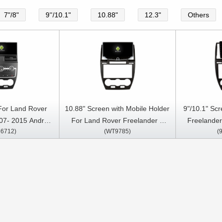
7"/8"
9''/10.1"
10.88"
12.3"
Others
 For Land Rover
10.88" Screen with Mobile Holder
9"/10.1" Sc
07- 2015 Android
For Land Rover Freelander 2
Freelander
6712)
(WT9785)
(
ia Player
2007- 2012 Multimedia Stereo
Multimedia 
GPS CarPlay Player