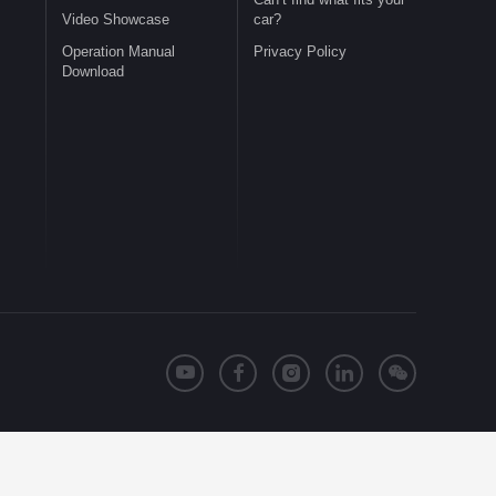
Video Showcase
car?
Operation Manual
Privacy Policy
Download