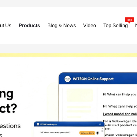
ut Us
Products
Blog & News
Video
Top Selling