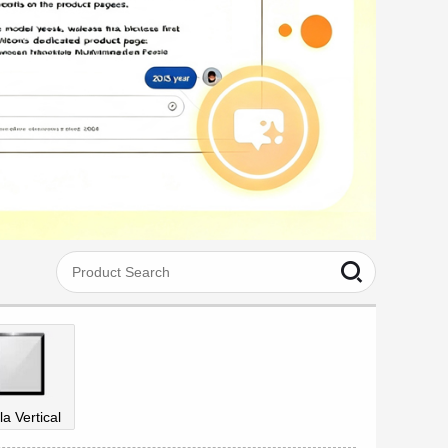
la Vertical