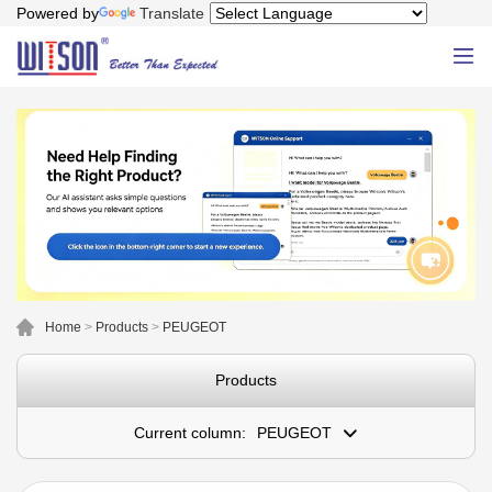
Powered by
Translate
Home
>
Products
>
PEUGEOT
Products
Current column:
PEUGEOT