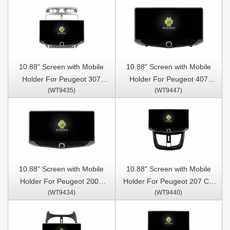
Stereo GPS CarPlay Player
Stereo GPS CarPlay Player
10.88" Screen with Mobile
10.88" Screen with Mobile
Holder For Peugeot 307
Holder For Peugeot 407
(WT9435)
(WT9447)
307CC 307SW 2004-2013
2004-2011 Multimedia
Multimedia Stereo GPS
Stereo GPS CarPlay Player
CarPlay Player
10.88" Screen with Mobile
10.88" Screen with Mobile
Holder For Peugeot 2008
Holder For Peugeot 207 CC
(WT9434)
(WT9440)
208 2012-2020 Multimedia
207CC 2006- 2015
Stereo GPS CarPlay Player
Multimedia Stereo GPS
CarPlay Player