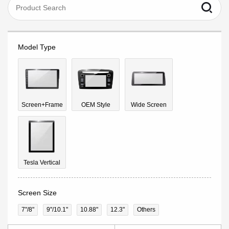
Model Type
Screen+Frame
OEM Style
Wide Screen
Tesla Vertical
Screen Size
7"/8"
9''/10.1"
10.88"
12.3"
Others