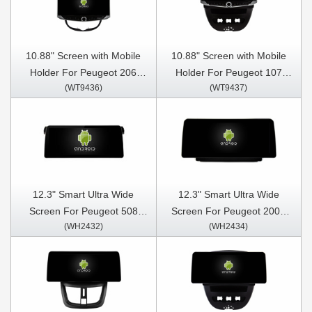
10.88" Screen with Mobile
10.88" Screen with Mobile
Holder For Peugeot 206
Holder For Peugeot 107
(WT9436)
(WT9437)
206CC 206SW 1998-2016
Toyota Aygo Citroen C1 2005
Citroen C2 2004-2008
- 2014 Multimedia Stereo
Multimedia Stereo GPS
GPS CarPlay Player
CarPlay Player
12.3" Smart Ultra Wide
12.3" Smart Ultra Wide
Screen For Peugeot 508
Screen For Peugeot 2008
(WH2432)
(WH2434)
2011-2018 Car Video Touch
208 2012-2016 Car Video
QLED Multimedia Stereo
Touch QLED Multimedia
Player
Stereo Player