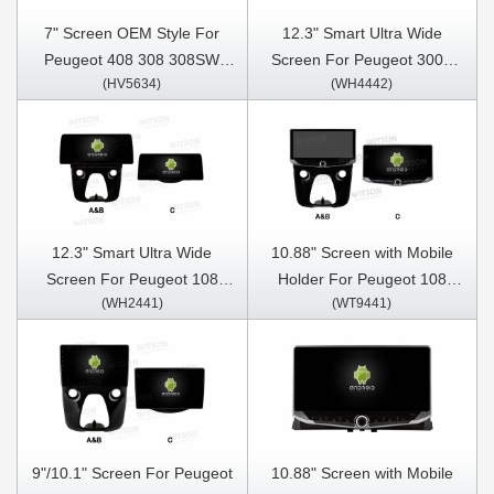
7" Screen OEM Style For
12.3" Smart Ultra Wide
Peugeot 408 308 308SW
Screen For Peugeot 3008
(HV5634)
(WH4442)
2010-2016 Car Multimedia
4008 5008 GT 2016-2022
Stereo GPS CarPlay Player
Car Video Touch QLED
Multimedia Stereo Player
12.3" Smart Ultra Wide
10.88" Screen with Mobile
Screen For Peugeot 108
Holder For Peugeot 108
(WH2441)
(WT9441)
Toyota Aygo B40 Citroen C1
Toyota Aygo B40 Citroen C1
2014-2021 Car Video Touch
2014-2021 Multimedia
QLED Multimedia Stereo
Stereo GPS CarPlay Player
Player
9"/10.1" Screen For Peugeot
10.88" Screen with Mobile