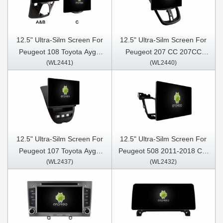
12.5" Ultra-Silm Screen For
12.5" Ultra-Silm Screen For
Peugeot 108 Toyota Aygo
Peugeot 207 CC 207CC
(WL2441)
(WL2440)
B40 Citroen C1 2014-2021
2006- 2015 Car Multimedia
Car Multimedia Stereo GPS
Stereo GPS CarPlay Player
CarPlay Player
12.5" Ultra-Silm Screen For
12.5" Ultra-Silm Screen For
Peugeot 107 Toyota Aygo
Peugeot 508 2011-2018 Car
(WL2437)
(WL2432)
Citroen C1 2005 - 2014 Car
Multimedia Stereo GPS
Multimedia Stereo GPS
CarPlay Player
CarPlay Player