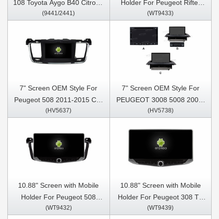
108 Toyota Aygo B40 Citroen
Holder For Peugeot Rifter
(9441/2441)
(WT9433)
C1 2014-2021 Car
Peugeot Partner Citroen
Multimedia Stereo GPS
Berlingo Opel combo 2019-
CarPlay Player
2022 Multimedia Stereo GPS
CarPlay Player
7" Screen OEM Style For
7" Screen OEM Style For
Peugeot 508 2011-2015 Car
PEUGEOT 3008 5008 2009-
(HV5637)
(HV5738)
Multimedia Stereo GPS
2016 Car Multimedia Stereo
CarPlay Player
GPS CarPlay Player
10.88" Screen with Mobile
10.88" Screen with Mobile
Holder For Peugeot 508
Holder For Peugeot 308 T9
(WT9432)
(WT9439)
2011-2018 Multimedia
308S 2013 - 2017 Multimedia