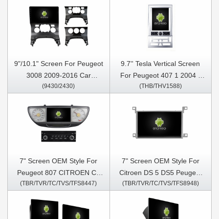
9"/10.1" Screen For Peugeot
9.7'' Tesla Vertical Screen
3008 2009-2016 Car
For Peugeot 407 1 2004 -
(9430/2430)
(THB/THV1588)
Multimedia Stereo GPS
2011 Android Car Multimedia
CarPlay Player
Player
7" Screen OEM Style For
7" Screen OEM Style For
Peugeot 807 CITROEN C8
Citroen DS 5 DS5 Peugeot
(TBR/TVR/TC/TVS/TFS8447)
(TBR/TVR/TC/TVS/TFS8948)
Lancia Phedra Fiat Ulysse
508 2013-2017 Car
2002-2014 Car Multimedia
Multimedia Stereo GPS
Stereo GPS CarPlay Player
CarPlay Player