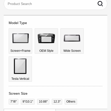
Model Type
Screen+Frame
OEM Style
Wide Screen
Tesla Vertical
Screen Size
7"/8"
9''/10.1"
10.88"
12.3"
Others