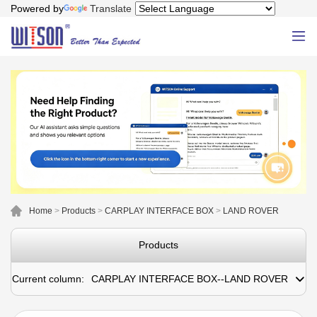
Powered by
Translate
Home
>
Products
>
CARPLAY INTERFACE BOX
>
LAND ROVER
Products
Current column:
CARPLAY INTERFACE BOX--LAND ROVER