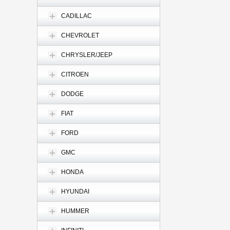
CADILLAC
CHEVROLET
CHRYSLER/JEEP
CITROEN
DODGE
FIAT
FORD
GMC
HONDA
HYUNDAI
HUMMER