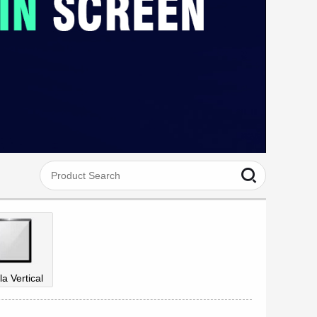
la Vertical