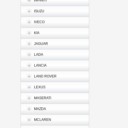
INFINITI
ISUZU
IVECO
KIA
JAGUAR
LADA
LANCIA
LAND ROVER
LEXUS
MASERATI
MAZDA
MCLAREN