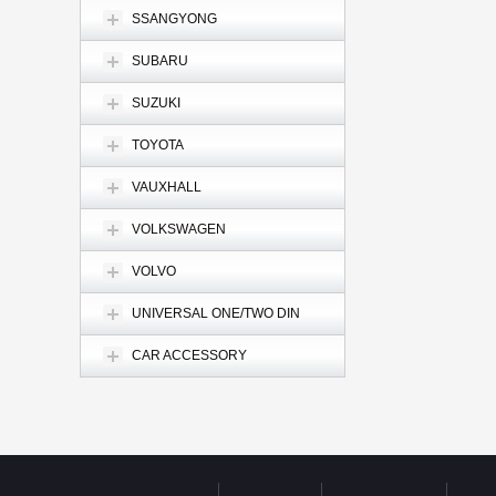
SSANGYONG
SUBARU
SUZUKI
TOYOTA
VAUXHALL
VOLKSWAGEN
VOLVO
UNIVERSAL ONE/TWO DIN
CAR ACCESSORY