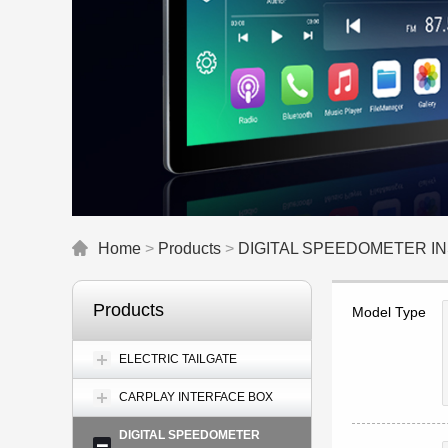
Home
>
Products
>
DIGITAL SPEEDOMETER 
Products
Model Type
ELECTRIC TAILGATE
CARPLAY INTERFACE BOX
DIGITAL SPEEDOMETER