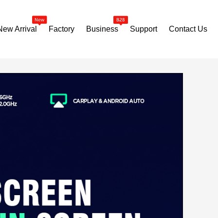
New Arrival
Factory
Business
Support
Contact Us