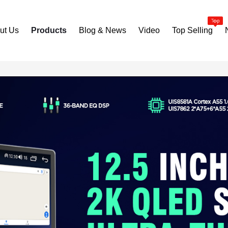
ut Us
Products
Blog & News
Video
Top Selling