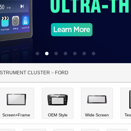
INSTRUMENT CLUSTER
>
FORD
Screen+Frame
OEM Style
Wide Screen
Tes