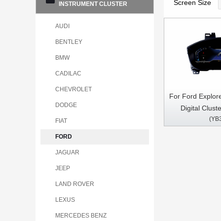
Screen Size
INSTRUMENT CLUSTER
AUDI
BENTLEY
BMW
CADILAC
CHEVROLET
For Ford Explor
DODGE
Digital Cluste
(YB
Speedometer In
FIAT
FORD
JAGUAR
JEEP
LAND ROVER
LEXUS
MERCEDES BENZ