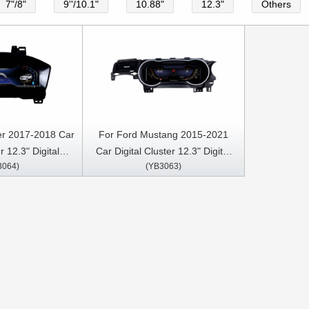
7"/8"
9''/10.1"
10.88"
12.3"
Others
er 2017-2018 Car
For Ford Mustang 2015-2021
r 12.3" Digital
Car Digital Cluster 12.3" Digital
3064)
(YB3063)
strument Cluster
Speedometer Instrument Cluster