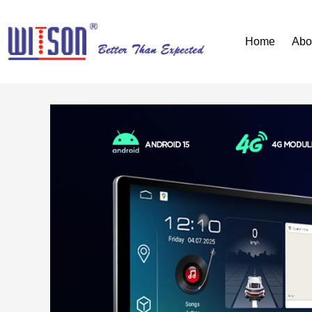
Home
Abo