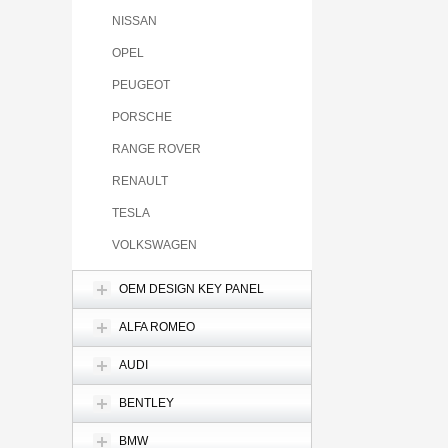
NISSAN
OPEL
PEUGEOT
PORSCHE
RANGE ROVER
RENAULT
TESLA
VOLKSWAGEN
OEM DESIGN KEY PANEL
ALFA ROMEO
AUDI
BENTLEY
BMW