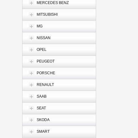
MERCEDES BENZ
MITSUBISHI
MG
NISSAN
OPEL
PEUGEOT
PORSCHE
RENAULT
SAAB
SEAT
SKODA
SMART