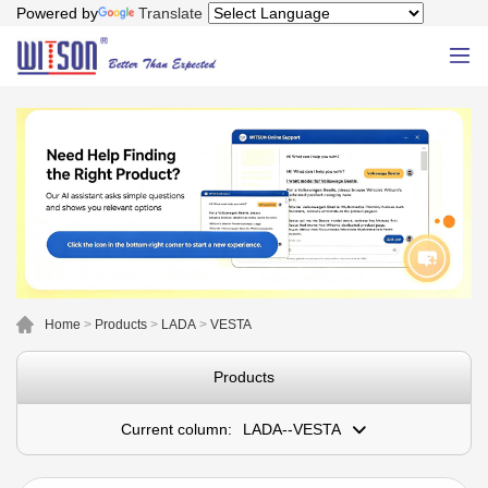
Powered by
Translate
Home
>
Products
>
LADA
>
VESTA
Products
Current column:
LADA--VESTA