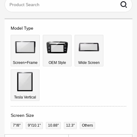
Model Type
Screen+Frame
OEM Style
Wide Screen
Tesla Vertical
Screen Size
7"/8"
9''/10.1"
10.88"
12.3"
Others