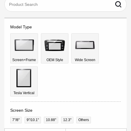
Model Type
Screen+Frame
OEM Style
Wide Screen
Tesla Vertical
Screen Size
7"/8"
9''/10.1"
10.88"
12.3"
Others