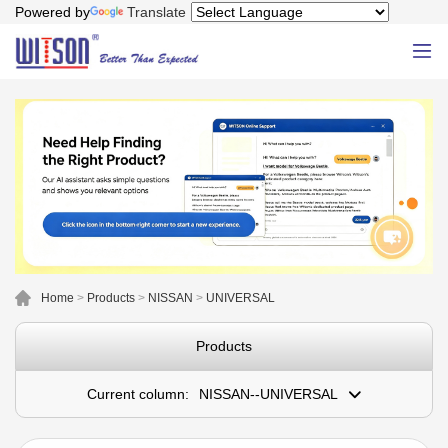
Powered by
Translate
Home
>
Products
>
NISSAN
>
UNIVERSAL
Products
Current column:
NISSAN--UNIVERSAL