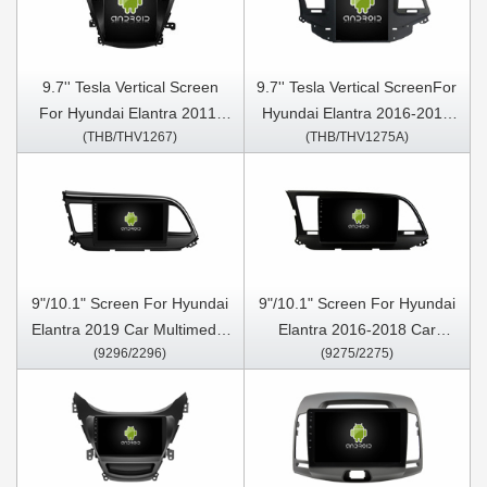
9.7'' Tesla Vertical Screen
9.7'' Tesla Vertical ScreenFor
For Hyundai Elantra 2011-
Hyundai Elantra 2016-2018
(THB/THV1267)
(THB/THV1275A)
2016 Android Car Multimedia
Android Car Multimedia
Player
Player
9"/10.1" Screen For Hyundai
9"/10.1" Screen For Hyundai
Elantra 2019 Car Multimedia
Elantra 2016-2018 Car
(9296/2296)
(9275/2275)
Stereo GPS CarPlay Player
Multimedia Stereo GPS
CarPlay Player