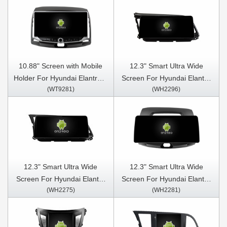
10.88" Screen with Mobile
12.3" Smart Ultra Wide
Holder For Hyundai Elantra 4
Screen For Hyundai Elantra
(WT9281)
(WH2296)
HD 2006- 2012 Multimedia
2019 Car Video Touch QLED
Stereo GPS CarPlay Player
Multimedia Stereo Player
12.3" Smart Ultra Wide
12.3" Smart Ultra Wide
Screen For Hyundai Elantra
Screen For Hyundai Elantra
(WH2275)
(WH2281)
2016-2018 Car Video Touch
4 HD 2006- 2012 Car Video
QLED Multimedia Stereo
Touch QLED Multimedia
Player
Stereo Player