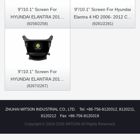
9"/10.1" Screen For
9"/10.1" Screen For Hyundai
HYUNDAI ELANTRA 2011-
Elantra 4 HD 2006- 2012 Car
(9258/2258)
(9281/2281)
2013 Car Multimedia Stereo
Multimedia Stereo GPS
GPS CarPlay Player
CarPlay Player
9"/10.1" Screen For
HYUNDAI ELANTRA 2014-
(9267/2267)
2016 Car Multimedia Stereo
GPS CarPlay Player
ZHUHAI WITSON INDUSTRIAL CO., LTD. Tel: +86-756-8120312, 8120211,
8120212 Fax: +86-756-8120319
Copyright © 2004-2026 WITSON All Rights Reserved.