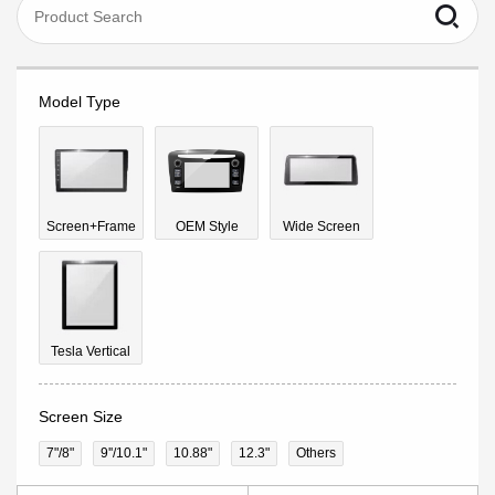
Model Type
Screen+Frame
OEM Style
Wide Screen
Tesla Vertical
Screen Size
7"/8"
9''/10.1"
10.88"
12.3"
Others