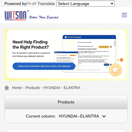
Powered by
Translate
Home
>
Products
>
HYUNDAI
>
ELANTRA
Products
Current column:
HYUNDAI--ELANTRA