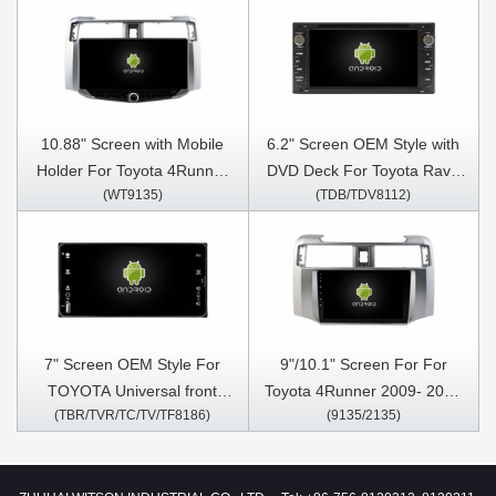
10.88" Screen with Mobile
6.2" Screen OEM Style with
Holder For Toyota 4Runner
DVD Deck For Toyota Rav4
(WT9135)
(TDB/TDV8112)
2009- 2022 Multimedia
Corolla Vios Hilux
Stereo GPS CarPlay Player
Terios/Land Cruiser 100
vanza Fortuner Prado RunX
1998-2010 Android Car DVD
GPS Multimedia Stereo
CarPlay Player
7" Screen OEM Style For
9"/10.1" Screen For For
TOYOTA Universal front
Toyota 4Runner 2009- 2022
(TBR/TVR/TC/TV/TF8186)
(9135/2135)
panel size with Super thin
Car Multimedia Stereo GPS
body Car Multimedia Stereo
CarPlay Player
GPS CarPlay Player