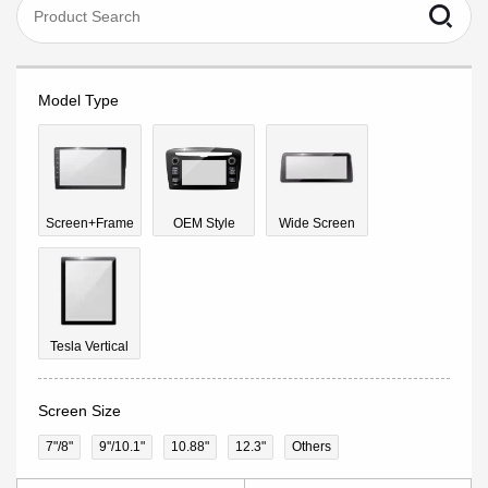
Model Type
Screen+Frame
OEM Style
Wide Screen
Tesla Vertical
Screen Size
7"/8"
9''/10.1"
10.88"
12.3"
Others