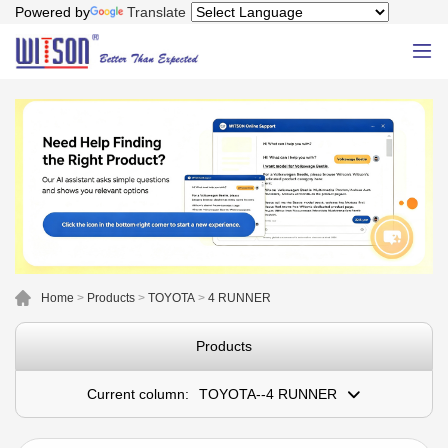
Powered by
Translate
Home
>
Products
>
TOYOTA
>
4 RUNNER
Products
Current column:
TOYOTA--4 RUNNER