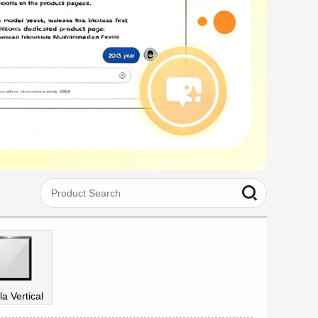
la Vertical