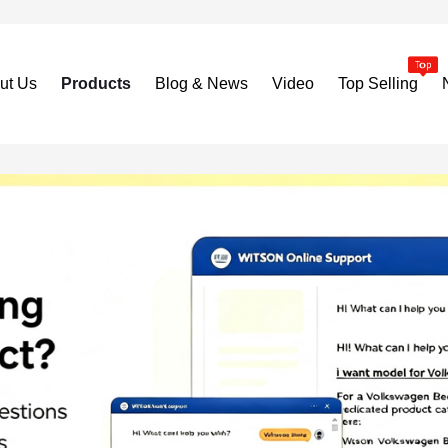
ut Us
Products
Blog & News
Video
Top Selling