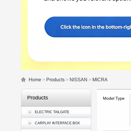
Home
>
Products
>
NISSAN
>
MICRA
Products
Model Type
ELECTRIC TAILGATE
CARPLAY INTERFACE BOX