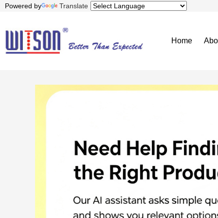
Powered by
Translate
Home
Abo