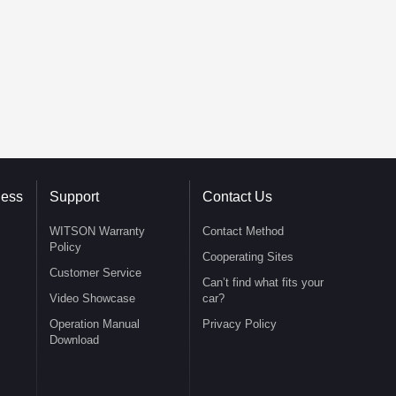
ness
Support
Contact Us
WITSON Warranty
Contact Method
Policy
Cooperating Sites
Customer Service
Can’t find what fits your
Video Showcase
car?
Operation Manual
Privacy Policy
Download