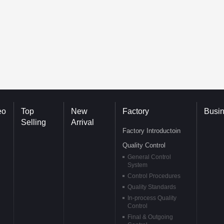
eo
Top
New
Factory
Busi
Selling
Arrival
Factory Introductoin
Quality Control
General Control
System
Control Procedures
Quality Standards
In-process Quality
Control
Final & Outgoing