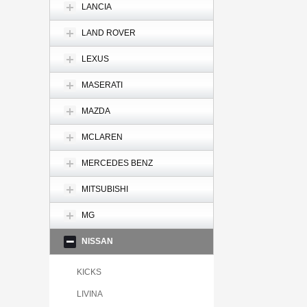
LANCIA
LAND ROVER
LEXUS
MASERATI
MAZDA
MCLAREN
MERCEDES BENZ
MITSUBISHI
MG
NISSAN
KICKS
LIVINA