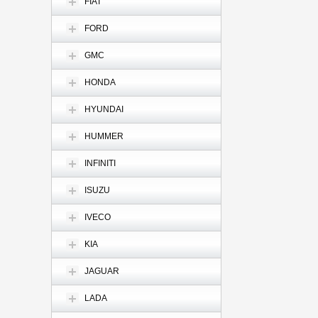
FIAT
FORD
GMC
HONDA
HYUNDAI
HUMMER
INFINITI
ISUZU
IVECO
KIA
JAGUAR
LADA