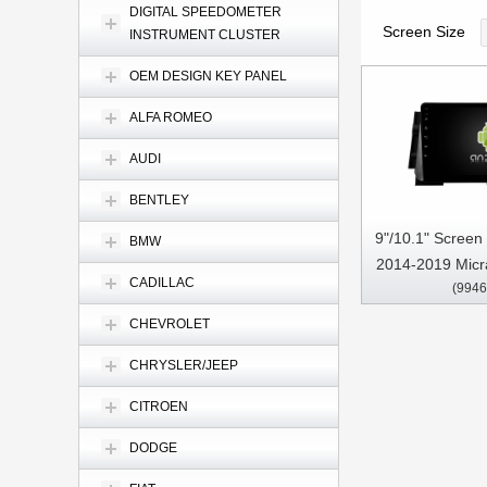
DIGITAL SPEEDOMETER
Screen Size
INSTRUMENT CLUSTER
OEM DESIGN KEY PANEL
ALFA ROMEO
AUDI
BENTLEY
9"/10.1" Screen
BMW
2014-2019 Micr
CADILLAC
(9946
Multimedia Ste
Pl
CHEVROLET
CHRYSLER/JEEP
CITROEN
DODGE