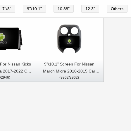
7"/8"
9''/10.1"
10.88"
12.3"
Others
 For Nissan Kicks
9"/10.1" Screen For Nissan
a 2017-2022 Car
March Micra 2010-2015 Car
/2946)
(9962/2962)
reo GPS CarPlay
Multimedia Stereo GPS CarPlay
ayer
Player