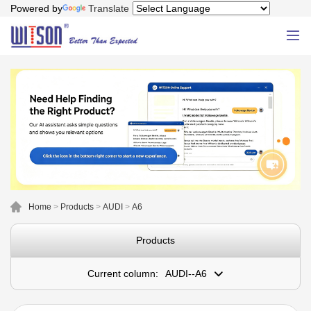
Powered by
Translate
Home
>
Products
>
AUDI
>
A6
Products
Current column:
AUDI--A6