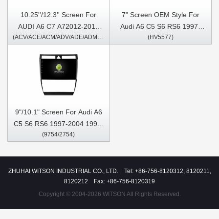
10.25''/12.3'' Screen For
7" Screen OEM Style For
AUDI A6 C7 A72012-2018
Audi A6 C5 S6 RS6 1997-
(ACV/ACE/ACM/ADV/ADE/ADM1426/2426)
(HV5577)
Right Hand Driver Android
2004 1997-2007 S6 1997-
Multimedia Player
2004 RS6 Car Multimedia
Stereo GPS CarPlay Player
9"/10.1" Screen For Audi A6
C5 S6 RS6 1997-2004 1997-
(9754/2754)
2007 S6 1997-2004 RS6 Car
Multimedia Stereo GPS
CarPlay Player
ZHUHAI WITSON INDUSTRIAL CO., LTD. Tel: +86-756-8120312, 8120211,
8120212 Fax: +86-756-8120319
Copyright © 2004-2026 WITSON All Rights Reserved.