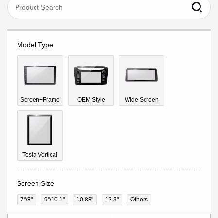
Model Type
Screen+Frame
OEM Style
Wide Screen
Tesla Vertical
Screen Size
7"/8"
9''/10.1"
10.88"
12.3"
Others