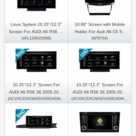
Linux System 10.25''/12.3''
10.88" Screen with Mobile
Screen For AUDI A6 RS6 S6
Holder For Audi A6 C5 S6
(AFL1206/2206B)
(WT9754)
2005-2011 For Left Hand
RS6 1997-2004 1997-2007
Driver
S6 1997-2004 RS6
Multimedia Stereo GPS
CarPlay Player
10.25''/12.3'' Screen For
10.25''/12.3'' Screen For
AUDI A6 RS6 S6 2005-2011
AUDI A6 RS6 S6 2005-2011
(ACV/ACE/ACM/ADV/ADE/ADM1406/2406/A/B)
(ACV/ACE/ACM/ADV/ADE/ADM1206/2206/A/B)
Right Hand Driver Android
For Left Hand Driver Only
Multimedia Player
Android Multimedia Player