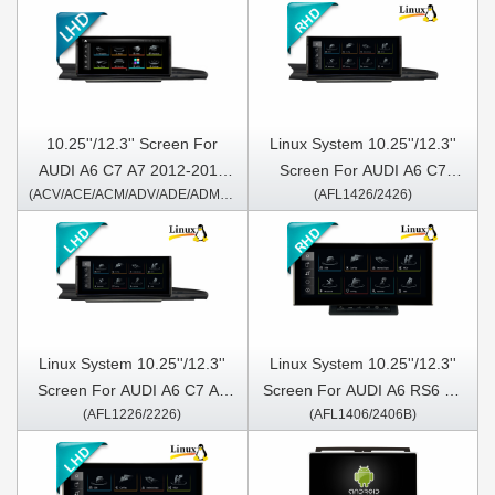
10.25''/12.3'' Screen For
Linux System 10.25''/12.3''
AUDI A6 C7 A7 2012-2018
Screen For AUDI A6 C7
(ACV/ACE/ACM/ADV/ADE/ADM1226/2226)
(AFL1426/2426)
Left Hand Driver Android
A72012-2018 Right Hand
Multimedia Player
Driver
Linux System 10.25''/12.3''
Linux System 10.25''/12.3''
Screen For AUDI A6 C7 A7
Screen For AUDI A6 RS6 S6
(AFL1226/2226)
(AFL1406/2406B)
2012-2018 Left Hand Driver
2005-2011 Right Hand Driver