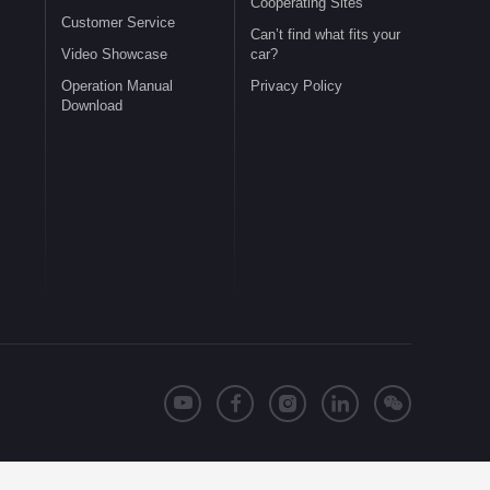
Cooperating Sites
Customer Service
Can’t find what fits your
Video Showcase
car?
Operation Manual
Privacy Policy
Download