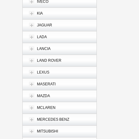
IVECO
KIA
JAGUAR
LADA
LANCIA
LAND ROVER
LEXUS
MASERATI
MAZDA
MCLAREN
MERCEDES BENZ
MITSUBISHI