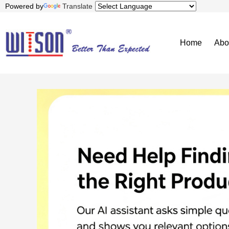
Powered by
Translate
Home
Abo