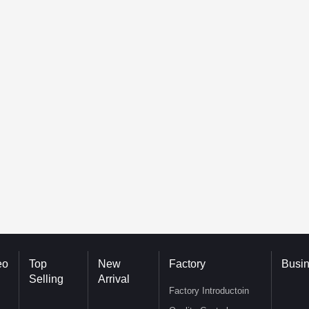
eo
Top
New
Factory
Busi
Selling
Arrival
Factory Introductoin