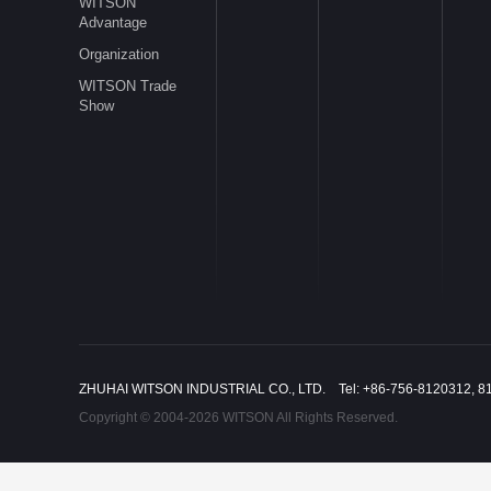
WITSON
Advantage
Organization
WITSON Trade
Show
ZHUHAI WITSON INDUSTRIAL CO., LTD. Tel: +86-756-8120312, 8
Copyright © 2004-2026 WITSON All Rights Reserved.