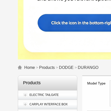
Home
>
Products
>
DODGE
>
DURANGO
Products
Model Type
ELECTRIC TAILGATE
CARPLAY INTERFACE BOX