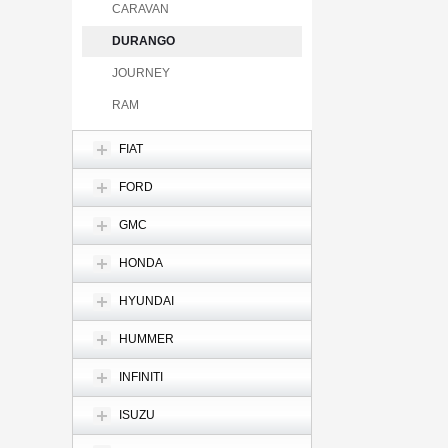
CARAVAN
DURANGO
JOURNEY
RAM
FIAT
FORD
GMC
HONDA
HYUNDAI
HUMMER
INFINITI
ISUZU