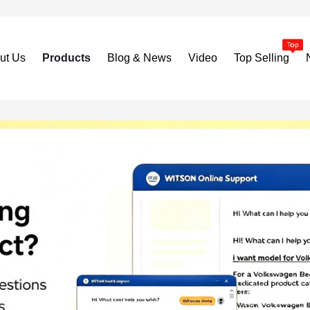
ut Us
Products
Blog & News
Video
Top Selling