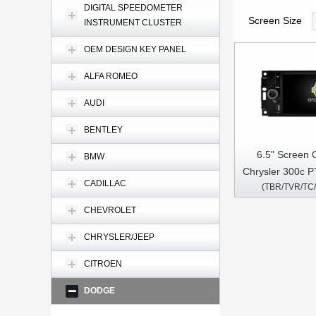
DIGITAL SPEEDOMETER
Screen Size
INSTRUMENT CLUSTER
OEM DESIGN KEY PANEL
ALFA ROMEO
AUDI
BENTLEY
6.5" Screen 
BMW
Chrysler 300c P
CADILLAC
(TBR/TVR/TC
07 2005-20
Charger M
CHEVROLET
Commander P
CHRYSLER/JEEP
Cherokee Com
Car Multimed
CITROEN
CarPla
DODGE