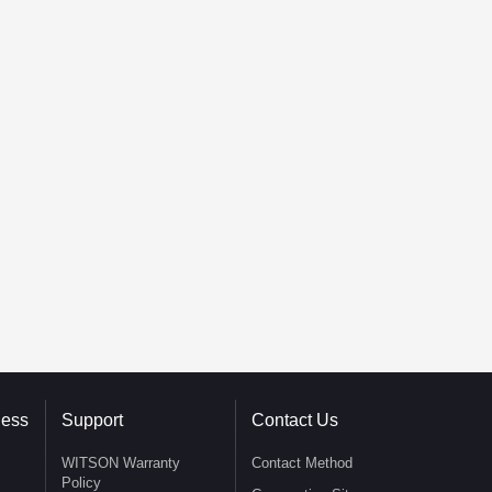
ness
Support
Contact Us
WITSON Warranty
Contact Method
Policy