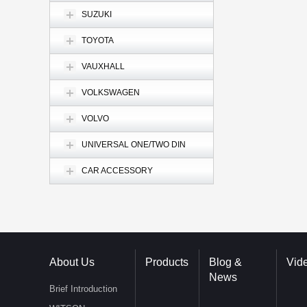
SUZUKI
TOYOTA
VAUXHALL
VOLKSWAGEN
VOLVO
UNIVERSAL ONE/TWO DIN
CAR ACCESSORY
About Us
Products
Blog &
Vid
News
Brief Introduction