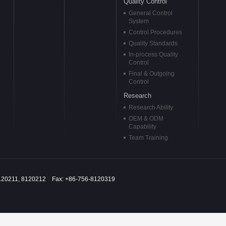
Quality Control
General Control
System
Control Procedures
Quality Standards
In-process Quality
Control
Final & Outgoing
Control
Research
Research Ability
OEM & ODM
Capability
Team Training
120211, 8120212 Fax: +86-756-8120319