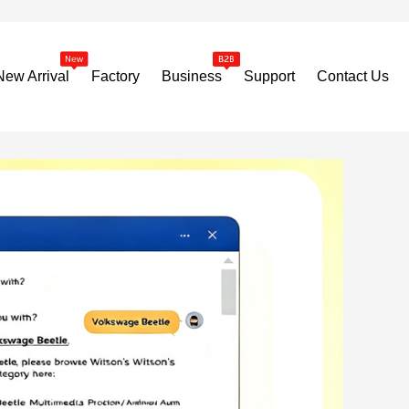
New Arrival
Factory
Business
Support
Contact Us