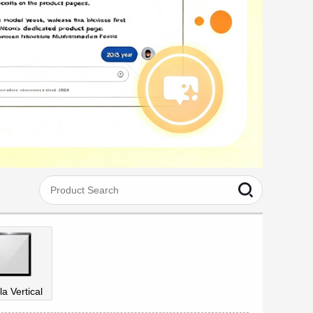
la Vertical