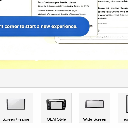
Screen+Frame
OEM Style
Wide Screen
Tes