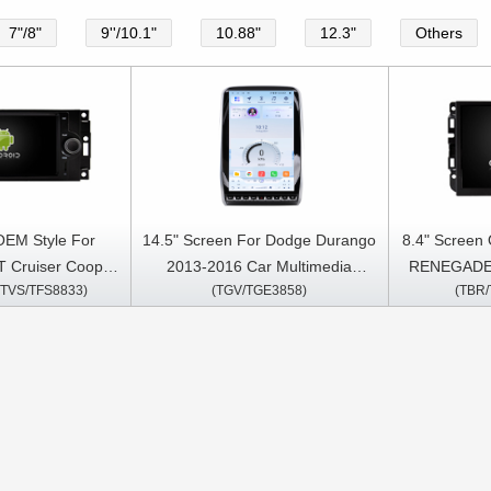
7"/8"
9''/10.1"
10.88"
12.3"
Others
OEM Style For
14.5" Screen For Dodge Durango
8.4" Screen
T Cruiser Cooper
2013-2016 Car Multimedia
RENEGADE 
/TVS/TFS8833)
(TGV/TGE3858)
(TBR
10 Dodge Ram
Stereo GPS CarPlay Player
RAM 1500
agnum Jeep
Durango 2014 V
atriot Grand
Challenger
pass 2005-2007
2015-2
ia Stereo GPS
Cherokee 
y Player
2014 Ch
Multimedia 