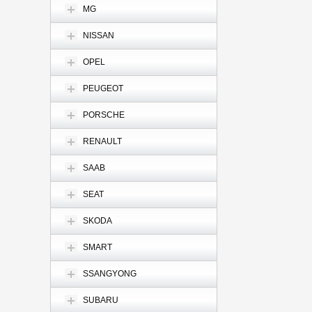
MG
NISSAN
OPEL
PEUGEOT
PORSCHE
RENAULT
SAAB
SEAT
SKODA
SMART
SSANGYONG
SUBARU