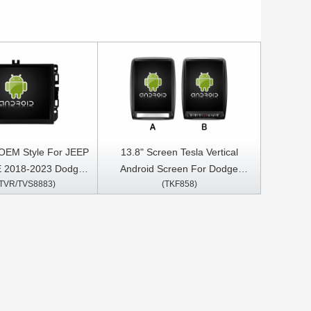
 OEM Style For JEEP
13.8" Screen Tesla Vertical
2018-2023 Dodge
Android Screen For Dodge
/TVR/TVS8883)
(TKF858)
/2500/3500 2013
Durango 2009-2016 Car
iper 2013
Multimedia Stereo GPS Carplay
 2015-2023 Charger
Player
023 Jeep Grand
WK2 Compass from
rysler 200 Car
Stereo GPS CarPlay
Player