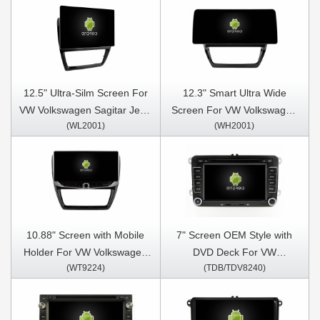
12.5" Ultra-Silm Screen For
12.3" Smart Ultra Wide
VW Volkswagen Sagitar Jetta
Screen For VW Volkswagen
(WL2001)
(WH2001)
6 Bora 2011-2018 Car
Sagitar Jetta 6 Bora 2011-
Multimedia Stereo GPS
2018 Car Video Touch QLED
CarPlay Player
Multimedia Stereo Player
10.88" Screen with Mobile
7" Screen OEM Style with
Holder For VW Volkswagen
DVD Deck For VW
(WT9224)
(TDB/TDV8240)
Sagitar Jetta 6 Bora 2011-
Volkswagen Passat B6
2018 Car Multimedia Stereo
Passat B7 Caddy Sagitar
GPS CarPlay Player
Golf 5 Golf 6 Tiguan Touran