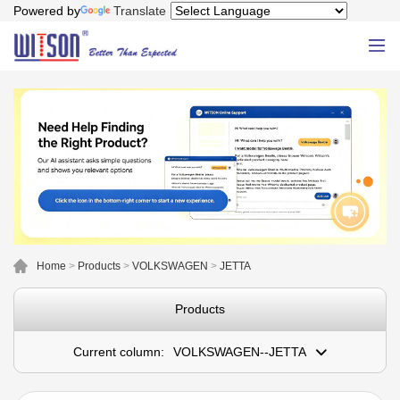
Powered by
Translate
Home
>
Products
>
VOLKSWAGEN
>
JETTA
Products
Current column:
VOLKSWAGEN--JETTA