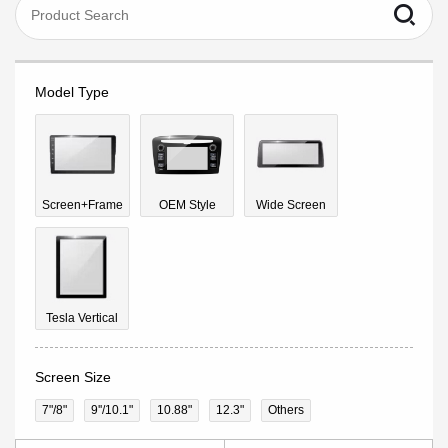
Model Type
Screen+Frame
OEM Style
Wide Screen
Tesla Vertical
Screen Size
7"/8"
9''/10.1"
10.88"
12.3"
Others