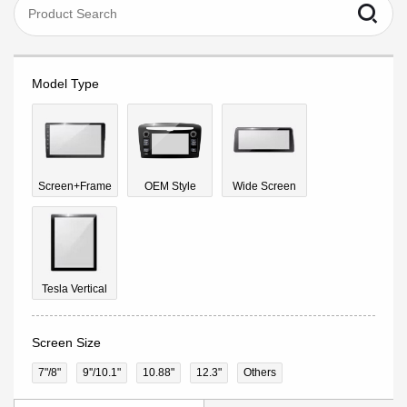
Model Type
Screen+Frame
OEM Style
Wide Screen
Tesla Vertical
Screen Size
7"/8"
9''/10.1"
10.88"
12.3"
Others