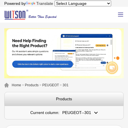
Powered by
Translate
Home
>
Products
>
PEUGEOT
>
301
Products
Current column:
PEUGEOT--301