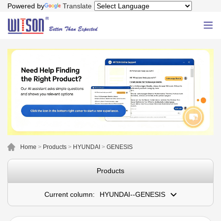
Powered by
Translate
Home
>
Products
>
HYUNDAI
>
GENESIS
Products
Current column:
HYUNDAI--GENESIS