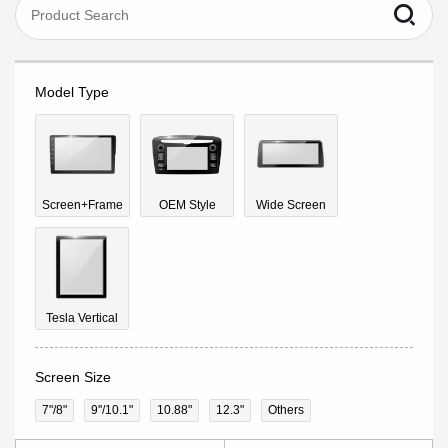
Model Type
Screen+Frame
OEM Style
Wide Screen
Tesla Vertical
Screen Size
7"/8"
9''/10.1"
10.88"
12.3"
Others