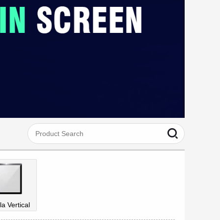
la Vertical