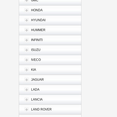
GMC
HONDA
HYUNDAI
HUMMER
INFINITI
ISUZU
IVECO
KIA
JAGUAR
LADA
LANCIA
LAND ROVER