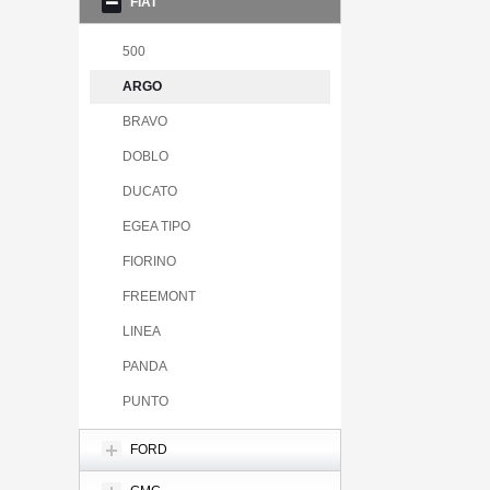
FIAT
500
ARGO
BRAVO
DOBLO
DUCATO
EGEA TIPO
FIORINO
FREEMONT
LINEA
PANDA
PUNTO
FORD