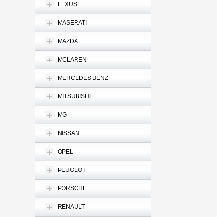
LEXUS
MASERATI
MAZDA
MCLAREN
MERCEDES BENZ
MITSUBISHI
MG
NISSAN
OPEL
PEUGEOT
PORSCHE
RENAULT