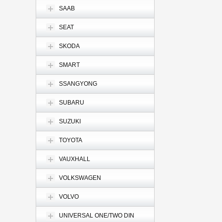
SAAB
SEAT
SKODA
SMART
SSANGYONG
SUBARU
SUZUKI
TOYOTA
VAUXHALL
VOLKSWAGEN
VOLVO
UNIVERSAL ONE/TWO DIN