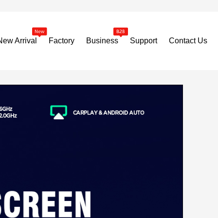
New Arrival
Factory
Business
Support
Contact Us