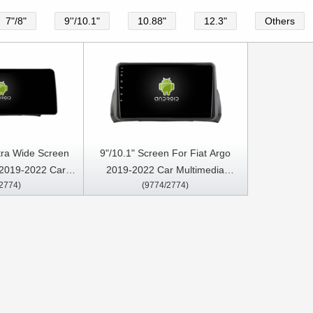
7"/8"
9''/10.1"
10.88"
12.3"
Others
tra Wide Screen
9"/10.1" Screen For Fiat Argo
 2019-2022 Car
2019-2022 Car Multimedia
2774)
(9774/2774)
LED Multimedia
Stereo GPS CarPlay Player
 Player