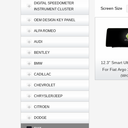
DIGITAL SPEEDOMETER
Screen Size
INSTRUMENT CLUSTER
OEM DESIGN KEY PANEL
ALFA ROMEO
AUDI
BENTLEY
12.3" Smart Ul
BMW
For Fiat Argo
CADILLAC
(WH
Video Touch Q
Stereo
CHEVROLET
CHRYSLER/JEEP
CITROEN
DODGE