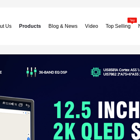
ut Us
Products
Blog & News
Video
Top Selling