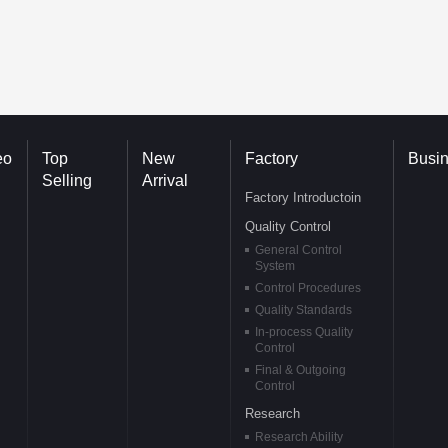
eo
Top
New
Factory
Busi
Selling
Arrival
Factory Introductoin
Quality Control
General Control
System
Control Procedures
Quality Standards
In-process Quality
Control
Final & Outgoing
Control
Research
Research Ability