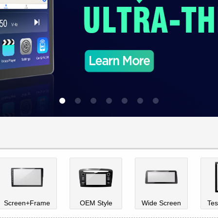
Screen+Frame
OEM Style
Wide Screen
Tes