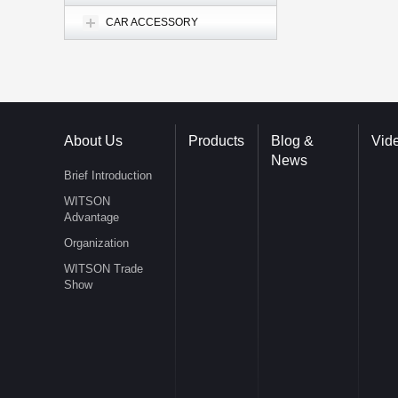
CAR ACCESSORY
About Us
Products
Blog &
Vid
News
Brief Introduction
WITSON
Advantage
Organization
WITSON Trade
Show