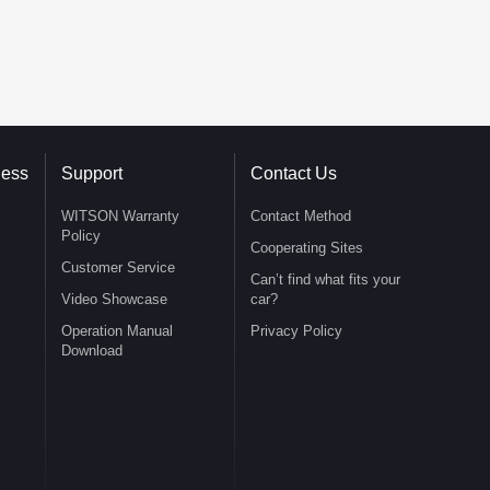
ness
Support
Contact Us
WITSON Warranty
Contact Method
Policy
Cooperating Sites
Customer Service
Can’t find what fits your
Video Showcase
car?
Operation Manual
Privacy Policy
Download