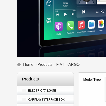
Home
>
Products
>
FIAT
>
ARGO
Products
Model Type
ELECTRIC TAILGATE
CARPLAY INTERFACE BOX