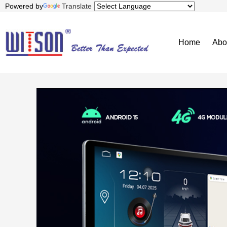
Powered by
Translate
Home
Abo