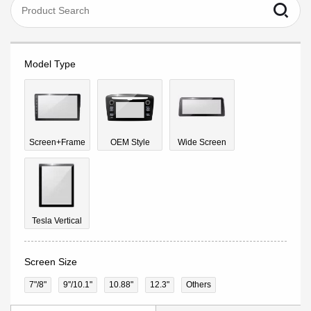
Model Type
Screen+Frame
OEM Style
Wide Screen
Tesla Vertical
Screen Size
7"/8"
9''/10.1"
10.88"
12.3"
Others