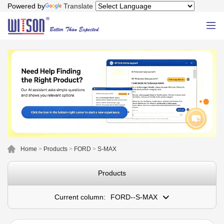
Powered by
Translate
Home
>
Products
>
FORD
>
S-MAX
Products
Current column:
FORD--S-MAX