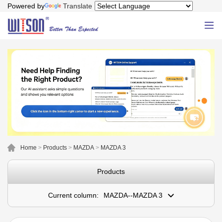
Powered by
Translate
Home
>
Products
>
MAZDA
>
MAZDA 3
Products
Current column:
MAZDA--MAZDA 3