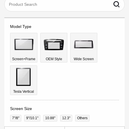
Model Type
Screen+Frame
OEM Style
Wide Screen
Tesla Vertical
Screen Size
7"/8"
9''/10.1"
10.88"
12.3"
Others