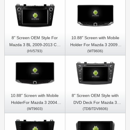
8" Screen OEM Style For
10.88" Screen with Mobile
Mazda 3 BL 2009-2013 Car
Holder For Mazda 3 2009 -
(HV5793)
(WT9606)
Multimedia Stereo GPS
2013 Multimedia Stereo GPS
CarPlay Player
CarPlay Player
10.88" Screen with Mobile
8" Screen OEM Style with
HolderFor Mazda 3 2004-
DVD Deck For Mazda 3
(WT9603)
(TDB/TDV8606)
2009 Multimedia Stereo GPS
2009-2013 Android Car DVD
CarPlay Player
GPS Multimedia Stereo
CarPlay Player