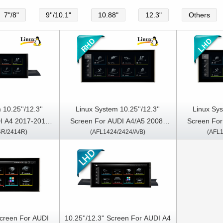
7"/8"
9''/10.1"
10.88"
12.3"
Others
10.25''/12.3''
Linux System 10.25''/12.3''
Linux Sys
I A4 2017-2019 /
Screen For AUDI A4/A5 2008-
Screen For
4R/2414R)
(AFL1424/2424/A/B)
(AFL1
ight Hand Driver
2016 Right Hand Driver
2016 L
 Screen For AUDI
10.25''/12.3'' Screen For AUDI A4