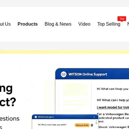
ut Us
Products
Blog & News
Video
Top Selling