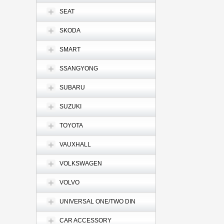
SEAT
SKODA
SMART
SSANGYONG
SUBARU
SUZUKI
TOYOTA
VAUXHALL
VOLKSWAGEN
VOLVO
UNIVERSAL ONE/TWO DIN
CAR ACCESSORY