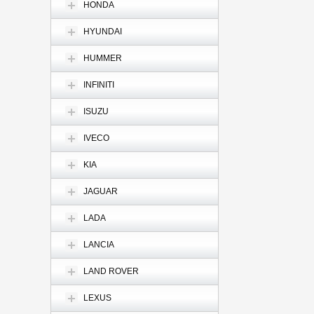
HONDA
HYUNDAI
HUMMER
INFINITI
ISUZU
IVECO
KIA
JAGUAR
LADA
LANCIA
LAND ROVER
LEXUS