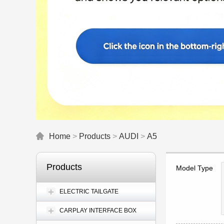
Home
>
Products
>
AUDI
>
A5
Products
Model Type
ELECTRIC TAILGATE
CARPLAY INTERFACE BOX