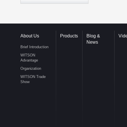
About Us
Products
Blog &
Vid
News
Brief Introduction
WITSON
Advantage
Organization
WITSON Trade
Show