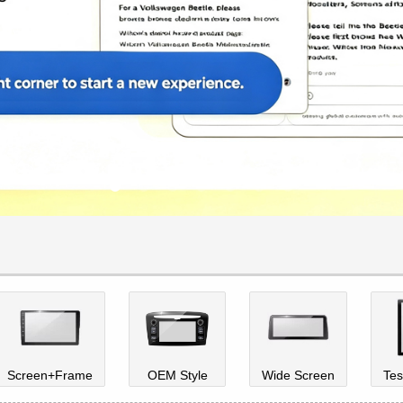
Screen+Frame
OEM Style
Wide Screen
Tes