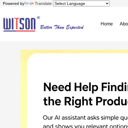
Powered by
Translate
Home
Abo