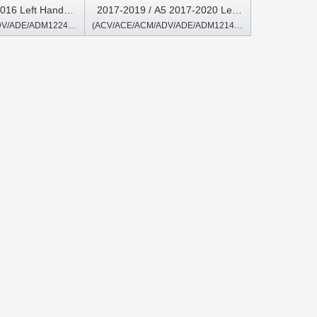
016 Left Hand
2017-2019 / A5 2017-2020 Left
(ACV/ACE/ACM/ADV/ADE/ADM1224/2224/A/B)
(ACV/ACE/ACM/ADV/ADE/ADM1214/2214)
Multimedia Player
Hand Driver Android Multimedia
Player