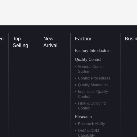
eo
Top
New
Factory
Busi
Selling
Arrival
Factory Introductoin
Quality Control
General Control
System
Control Procedures
Quality Standards
In-process Quality
Control
Final & Outgoing
Control
Research
Research Ability
OEM & ODM
Capability