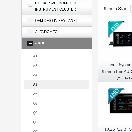
DIGITAL SPEEDOMETER
Screen Size
INSTRUMENT CLUSTER
OEM DESIGN KEY PANEL
ALFA ROMEO
AUDI
A1
Linux System 
A3
Screen For AUD
A4
(AFL141
A5 2017-2020 R
A5
A6
Q2
Q3
Q5
10.25''/12.3''
Q7