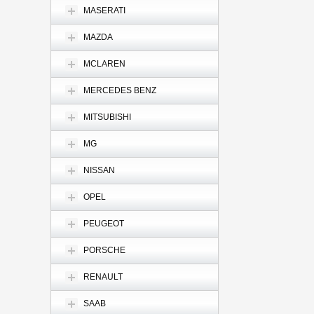
MASERATI
MAZDA
MCLAREN
MERCEDES BENZ
MITSUBISHI
MG
NISSAN
OPEL
PEUGEOT
PORSCHE
RENAULT
SAAB