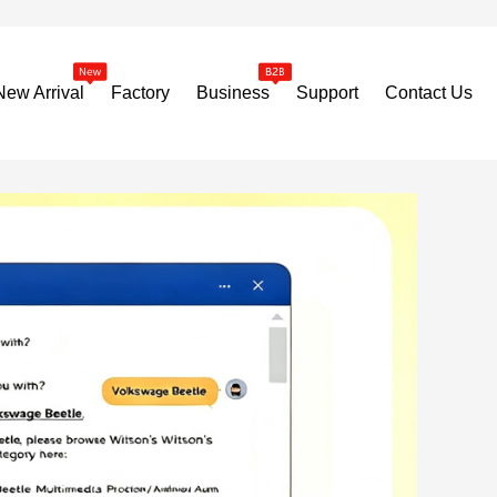
New Arrival
Factory
Business
Support
Contact Us