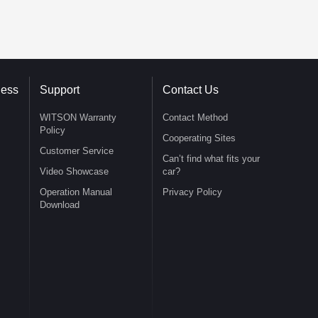
ness
Support
Contact Us
WITSON Warranty
Contact Method
Policy
Cooperating Sites
Customer Service
Can’t find what fits your
Video Showcase
car?
Operation Manual
Privacy Policy
Download