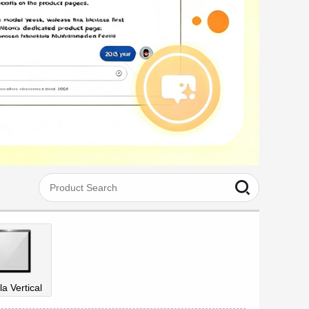
la Vertical