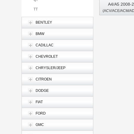
A4/A5 2008-2
TT
Driver Android 
BENTLEY
BMW
CADILLAC
CHEVROLET
CHRYSLER/JEEP
CITROEN
DODGE
FIAT
FORD
GMC