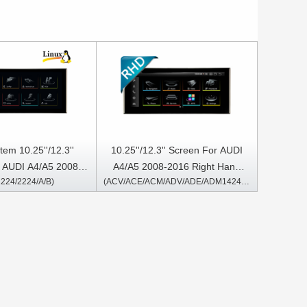
tem 10.25''/12.3''
10.25''/12.3'' Screen For AUDI
 AUDI A4/A5 2008-
A4/A5 2008-2016 Right Hand
224/2224/A/B)
(ACV/ACE/ACM/ADV/ADE/ADM1424/2424/A/B)
eft Hand Driver
Driver Android Multimedia Player