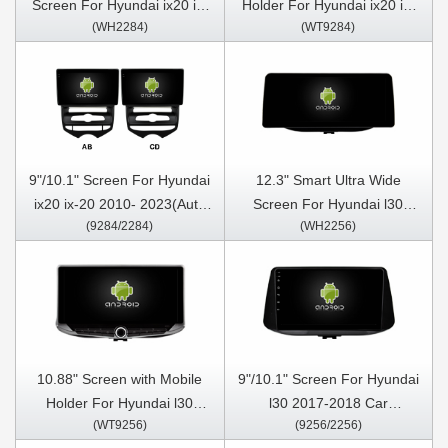
Screen For Hyundai ix20 ix-
Holder For Hyundai ix20 ix-
(WH2284)
(WT9284)
20 2010- 2023(Auto Air-
20 2010- 2023(Auto Air-
Conditioner version) Car
Conditioner version)
Video Touch QLED
Multimedia Stereo GPS
Multimedia Stereo Player
CarPlay Player
9"/10.1" Screen For Hyundai
12.3" Smart Ultra Wide
ix20 ix-20 2010- 2023(Auto
Screen For Hyundai l30
(9284/2284)
(WH2256)
Air- Conditioner version) Car
2017-2018 Car Video Touch
Multimedia Stereo GPS
QLED Multimedia Stereo
CarPlay Player
Player
10.88" Screen with Mobile
9"/10.1" Screen For Hyundai
Holder For Hyundai l30
l30 2017-2018 Car
(WT9256)
(9256/2256)
2017-2018 Multimedia
Multimedia Stereo GPS