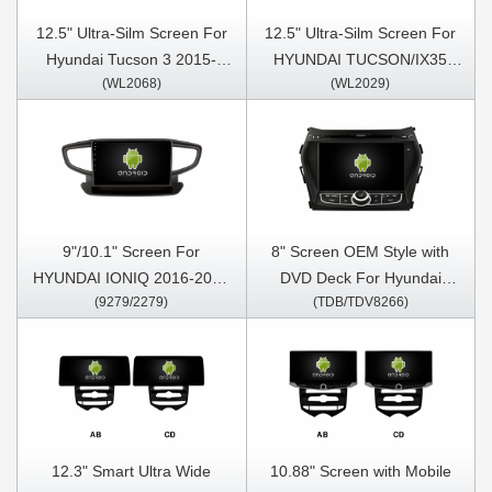
12.5" Ultra-Silm Screen For
12.5" Ultra-Silm Screen For
Hyundai Tucson 3 2015-
HYUNDAI TUCSON/IX35
(WL2068)
(WL2029)
2018 Car Multimedia Stereo
2009-2015 Car Multimedia
GPS CarPlay Player
Stereo GPS CarPlay Player
9"/10.1" Screen For
8" Screen OEM Style with
HYUNDAI IONIQ 2016-2020
DVD Deck For Hyundai
(9279/2279)
(TDB/TDV8266)
Car Multimedia Stereo GPS
Santa Fe 3 IX45 2013-2016
CarPlay Player
Android Car DVD GPS
Multimedia Stereo CarPlay
Player
12.3" Smart Ultra Wide
10.88" Screen with Mobile