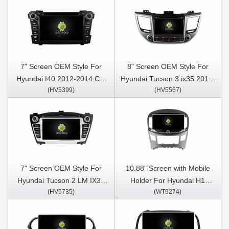
Stereo GPS CarPlay Player
CarPlay Player
7" Screen OEM Style For
8" Screen OEM Style For
Hyundai I40 2012-2014 Car
Hyundai Tucson 3 ix35 2015-
(HV5399)
(HV5567)
Multimedia Stereo GPS
2018 Left Hand Driver Car
CarPlay Player
Multimedia Stereo GPS
CarPlay Player
7" Screen OEM Style For
10.88" Screen with Mobile
Hyundai Tucson 2 LM IX35
Holder For Hyundai H1
(HV5735)
(WT9274)
2009-2015 Car Multimedia
Grand Starex 2015-2018
Stereo GPS CarPlay Player
Multimedia Stereo GPS
CarPlay Player