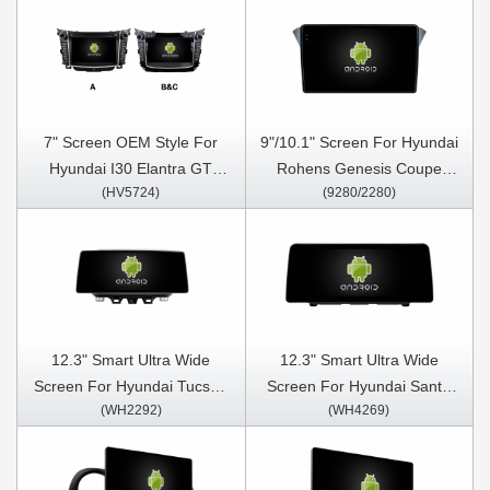
7" Screen OEM Style For
9"/10.1" Screen For Hyundai
Hyundai I30 Elantra GT
Rohens Genesis Coupe
(HV5724)
(9280/2280)
2012- 2017 Car Multimedia
2012-2015 Car Multimedia
Stereo GPS CarPlay Player
Stereo GPS CarPlay Player
12.3" Smart Ultra Wide
12.3" Smart Ultra Wide
Screen For Hyundai Tucson
Screen For Hyundai Santa
(WH2292)
(WH4269)
IX35 2018- 2020 Car Video
Fe 2018-2024 Car Video
Touch QLED Multimedia
Touch QLED Multimedia
Stereo Player
Stereo Player