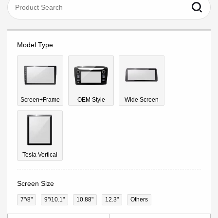
Model Type
Screen+Frame
OEM Style
Wide Screen
Tesla Vertical
Screen Size
7"/8"
9''/10.1"
10.88"
12.3"
Others