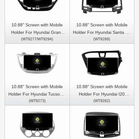
10.88" Screen with Mobile
10.88" Screen with Mobile
Holder For Hyundai Grand
Holder For Hyundai Santa Fe
(WT9277/WT9294)
(WT9289)
I10 2013-2016 Multimedia
2 2006 - 2012 Multimedia
Stereo GPS CarPlay Player
Stereo GPS CarPlay Player
10.88" Screen with Mobile
10.88" Screen with Mobile
Holder For Hyundai Tucson 3
Holder For Hyundai I20
(WT9273)
(WT9282)
2015- 2018 Multimedia
2014-2022 Multimedia
Stereo GPS CarPlay Player
Stereo GPS CarPlay Player