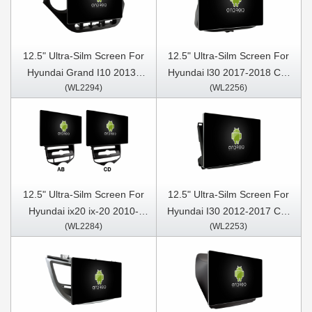
12.5" Ultra-Silm Screen For
12.5" Ultra-Silm Screen For
Hyundai Grand I10 2013-
Hyundai l30 2017-2018 Car
(WL2294)
(WL2256)
2016 Car Multimedia Stereo
Multimedia Stereo GPS
GPS CarPlay Player
CarPlay Player
12.5" Ultra-Silm Screen For
12.5" Ultra-Silm Screen For
Hyundai ix20 ix-20 2010-
Hyundai I30 2012-2017 Car
(WL2284)
(WL2253)
2023 Car Multimedia Stereo
Multimedia Stereo GPS
GPS CarPlay Player
CarPlay Player