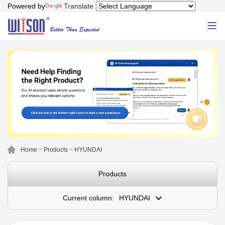
Powered by
Translate
Home
>
Products
>
HYUNDAI
Products
Current column:
HYUNDAI