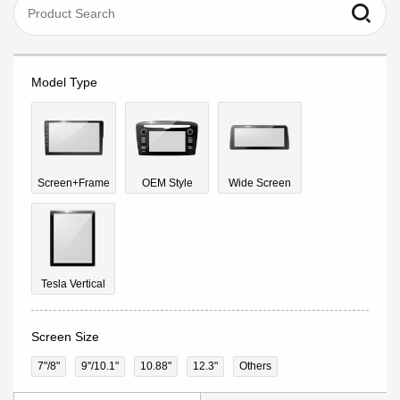
Model Type
Screen+Frame
OEM Style
Wide Screen
Tesla Vertical
Screen Size
7"/8"
9''/10.1"
10.88"
12.3"
Others