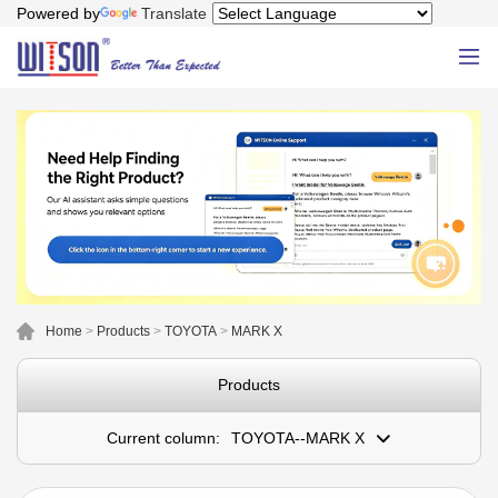
Powered by
Translate
Home
>
Products
>
TOYOTA
>
MARK X
Products
Current column:
TOYOTA--MARK X