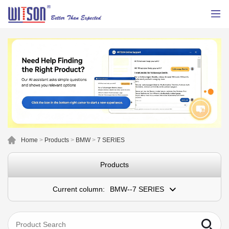
Home
>
Products
>
BMW
>
7 SERIES
Products
Current column:
BMW--7 SERIES