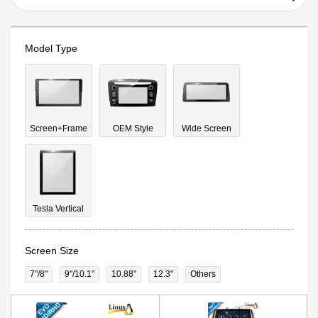
Model Type
Screen+Frame
OEM Style
Wide Screen
Tesla Vertical
Screen Size
7"/8"
9''/10.1"
10.88"
12.3"
Others