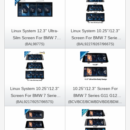
Linux System 12.3'' Ultra-
Linux System 10.25''/12.3''
Silm Screen For BMW 7
Screen For BMW 7 Series
(BAL9877S)
(BAL9227/9267/9667S)
Series G11 G12 2016-2020
F01 F02 2013-2015 NBT
EVO SYSTEM
Linux System 10.25''/12.3''
10.25''/12.3'' Screen For
Screen For BMW 7 Series
BMW 7 Series G11 G12
(BAL9217/9257/9657S)
(BCV/BCE/BCM/BDV/BDE/BDM/5577/5977S)
F01 F02 2009-2012 CIC
2016-2020 EVO Android
Multimedia Player