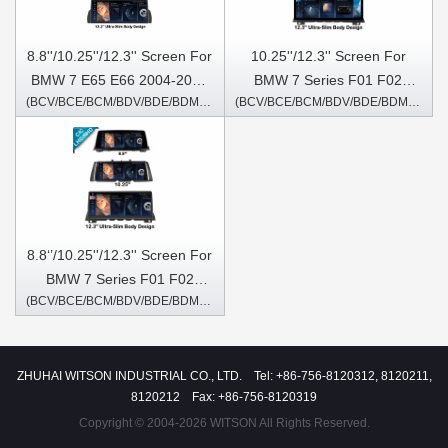
8.8''/10.25''/12.3'' Screen For
10.25''/12.3'' Screen For
BMW 7 E65 E66 2004-2009
BMW 7 Series F01 F02
(BCV/BCE/BCM/BDV/BDE/BDM/6207/5807/5707S)
(BCV/BCE/BCM/BDV/BDE/BDM/6227/6267/5367S)
Android Multimedia Player
2013-2015 NBT Android
Multimedia Player
8.8‘’/10.25''/12.3'' Screen For
BMW 7 Series F01 F02
(BCV/BCE/BCM/BDV/BDE/BDM/6217/6257/5357S)
2009-2012 CIC Android
Multimedia Player
ZHUHAI WITSON INDUSTRIAL CO., LTD. Tel: +86-756-8120312, 8120211,
8120212 Fax: +86-756-8120319
Copyright © 2004-2026 WITSON All Rights Reserved.