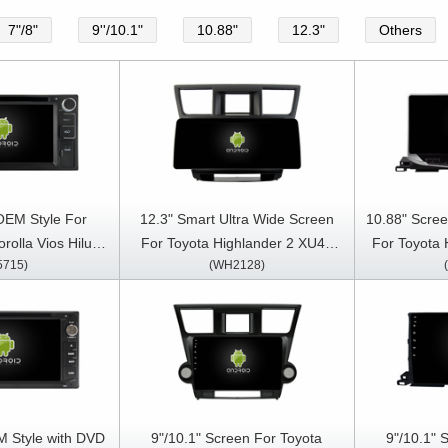
7"/8"
9''/10.1"
10.88"
12.3"
Others
OEM Style For
12.3" Smart Ultra Wide Screen
10.88" Scree
rolla Vios Hilux
For Toyota Highlander 2 XU40
For Toyota 
5715)
(WH2128)
er 100 vanza
2007-2013 Car Video Touch
XU50 2013
 RunX 1998-2010
QLED Multimedia Stereo Player
Stereo GP
ia Stereo GPS
y Player
M Style with DVD
9"/10.1" Screen For Toyota
9"/10.1" 