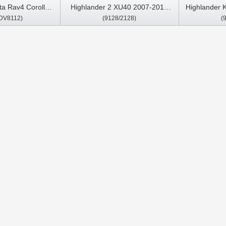
ta Rav4 Corolla
Highlander 2 XU40 2007-2013
Highlander 
DV8112)
(9128/2128)
(
ios/Land Cruiser
Car Multimedia Stereo GPS
2019 Car Mu
CarPlay Player
Car
droid Car DVD
 Stereo CarPlay
ayer