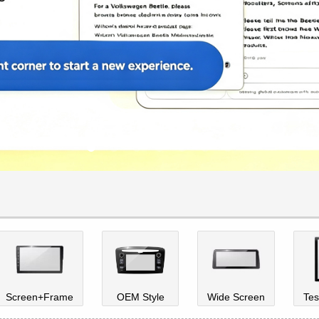
Screen+Frame
OEM Style
Wide Screen
Tes