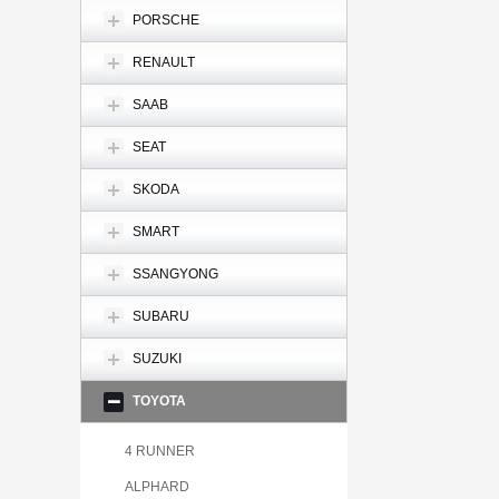
PORSCHE
RENAULT
SAAB
SEAT
SKODA
SMART
SSANGYONG
SUBARU
SUZUKI
TOYOTA
4 RUNNER
ALPHARD