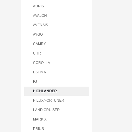
AURIS
AVALON
AVENSIS
AYGO
CAMRY
CHR
COROLLA
ESTIMA
FJ
HIGHLANDER
HILUX/FORTUNER
LAND CRUISER
MARK X
PRIUS