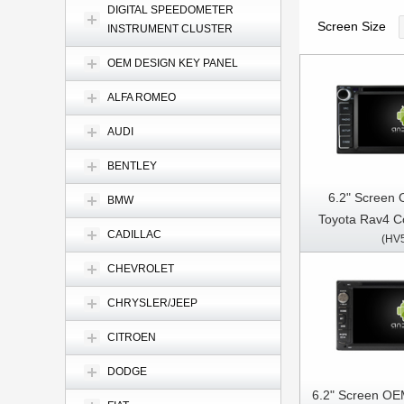
DIGITAL SPEEDOMETER
Screen Size
INSTRUMENT CLUSTER
OEM DESIGN KEY PANEL
ALFA ROMEO
AUDI
BENTLEY
6.2" Screen 
BMW
Toyota Rav4 Co
CADILLAC
(HV
Terios/Land Cruis
Fortuner Prado
CHEVROLET
Car Multimed
CHRYSLER/JEEP
CarPla
CITROEN
DODGE
6.2" Screen OE