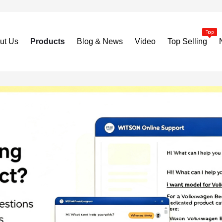
ut Us
Products
Blog & News
Video
Top Selling