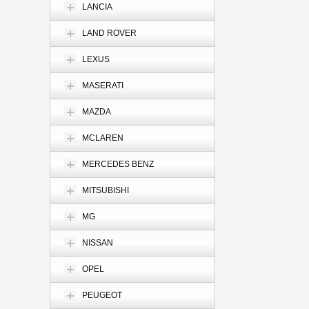
LANCIA
LAND ROVER
LEXUS
MASERATI
MAZDA
MCLAREN
MERCEDES BENZ
MITSUBISHI
MG
NISSAN
OPEL
PEUGEOT