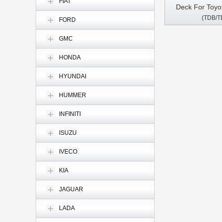
FIAT
Deck For Toyo
(TDB/T
Vios Hilux Ter
FORD
100 vanza Fortuner Prado RunX
GMC
1998-2010 An
GPS Multimedia
HONDA
Pl
HYUNDAI
HUMMER
INFINITI
ISUZU
IVECO
KIA
JAGUAR
LADA