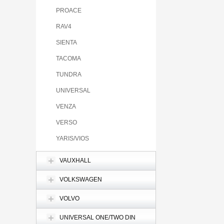
PROACE
RAV4
SIENTA
TACOMA
TUNDRA
UNIVERSAL
VENZA
VERSO
YARIS/VIOS
VAUXHALL
VOLKSWAGEN
VOLVO
UNIVERSAL ONE/TWO DIN