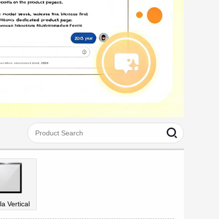
la Vertical