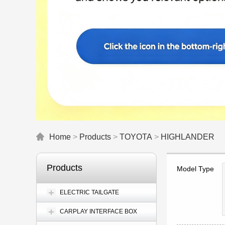
Home
>
Products
>
TOYOTA
>
HIGHLANDER
Products
Model Type
ELECTRIC TAILGATE
CARPLAY INTERFACE BOX