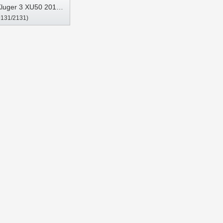
Kluger 3 XU50 2013-
9131/2131)
ltimedia Stereo GPS
Play Player