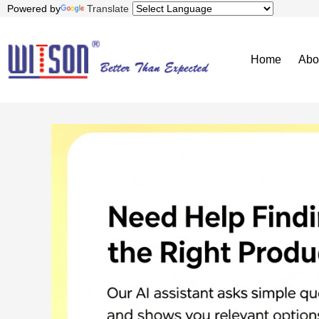
Powered by
Translate
Home
Abo