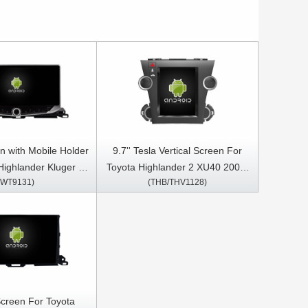
n with Mobile Holder
9.7'' Tesla Vertical Screen For
Highlander Kluger 3
Toyota Highlander 2 XU40 2007-
(WT9131)
(THB/THV1128)
-2019 Multimedia
2013 Android Car Multimedia
S CarPlay Player
Player
Screen For Toyota