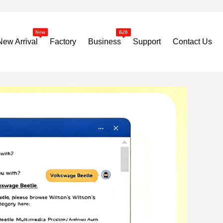
New Arrival
Factory
Business
Support
Contact Us