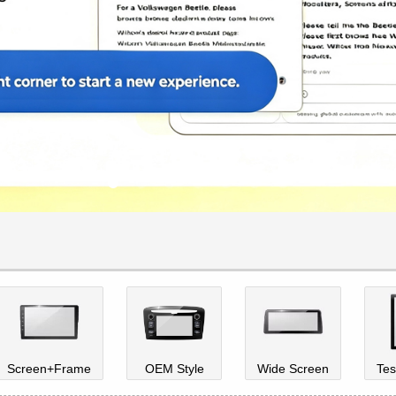
Screen+Frame
OEM Style
Wide Screen
Tes