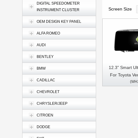
DIGITAL SPEEDOMETER
Screen Size
INSTRUMENT CLUSTER
OEM DESIGN KEY PANEL
ALFA ROMEO
AUDI
BENTLEY
12.3" Smart Ul
BMW
For Toyota Ve
CADILLAC
(WH
Driver 2008-
Touch QLED Mu
CHEVROLET
Pl
CHRYSLER/JEEP
CITROEN
DODGE