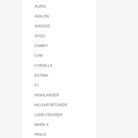
AURIS
AVALON
AVENSIS
AYGO
CAMRY
CHR
COROLLA
ESTIMA
FJ
HIGHLANDER
HILUX/FORTUNER
LAND CRUISER
MARK X
PRIUS