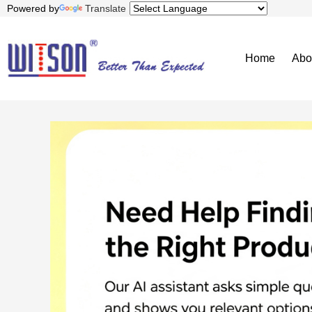
Powered by
Translate
Home
Abo