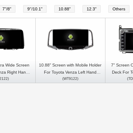
7"/8"
9''/10.1"
10.88"
12.3"
Others
tra Wide Screen
10.88" Screen with Mobile Holder
7" Screen 
nza Right Hand
For Toyota Venza Left Hand
Deck For T
2122)
(WT9122)
(TD
2016 Car Video
Driver 2008-2016 Multimedia
2016 And
ltimedia Stereo
Stereo GPS CarPlay Player
Multimedia S
ayer