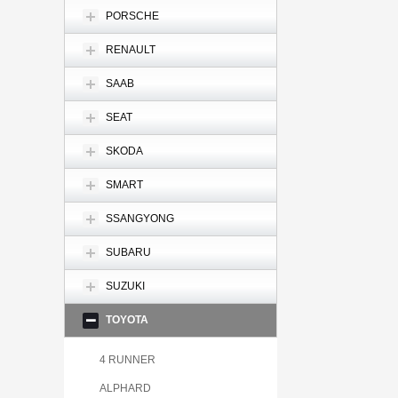
PORSCHE
RENAULT
SAAB
SEAT
SKODA
SMART
SSANGYONG
SUBARU
SUZUKI
TOYOTA
4 RUNNER
ALPHARD