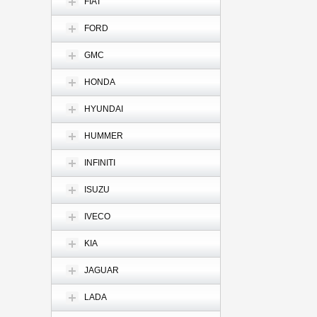
FIAT
FORD
GMC
HONDA
HYUNDAI
HUMMER
INFINITI
ISUZU
IVECO
KIA
JAGUAR
LADA