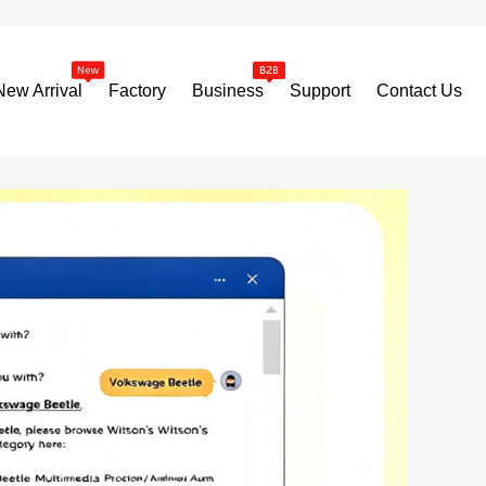
New Arrival
Factory
Business
Support
Contact Us