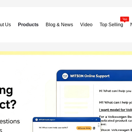
ut Us
Products
Blog & News
Video
Top Selling