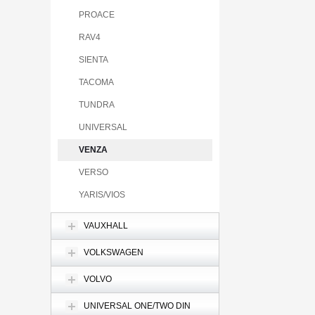
PROACE
RAV4
SIENTA
TACOMA
TUNDRA
UNIVERSAL
VENZA
VERSO
YARIS/VIOS
VAUXHALL
VOLKSWAGEN
VOLVO
UNIVERSAL ONE/TWO DIN