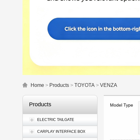
Home
>
Products
>
TOYOTA
>
VENZA
Products
Model Type
ELECTRIC TAILGATE
CARPLAY INTERFACE BOX