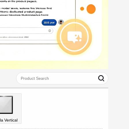
la Vertical