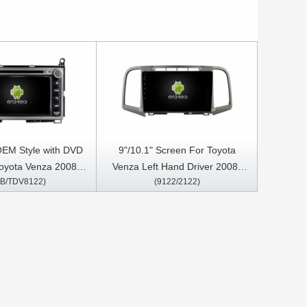
OEM Style with DVD
9"/10.1" Screen For Toyota
oyota Venza 2008-
Venza Left Hand Driver 2008-
B/TDV8122)
(9122/2122)
roid Car DVD GPS
2016 Car Multimedia Stereo GPS
tereo CarPlay Player
CarPlay Player