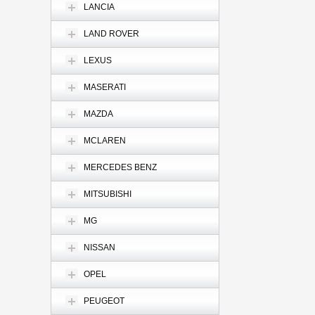
LANCIA
LAND ROVER
LEXUS
MASERATI
MAZDA
MCLAREN
MERCEDES BENZ
MITSUBISHI
MG
NISSAN
OPEL
PEUGEOT