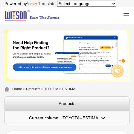
Powered by
Translate
Home
>
Products
>
TOYOTA
>
ESTIMA
Products
Current column:
TOYOTA--ESTIMA