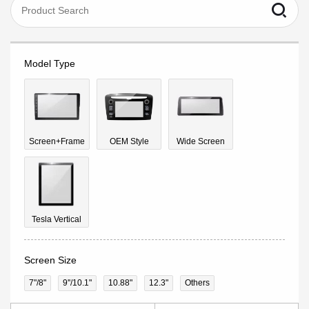
Model Type
Screen+Frame
OEM Style
Wide Screen
Tesla Vertical
Screen Size
7"/8"
9''/10.1"
10.88"
12.3"
Others