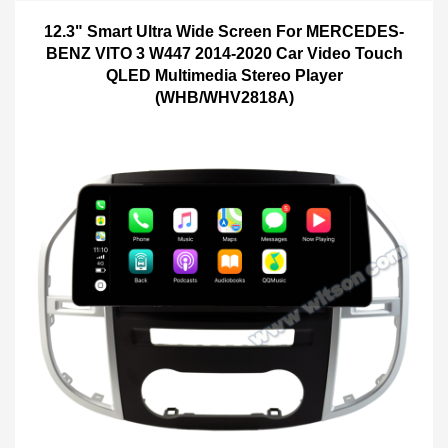
12.3" Smart Ultra Wide Screen For MERCEDES-
BENZ VITO 3 W447 2014-2020 Car Video Touch
QLED Multimedia Stereo Player
(WHB/WHV2818A)