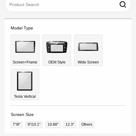
Model Type
Screen+Frame
OEM Style
Wide Screen
Tesla Vertical
Screen Size
7"/8"
9''/10.1"
10.88"
12.3"
Others