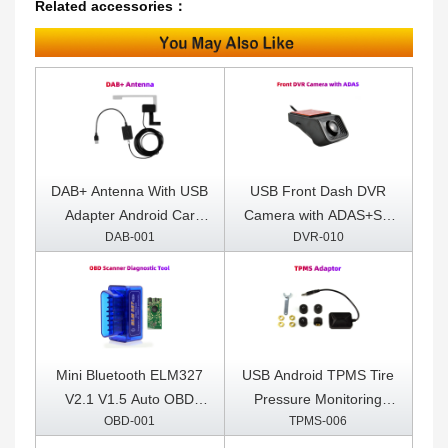
Related accessories：
DAB+ Antenna With USB
USB Front Dash DVR
Adapter Android Car
Camera with ADAS+SD
DAB-001
DVR-010
Radio GPS Stereo
Card Included
Receiver Player
Mini Bluetooth ELM327
USB Android TPMS Tire
V2.1 V1.5 Auto OBD
Pressure Monitoring
OBD-001
TPMS-006
Scanner Code Reader
System Display for
Tool Car Diagnostic Tool
Android Car DVD Radio