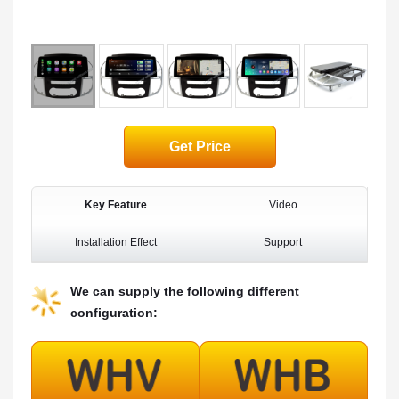
Get Price
Key Feature
Video
Installation Effect
Support
We can supply the following different
configuration: