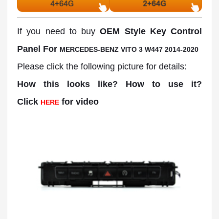
If you need to buy
OEM Style Key Control
Panel For
MERCEDES-BENZ VITO 3 W447 2014-2020
Please click the following picture for details:
How this looks like? How to use it?
Click
for video
HERE