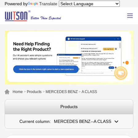
Powered by
Translate
Home
>
Products
>
MERCEDES BENZ
>
A CLASS
Products
Current column:
MERCEDES BENZ--A CLASS