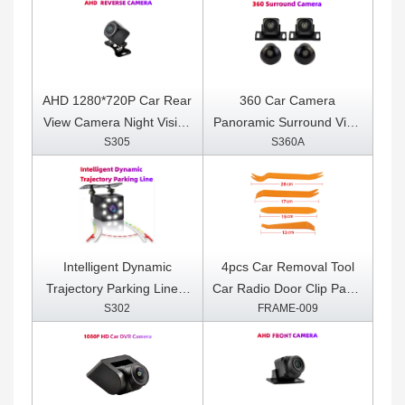
Super ELM 327 For
Multimedia Player With 4
Android OBDII Protocols
sensors
AHD 1280*720P Car Rear
360 Car Camera
View Camera Night Vision
Panoramic Surround View
S305
S360A
Reversing Auto Parking
1080P AHD
Camera IP68 Waterproof
Right+Left+Front+ Rear
LED Auto Backup Monitor
View Camera System for
170 Degree
Android Auto Radio Night
Vision
Intelligent Dynamic
4pcs Car Removal Tool
Trajectory Parking Line 8
Car Radio Door Clip Panel
S302
FRAME-009
LED Light Night Vision
Trim Dash Auto Radio
Auto Assistance Care
Removal Pry Tool
Reverse Camera
Automobile Interior
Disassemble Kit