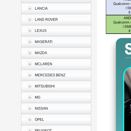
LANCIA
LAND ROVER
LEXUS
MASERATI
MAZDA
MCLAREN
MERCEDES BENZ
MITSUBISHI
MG
NISSAN
OPEL
PEUGEOT