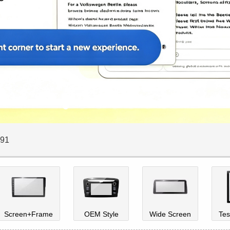
E91
Screen+Frame
OEM Style
Wide Screen
Tes