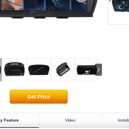
Get Price
y Feature
Video
Instal