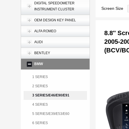
DIGITAL SPEEDOMETER
Screen Size
INSTRUMENT CLUSTER
OEM DESIGN KEY PANEL
ALFA ROMEO
8.8'' S
2005-20
AUDI
(BCV/B
BENTLEY
BMW
1 SERIES
2 SERIES
3 SERIES/E46/E90/E91
4 SERIES
5 SERIES/E39/E53/E60
6 SERIES