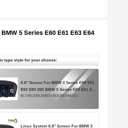
0 BMW 5 Series E60 E61 E63 E64
er type style for your choose:
8.8'' Screen For BMW 3 Series E90 E91
E92 E93 200 BMW 5 Series E60 E61 E63
BCV/BCE/BCM/BDV/BDE/BDM/6210
E64 2005-2009 CCC Android
Multimedia Player
Linux System 8.8'' Screen For BMW 3