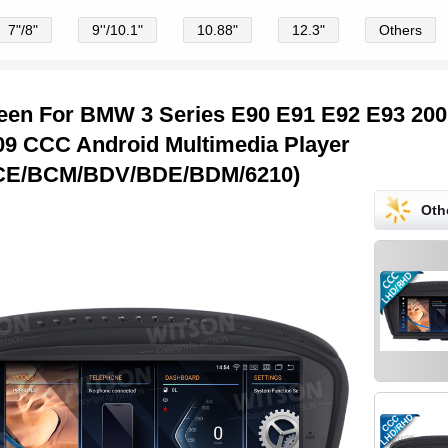
7"/8"
9''/10.1"
10.88"
12.3"
Others
creen For BMW 3 Series E90 E91 E92 E93 20
09 CCC Android Multimedia Player
CE/BCM/BDV/BDE/BDM/6210)
Oth