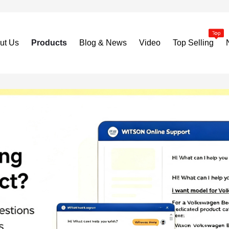
ut Us
Products
Blog & News
Video
Top Selling