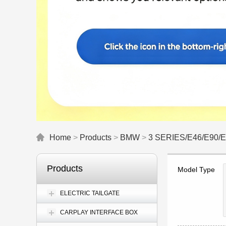
Home
>
Products
>
BMW
>
3 SERIES/E46/E90/
Products
Model Type
ELECTRIC TAILGATE
CARPLAY INTERFACE BOX