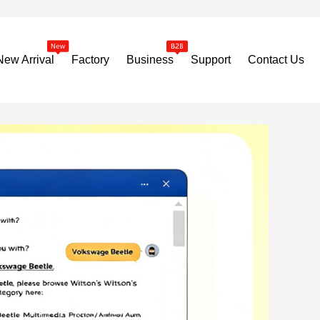
New Arrival
Factory
Business
Support
Contact Us