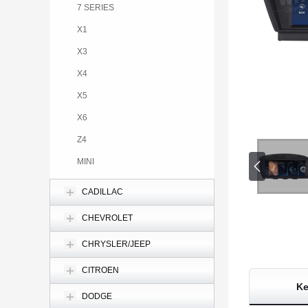
7 SERIES
X1
X3
X4
X5
X6
Z4
MINI
CADILLAC
CHEVROLET
CHRYSLER/JEEP
CITROEN
Ke
DODGE