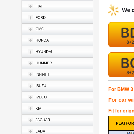
FIAT
We c
FORD
GMC
HONDA
HYUNDAI
HUMMER
INFINITI
ISUZU
For BMW 3 
IVECO
For car w
KIA
Fit for orig
JAGUAR
LADA