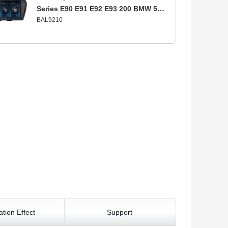
Series E90 E91 E92 E93 200 BMW 5
BAL9210
Series E60 E61 E63 E64 2005-2009 CCC
lation Effect
Support