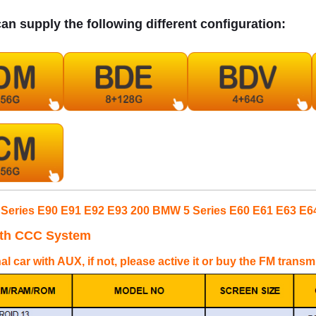
an supply the following different configuration:
Series E90 E91 E92 E93 200 BMW 5 Series E60 E61 E63 E6
ith CCC System
nal car with AUX, if not, please active it or buy the FM trans