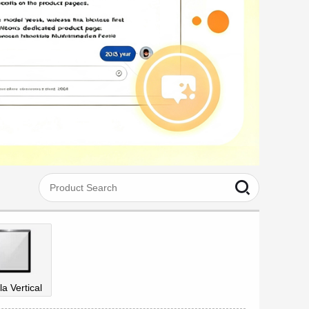
la Vertical