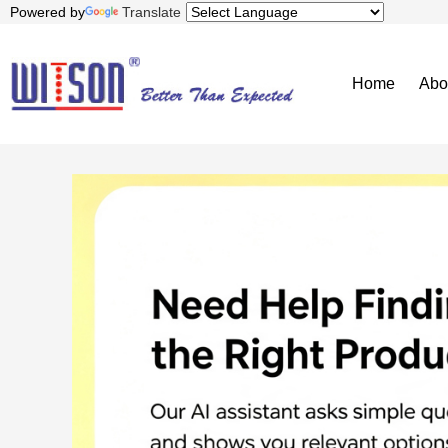
Powered by
Translate
Home
Abo