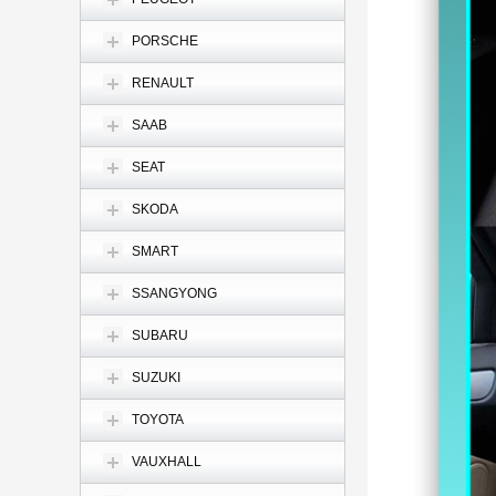
PORSCHE
RENAULT
SAAB
SEAT
SKODA
SMART
SSANGYONG
SUBARU
SUZUKI
TOYOTA
VAUXHALL