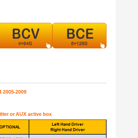
4 2005-2009
mitter or AUX active box