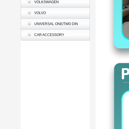
VOLKSWAGEN
VOLVO
UNIVERSAL ONE/TWO DIN
CAR ACCESSORY